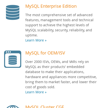
MySQL Enterprise Edition
The most comprehensive set of advanced
features, management tools and technical
support to achieve the highest levels of
MySQL scalability, security, reliability, and
uptime.
Learn More »
MySQL for OEM/ISV
Over 2000 ISVs, OEMs, and VARs rely on
MySQL as their products' embedded
database to make their applications,
hardware and appliances more competitive,
bring them to market faster, and lower their
cost of goods sold.
Learn More »
MySQL Cluster CGE