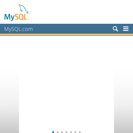
MySQL.com
Products
Services
Partners
Customers
Why MySQL?
News & Events
How to Buy
Downloads
Documentation