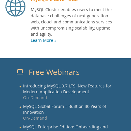
MySQL Cluster enables users to meet the
database challenges of next generation
web, cloud, and communications services
with uncompromising scalability, uptime
and agility.
Learn More »
Free Webinars
Introducing MySQL 9.7 LTS: New Features for
Modern Application Development
On-Demand
MySQL Global Forum – Built on 30 Years of
Innovation
On-Demand
MySQL Enterprise Edition: Onboarding and