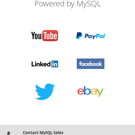
Powered by MySQL
Contact MySQL Sales