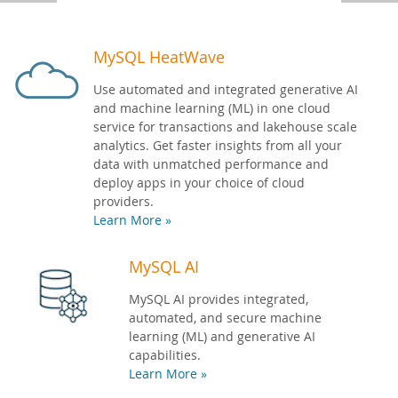
Developer Zone
MySQL HeatWave
Use automated and integrated generative AI
and machine learning (ML) in one cloud
service for transactions and lakehouse scale
analytics. Get faster insights from all your
data with unmatched performance and
deploy apps in your choice of cloud
providers.
Learn More »
MySQL AI
MySQL AI provides integrated,
automated, and secure machine
learning (ML) and generative AI
capabilities.
Learn More »