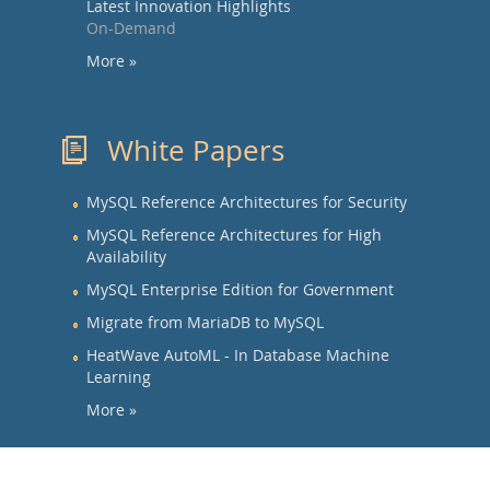
Latest Innovation Highlights
On-Demand
More »
White Papers
MySQL Reference Architectures for Security
MySQL Reference Architectures for High
Availability
MySQL Enterprise Edition for Government
Migrate from MariaDB to MySQL
HeatWave AutoML - In Database Machine
Learning
More »