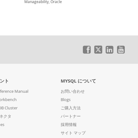
Manageability, Oracle
ント
MYSQL について
ference Manual
お問い合わせ
orkbench
Blogs
B Cluster
ご購入方法
コネクタ
パートナー
des
採用情報
サイト マップ