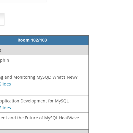
Room 102/103
t
lphin
g and Monitoring MySQL: What’s New?
Slides
Application Development for MySQL
Slides
sent and the Future of MySQL HeatWave