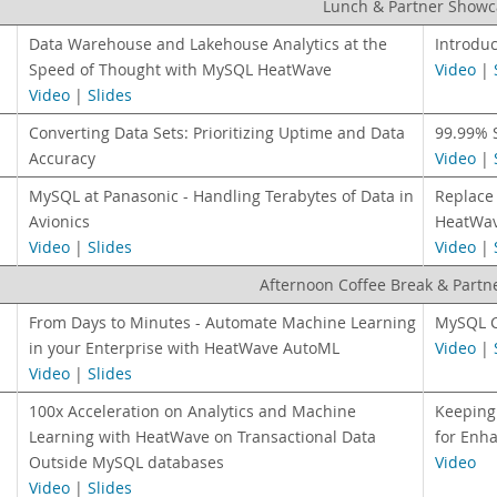
Lunch & Partner Showc
Data Warehouse and Lakehouse Analytics at the
Introdu
Speed of Thought with MySQL HeatWave
Video
|
Video
|
Slides
Converting Data Sets: Prioritizing Uptime and Data
99.99% 
Accuracy
Video
|
MySQL at Panasonic - Handling Terabytes of Data in
Replace 
Avionics
HeatWav
Video
|
Slides
Video
|
Afternoon Coffee Break & Part
From Days to Minutes - Automate Machine Learning
MySQL C
in your Enterprise with HeatWave AutoML
Video
|
Video
|
Slides
100x Acceleration on Analytics and Machine
Keeping
Learning with HeatWave on Transactional Data
for Enha
Outside MySQL databases
Video
Video
|
Slides