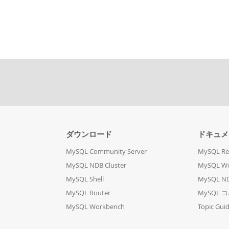
ダウンロード
ドキュメ
MySQL Community Server
MySQL Re
MySQL NDB Cluster
MySQL W
MySQL Shell
MySQL ND
MySQL Router
MySQL 
MySQL Workbench
Topic Gui