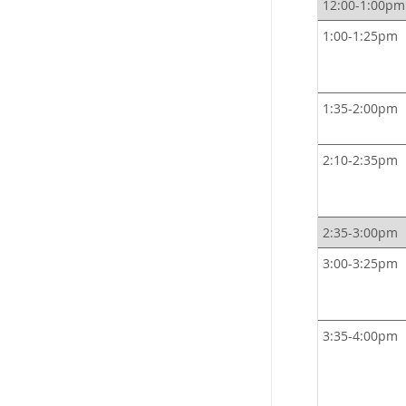
12:00-1:00pm
1:00-1:25pm
1:35-2:00pm
2:10-2:35pm
2:35-3:00pm
3:00-3:25pm
3:35-4:00pm