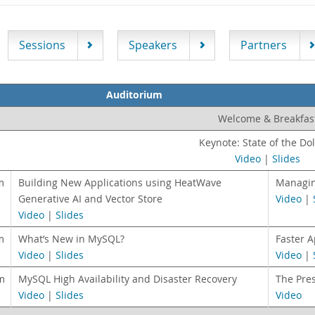
Sessions
Speakers
Partners
Auditorium
Welcome & Breakfas
Keynote: State of the Do
Video
|
Slides
m
Building New Applications using HeatWave
Managin
Generative AI and Vector Store
Video
|
Video
|
Slides
m
What’s New in MySQL?
Faster 
Video
|
Slides
Video
|
m
MySQL High Availability and Disaster Recovery
The Pre
Video
|
Slides
Video