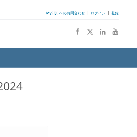
MySQL へのお問合わせ
|
ログイン
|
登録
2024