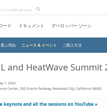
プンソースデータベース
ロード
ドキュメント
デベロッパー ゾーン
ニュース & イベント
 を選ぶ理由
ご購入方法
L and HeatWave Summit 
y 1, 2024
nce Center, 350 Oracle Parkway, Redwood City, California 94065
e keynote and all the sessions on YouTube »