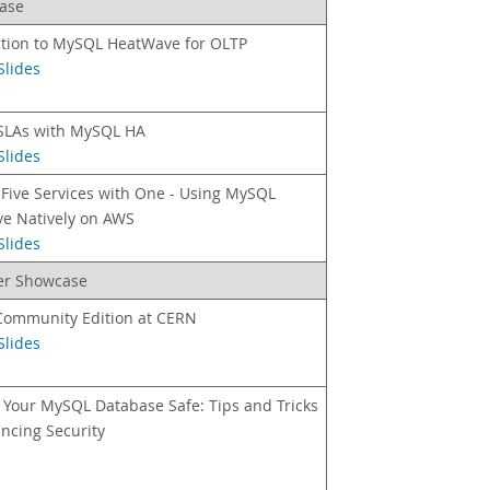
ase
ction to MySQL HeatWave for OLTP
Slides
SLAs with MySQL HA
Slides
Five Services with One - Using MySQL
e Natively on AWS
Slides
ner Showcase
ommunity Edition at CERN
Slides
 Your MySQL Database Safe: Tips and Tricks
ncing Security