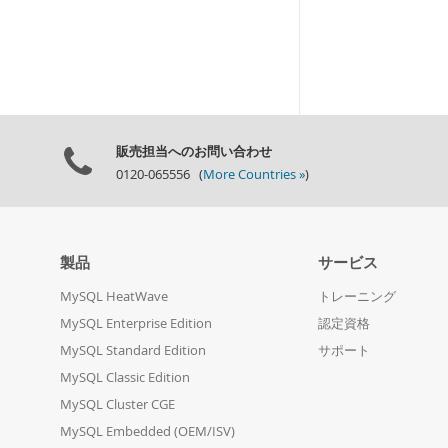
販売担当へのお問い合わせ
0120-065556 (
More Countries »
)
製品
サービス
MySQL HeatWave
トレーニング
MySQL Enterprise Edition
認定資格
MySQL Standard Edition
サポート
MySQL Classic Edition
MySQL Cluster CGE
MySQL Embedded (OEM/ISV)