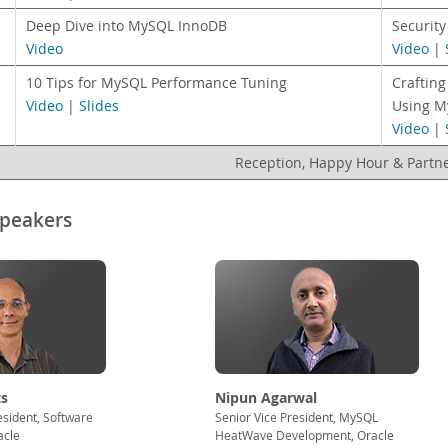
Deep Dive into MySQL InnoDB
Securit
Video
Video
|
10 Tips for MySQL Performance Tuning
Crafting
Video
|
Slides
Using M
Video
|
Reception, Happy Hour & Partn
Speakers
s
Nipun Agarwal
esident, Software
Senior Vice President, MySQL
acle
HeatWave Development, Oracle