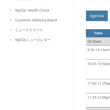
MySQL Health Check
Agenda
Customer Advisory Board
ニュースリリース
Time
MySQLニュースレター
08:30am
9:30-10:15am
10:25-10:50a
11:00-11:25a
11:35-12:00p