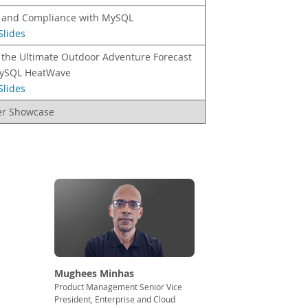
y and Compliance with MySQL
Slides
 the Ultimate Outdoor Adventure Forecast
ySQL HeatWave
Slides
er Showcase
Mughees Minhas
Product Management Senior Vice
President, Enterprise and Cloud