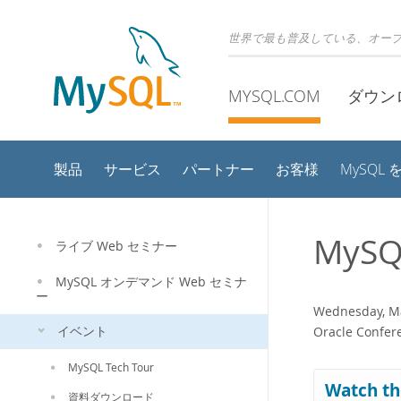
世界で最も普及している、オー
MYSQL.COM
ダウン
製品
サービス
パートナー
お客様
MySQL
MySQ
ライブ Web セミナー
MySQL オンデマンド Web セミナ
ー
Wednesday, Ma
イベント
Oracle Confere
MySQL Tech Tour
Watch th
資料ダウンロード