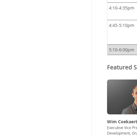
4:10-4:35pm
4:45-5:10pm
5:10-6:00pm
Featured 
Wim Coekaert
Executive Vice Pr
Development, Or