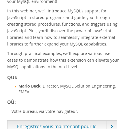
your MySQL environment!
Customer Advisory Board
In this webinar, we’ll introduce MySQL's support for
News Announcements
JavaScript in stored programs and guide you through
MySQL Newsletters
creating stored procedures, functions, and triggers using
Acheter
JavaScript. Plus, you’ll discover the power of JavaScript
libraries and learn how to seamlessly integrate external
Téléchargements
libraries to further expand your MySQL capabilities.
Documentation
Through practical examples, we’ll explore various use
Zone Développeurs
cases to demonstrate how this extension can elevate your
MySQL applications to the next level.
QUI:
Mario Beck
, Director, MySQL Solution Engineering,
EMEA
OÙ:
Votre bureau, via votre navigateur.
Enregistrez-vous maintenant pour le