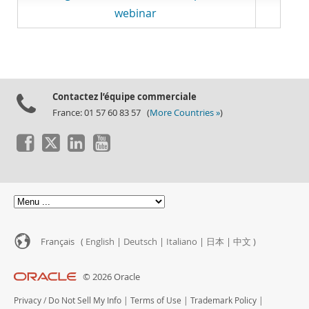
webinar
Contactez l’équipe commerciale
France: 01 57 60 83 57 (
More Countries »
)
Français (
English
|
Deutsch
|
Italiano
|
日本
|
中文
)
© 2026 Oracle
Privacy
/
Do Not Sell My Info
|
Terms of Use
|
Trademark Policy
|