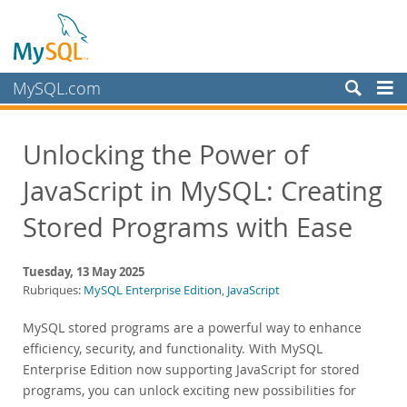
MySQL.com
Produits
Unlocking the Power of
Services
JavaScript in MySQL: Creating
Partenaires
Clients
Stored Programs with Ease
Pourquoi MySQL?
Tuesday, 13 May 2025
Nouveautés & Evénements
Rubriques:
MySQL Enterprise Edition
,
JavaScript
Live Webinars
MySQL stored programs are a powerful way to enhance
On-Demand Webinars
efficiency, security, and functionality. With MySQL
Events
Enterprise Edition now supporting JavaScript for stored
programs, you can unlock exciting new possibilities for
MySQL Health Check