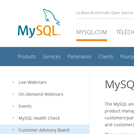
La Base de Données Open Source 
MYSQL.COM
TÉLÉC
Produits
Services
Partenaires
Clients
Pourq
MySQ
Live Webinars
On-Demand Webinars
The MySQL and
Events
product manag
customers/par
MySQL Health Check
and customers/
Customer Advisory Board