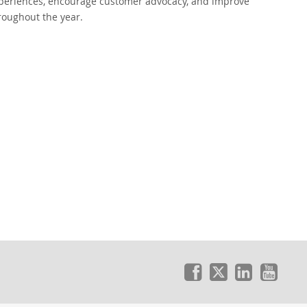
xperiences, encourage customer advocacy, and improve
roughout the year.