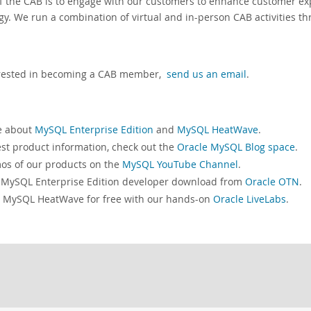
f the CAB is to engage with our customers to enhance customer e
gy. We run a combination of virtual and in-person CAB activities th
terested in becoming a CAB member,
send us an email
.
e about
MySQL Enterprise Edition
and
MySQL HeatWave
.
est product information, check out the
Oracle MySQL Blog space
.
s of our products on the
MySQL YouTube Channel
.
 MySQL Enterprise Edition developer download from
Oracle OTN
.
 MySQL HeatWave for free with our hands-on
Oracle LiveLabs
.