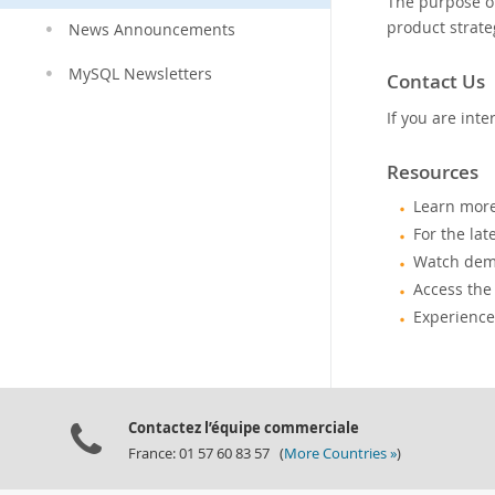
The purpose o
product strate
News Announcements
MySQL Newsletters
Contact Us
If you are in
Resources
Learn mor
For the lat
Watch demo
Access the
Experience
Contactez l’équipe commerciale
France: 01 57 60 83 57 (
More Countries »
)