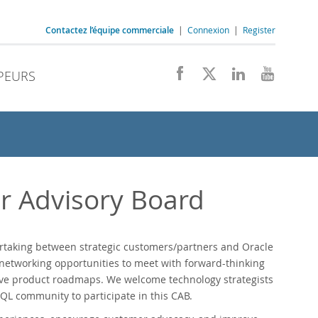
Contactez l’équipe commerciale
|
Connexion
|
Register
PEURS
 Advisory Board
rtaking between strategic customers/partners and Oracle
etworking opportunities to meet with forward-thinking
ave product roadmaps. We welcome technology strategists
QL community to participate in this CAB.