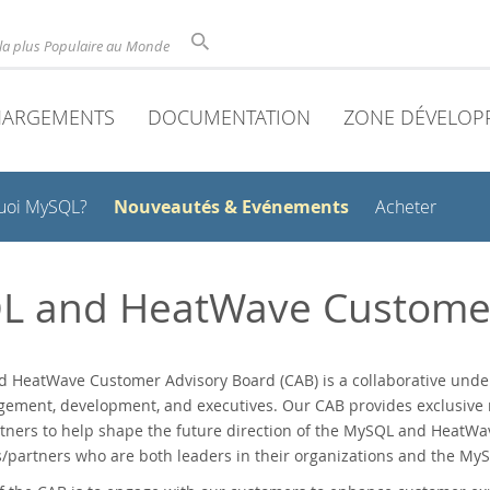
la plus Populaire au Monde
HARGEMENTS
DOCUMENTATION
ZONE DÉVELOP
Nouveautés & Evénements
uoi MySQL?
Acheter
L and HeatWave Customer
 HeatWave Customer Advisory Board (CAB) is a collaborative unde
ement, development, and executives. Our CAB provides exclusive n
tners to help shape the future direction of the MySQL and HeatW
partners who are both leaders in their organizations and the MyS