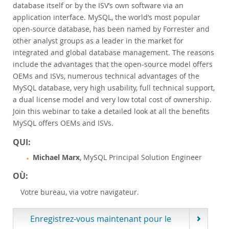
database itself or by the ISV’s own software via an
Customer Advisory Board
application interface. MySQL, the world’s most popular
News Announcements
open-source database, has been named by Forrester and
MySQL Newsletters
other analyst groups as a leader in the market for
integrated and global database management. The reasons
Acheter
include the advantages that the open-source model offers
Téléchargements
OEMs and ISVs, numerous technical advantages of the
MySQL database, very high usability, full technical support,
Documentation
a dual license model and very low total cost of ownership.
Zone Développeurs
Join this webinar to take a detailed look at all the benefits
MySQL offers OEMs and ISVs.
QUI:
Michael Marx
, MySQL Principal Solution Engineer
OÙ:
Votre bureau, via votre navigateur.
Enregistrez-vous maintenant pour le