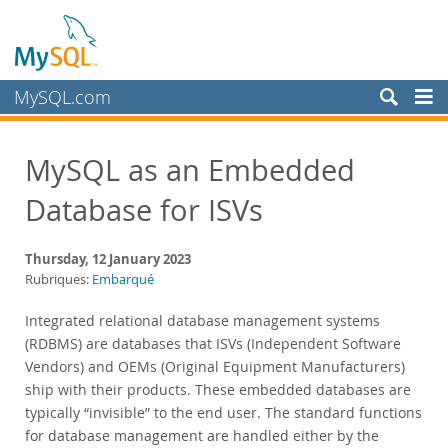
MySQL.com
Produits
MySQL as an Embedded
Services
Database for ISVs
Partenaires
Clients
Thursday, 12 January 2023
Pourquoi MySQL?
Rubriques:
Embarqué
Nouveautés & Evénements
Integrated relational database management systems
(RDBMS) are databases that ISVs (Independent Software
Live Webinars
Vendors) and OEMs (Original Equipment Manufacturers)
On-Demand Webinars
ship with their products. These embedded databases are
Events
typically “invisible” to the end user. The standard functions
MySQL Health Check
for database management are handled either by the