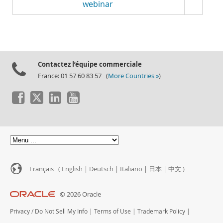
webinar
Contactez l’équipe commerciale
France: 01 57 60 83 57 (
More Countries »
)
Français (
English
|
Deutsch
|
Italiano
|
日本
|
中文
)
© 2026 Oracle
Privacy
/
Do Not Sell My Info
|
Terms of Use
|
Trademark Policy
|