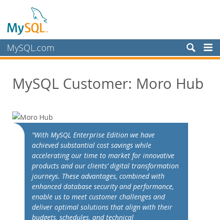
MySQL.com
Produits
MySQL Customer: Moro Hub
Services
Partenaires
Clients
Customer Overview
"With MySQL Enterprise Edition we have
achieved substantial cost savings while
Case Studies
accelerating our time to market for innovative
View By:
products and our clients’ digital transformation
Industry
journeys. These advantages, combined with
enhanced database security and performance,
Country
enable us to meet customer challenges and
Pourquoi MySQL?
deliver optimal solutions that align with their
budgets, schedules, and technical