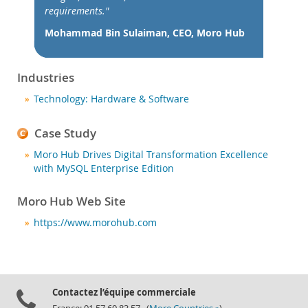
Nouveautés & Evénements
requirements."
Acheter
Mohammad Bin Sulaiman, CEO, Moro Hub
Téléchargements
Documentation
Industries
Zone Développeurs
Technology: Hardware & Software
Case Study
Moro Hub Drives Digital Transformation Excellence
with MySQL Enterprise Edition
Moro Hub Web Site
https://www.morohub.com
Contactez l’équipe commerciale