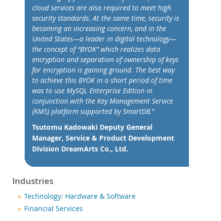
Nouveautés & Evénements
cloud services are also required to meet high
Acheter
security standards. At the same time, security is
becoming an increasing concern, and in the
Téléchargements
United States—a leader in digital technology—
the concept of “BYOK” which realizes data
Documentation
encryption and separation of ownership of keys
Zone Développeurs
for encryption is gaining ground. The best way
to achieve this BYOK in a short period of time
was to use MySQL Enterprise Edition in
conjunction with the Key Management Service
(KMS) platform supported by SmartDB."
Tsutomu Kadowaki Deputy General
Manager, Service & Product Development
Division DreamArts Co., Ltd.
Industries
Technology: Hardware & Software
Financial Services