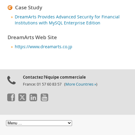
Case Study
DreamArts Provides Advanced Security for Financial
Institutions with MySQL Enterprise Edition
DreamArts Web Site
https://www.dreamarts.co.jp
Contactez l’équipe commerciale
France: 01 57 60 83 57 (
More Countries »
)