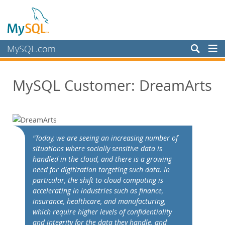
MySQL.com
Produits
MySQL Customer: DreamArts
Services
Partenaires
Clients
Customer Overview
"Today, we are seeing an increasing number of
situations where socially sensitive data is
Case Studies
handled in the cloud, and there is a growing
View By:
need for digitization targeting such data. In
Industry
particular, the shift to cloud computing is
accelerating in industries such as finance,
Country
insurance, healthcare, and manufacturing,
Pourquoi MySQL?
which require higher levels of confidentiality
and integrity for the data they handle, and