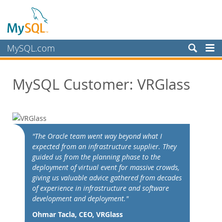
MySQL.com
Produits
MySQL Customer: VRGlass
Services
Partenaires
Clients
Customer Overview
"The Oracle team went way beyond what I
expected from an infrastructure supplier. They
Case Studies
guided us from the planning phase to the
View By:
deployment of virtual event for massive crowds,
Industry
giving us valuable advice gathered from decades
of experience in infrastructure and software
Country
development and deployment."
Pourquoi MySQL?
Ohmar Tacla, CEO, VRGlass