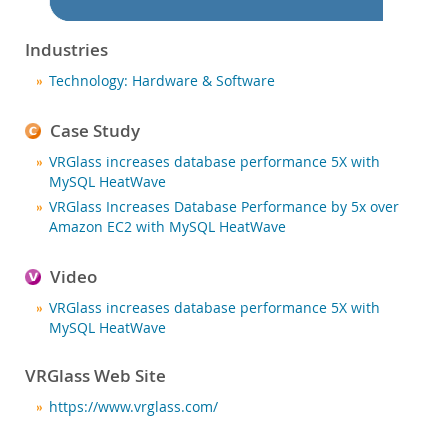
Nouveautés & Evénements
Acheter
Industries
Téléchargements
Technology: Hardware & Software
Documentation
Case Study
Zone Développeurs
VRGlass increases database performance 5X with
MySQL HeatWave
VRGlass Increases Database Performance by 5x over
Amazon EC2 with MySQL HeatWave
Video
VRGlass increases database performance 5X with
MySQL HeatWave
VRGlass Web Site
https://www.vrglass.com/