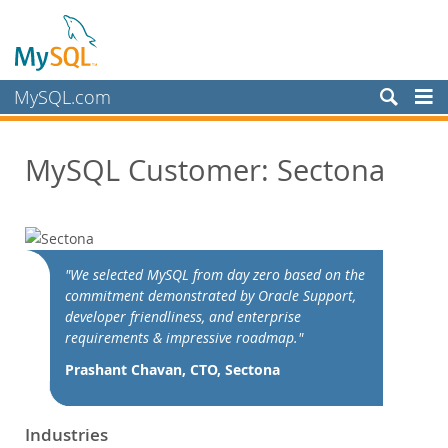
MySQL.com
Produits
MySQL Customer: Sectona
Services
Partenaires
Clients
Customer Overview
"We selected MySQL from day zero based on the
commitment demonstrated by Oracle Support,
Case Studies
developer friendliness, and enterprise
View By:
requirements & impressive roadmap."
Industry
Prashant Chavan, CTO, Sectona
Country
Pourquoi MySQL?
Industries