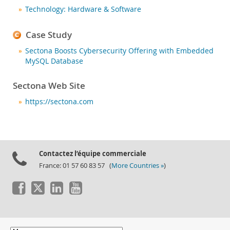
Nouveautés & Evénements
Technology: Hardware & Software
Acheter
Case Study
Téléchargements
Sectona Boosts Cybersecurity Offering with Embedded
Documentation
MySQL Database
Zone Développeurs
Sectona Web Site
https://sectona.com
Contactez l’équipe commerciale
France: 01 57 60 83 57 (
More Countries »
)