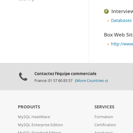
Intervie
Databases 
Box Web Sit
http://ww
Contactez l’équipe commerciale
France: 01 57 60 83 57 (
More Countries »
)
PRODUITS
SERVICES
MySQL HeatWave
Formation
MySQL Enterprise Edition
Certification
MySQL Standard Edition
Assistance