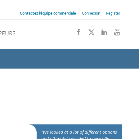
Contactez l’équipe commerciale
|
Connexion
|
Register
PEURS
"We looked at a lot of different options
and ultimately decided to basically