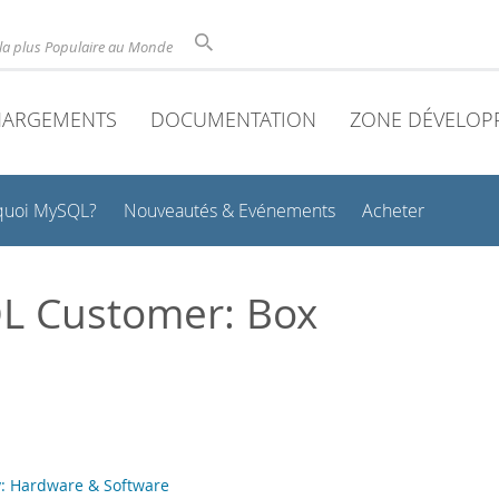
la plus Populaire au Monde
HARGEMENTS
DOCUMENTATION
ZONE DÉVELOP
quoi MySQL?
Nouveautés & Evénements
Acheter
L Customer: Box
: Hardware & Software