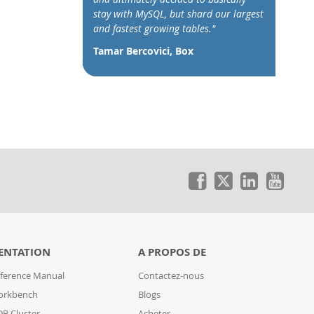
stay with MySQL, but shard our largest
and fastest growing tables."
Tamar Bercovici, Box
ENTATION
A PROPOS DE
ference Manual
Contactez-nous
orkbench
Blogs
B Cluster
Acheter