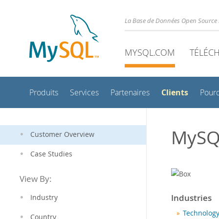
La Base de Données Open Source 
MYSQL.COM
TÉLÉC
Clients
Produits
Services
Partenaires
Pour
MySQ
Customer Overview
Case Studies
View By:
Industries
Industry
Technology
Country