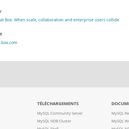
w
at Box: When scale, collaboration and enterprise users collide
e
w.box.com
TÉLÉCHARGEMENTS
DOCUM
MySQL Community Server
MySQL Re
MySQL NDB Cluster
MySQL W
MySQL Shell
MySQL ND