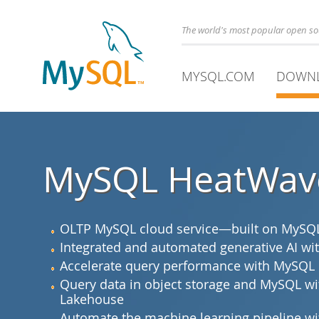
The world's most popular open s
MYSQL.COM
DOWN
MySQL HeatWav
OLTP MySQL cloud service—built on MySQL 
Integrated and automated generative AI 
Accelerate query performance with MySQL
Query data in object storage and MySQL 
Lakehouse
Automate the machine learning pipeline 