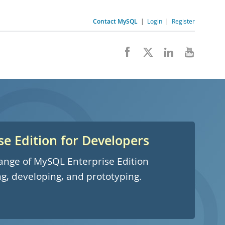
Contact MySQL
|
Login
|
Register
e Edition for Developers
 range of MySQL Enterprise Edition
ng, developing, and prototyping.