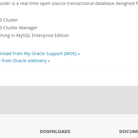
ter is a real-time open source transactional database designed f
 Cluster
 Cluster Manager
ything in MySQL Enterprise Edition
load from My Oracle Support (MOS) »
 from Oracle edelivery »
DOWNLOADS
DOCUM