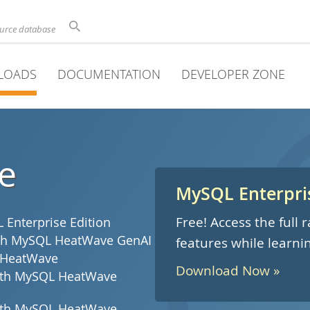
ource database
LOADS
DOCUMENTATION
DEVELOPER ZONE
e
MySQL Enterpris
Free! Access the full
Enterprise Edition
with MySQL HeatWave GenAI
features while learni
 HeatWave
Download Now »
with MySQL HeatWave
with MySQL HeatWave