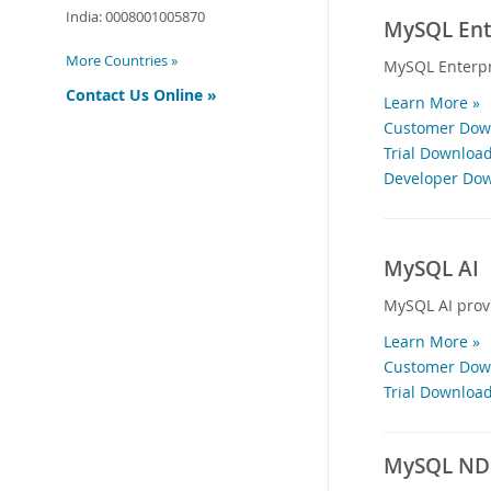
India:
0008001005870
MySQL Ente
More Countries »
MySQL Enterpr
Contact Us Online »
Learn More »
Customer Down
Trial Download
Developer Dow
MySQL AI
MySQL AI provi
Learn More »
Customer Down
Trial Download
MySQL NDB