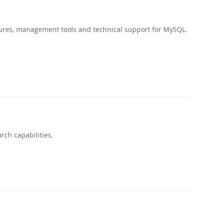
ures, management tools and technical support for MySQL.
rch capabilities.