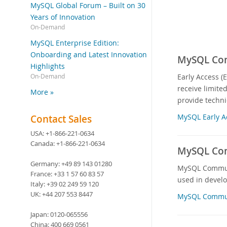
MySQL Global Forum – Built on 30
Years of Innovation
On-Demand
MySQL Enterprise Edition:
Onboarding and Latest Innovation
MySQL Comm
Highlights
Early Access (
On-Demand
receive limite
More »
provide techni
MySQL Early A
Contact Sales
USA:
+1-866-221-0634
Canada:
+1-866-221-0634
MySQL Com
Germany:
+49 89 143 01280
MySQL Communit
France:
+33 1 57 60 83 57
used in devel
Italy:
+39 02 249 59 120
UK:
+44 207 553 8447
MySQL Commun
Japan:
0120-065556
China:
400 669 0561