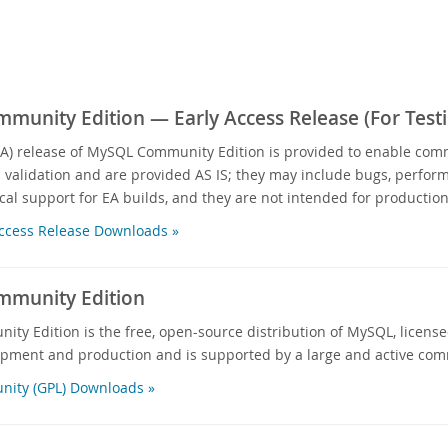
unity Edition — Early Access Release (For Testi
EA) release of MySQL Community Edition is provided to enable com
d validation and are provided AS IS; they may include bugs, performa
cal support for EA builds, and they are not intended for production
ccess Release Downloads »
munity Edition
y Edition is the free, open-source distribution of MySQL, licensed
opment and production and is supported by a large and active com
ity (GPL) Downloads »