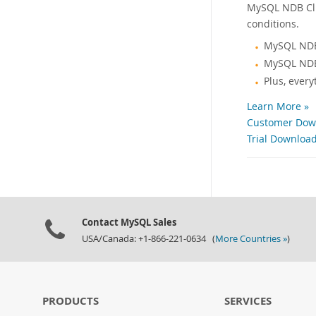
MySQL NDB Clus
conditions.
MySQL NDB
MySQL NDB
Plus, ever
Learn More »
Customer Down
Trial Download
Contact MySQL Sales
USA/Canada: +1-866-221-0634 (
More Countries »
)
PRODUCTS
SERVICES