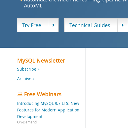
AutoML
Try Free
Technical Guides
MySQL Newsletter
Subscribe »
Archive »
Free Webinars
Introducing MySQL 9.7 LTS: New
Features for Modern Application
Development
On-Demand