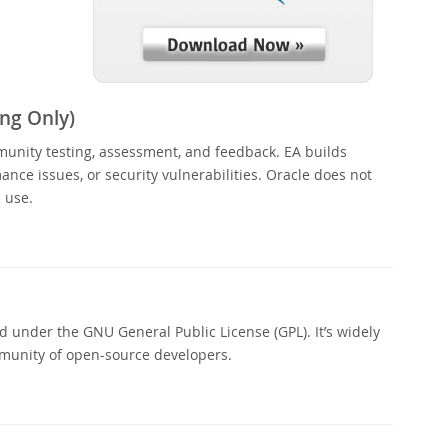
ng Only)
munity testing, assessment, and feedback. EA builds
nce issues, or security vulnerabilities. Oracle does not
 use.
 under the GNU General Public License (GPL). It’s widely
munity of open-source developers.