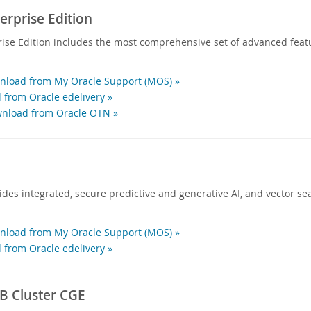
rprise Edition
ise Edition includes the most comprehensive set of advanced feat
load from My Oracle Support (MOS) »
 from Oracle edelivery »
nload from Oracle OTN »
des integrated, secure predictive and generative AI, and vector sea
load from My Oracle Support (MOS) »
 from Oracle edelivery »
 Cluster CGE