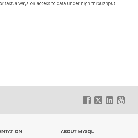
or fast, always-on access to data under high throughput
ENTATION
ABOUT MYSQL