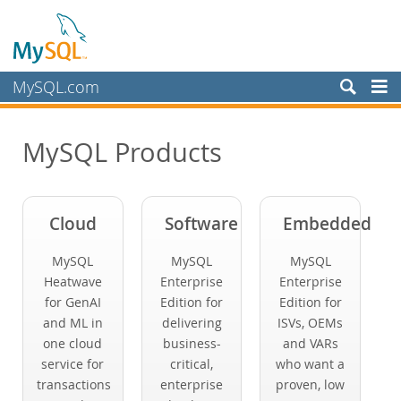
MySQL.com
Produkte
MySQL Products
MySQL HeatWave
MySQL AI
MySQL Enterprise Edition
Cloud
Software
Embedded
MySQL Standard Edition
MySQL Classic Edition
MySQL
MySQL
MySQL
MySQL NDB Cluster CGE
Heatwave
Enterprise
Enterprise
for GenAI
Edition for
Edition for
MySQL Embedded (OEM/ISV)
and ML in
delivering
ISVs, OEMs
Schulung, Beratung, Support
one cloud
business-
and VARs
service for
critical,
who want a
Partner
transactions
enterprise
proven, low
Kunden