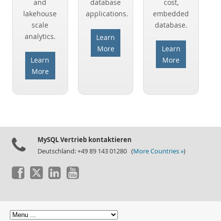
and
database
cost,
lakehouse
applications.
embedded
Warum MySQL?
scale
database.
Neues & Termine
analytics.
Learn
More
Learn
Kaufen
Learn
More
Downloads
More
Dokumentation
Entwickler-Bereich
MySQL Vertrieb kontaktieren
Deutschland: +49 89 143 01280 (
More Countries »
)