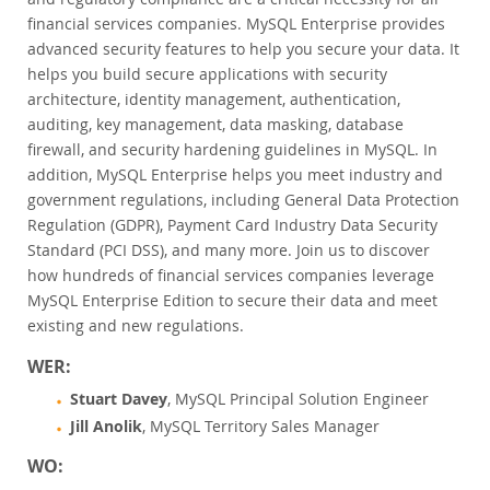
Customer Advisory Board
financial services companies. MySQL Enterprise provides
News Announcements
advanced security features to help you secure your data. It
helps you build secure applications with security
MySQL Newsletters
architecture, identity management, authentication,
Kaufen
auditing, key management, data masking, database
firewall, and security hardening guidelines in MySQL. In
Downloads
addition, MySQL Enterprise helps you meet industry and
Dokumentation
government regulations, including General Data Protection
Regulation (GDPR), Payment Card Industry Data Security
Entwickler-Bereich
Standard (PCI DSS), and many more. Join us to discover
how hundreds of financial services companies leverage
MySQL Enterprise Edition to secure their data and meet
existing and new regulations.
WER:
Stuart Davey
, MySQL Principal Solution Engineer
Jill Anolik
, MySQL Territory Sales Manager
WO: