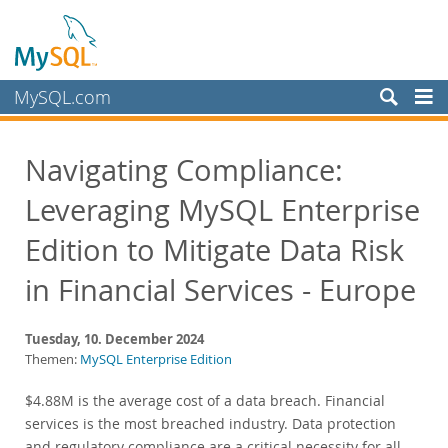
MySQL.com
Produkte
Navigating Compliance:
Schulung, Beratung, Support
Leveraging MySQL Enterprise
Partner
Kunden
Edition to Mitigate Data Risk
Warum MySQL?
in Financial Services - Europe
Neues & Termine
Tuesday, 10. December 2024
Live Webinars
Themen:
MySQL Enterprise Edition
On-Demand Webinars
$4.88M is the average cost of a data breach. Financial
Events
services is the most breached industry. Data protection
MySQL Health Check
and regulatory compliance are a critical necessity for all