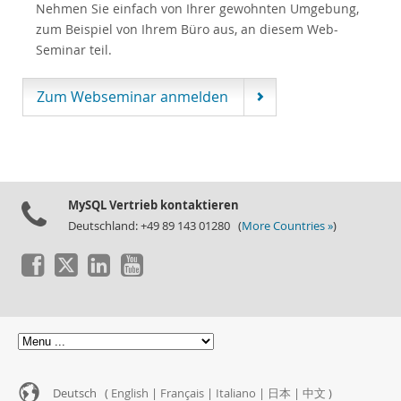
Nehmen Sie einfach von Ihrer gewohnten Umgebung,
zum Beispiel von Ihrem Büro aus, an diesem Web-
Seminar teil.
Zum Webseminar anmelden
MySQL Vertrieb kontaktieren
Deutschland: +49 89 143 01280 (
More Countries »
)
Deutsch (
English
|
Français
|
Italiano
|
日本
|
中文
)