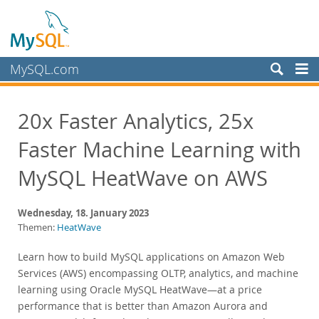
MySQL.com
Produkte
20x Faster Analytics, 25x
Schulung, Beratung, Support
Faster Machine Learning with
Partner
Kunden
MySQL HeatWave on AWS
Warum MySQL?
Wednesday, 18. January 2023
Neues & Termine
Themen:
HeatWave
Live Webinars
Learn how to build MySQL applications on Amazon Web
On-Demand Webinars
Services (AWS) encompassing OLTP, analytics, and machine
Events
learning using Oracle MySQL HeatWave—at a price
performance that is better than Amazon Aurora and
MySQL Health Check