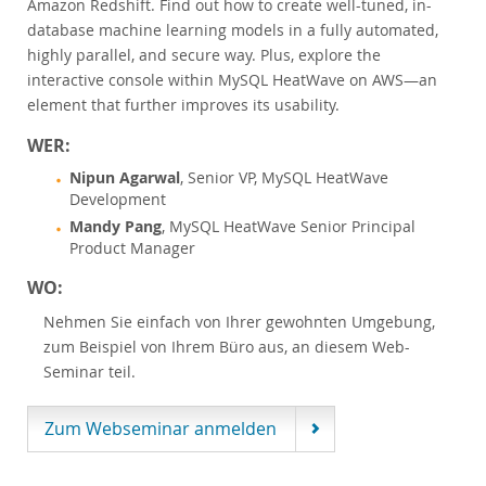
Amazon Redshift. Find out how to create well-tuned, in-
Customer Advisory Board
database machine learning models in a fully automated,
News Announcements
highly parallel, and secure way. Plus, explore the
MySQL Newsletters
interactive console within MySQL HeatWave on AWS—an
element that further improves its usability.
Kaufen
WER:
Downloads
Nipun Agarwal
, Senior VP, MySQL HeatWave
Dokumentation
Development
Entwickler-Bereich
Mandy Pang
, MySQL HeatWave Senior Principal
Product Manager
WO:
Nehmen Sie einfach von Ihrer gewohnten Umgebung,
zum Beispiel von Ihrem Büro aus, an diesem Web-
Seminar teil.
Zum Webseminar anmelden