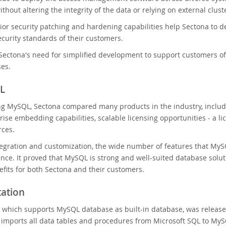
hout altering the integrity of the data or relying on external clus
or security patching and hardening capabilities help Sectona to de
ecurity standards of their customers.
ectona's need for simplified development to support customers of
ses.
L
ng MySQL, Sectona compared many products in the industry, includ
rise embedding capabilities, scalable licensing opportunities - a l
rces.
egration and customization, the wide number of features that MySQL
nce. It proved that MySQL is strong and well-suited database soluti
fits for both Sectona and their customers.
ation
 which supports MySQL database as built-in database, was release
imports all data tables and procedures from Microsoft SQL to MySQ