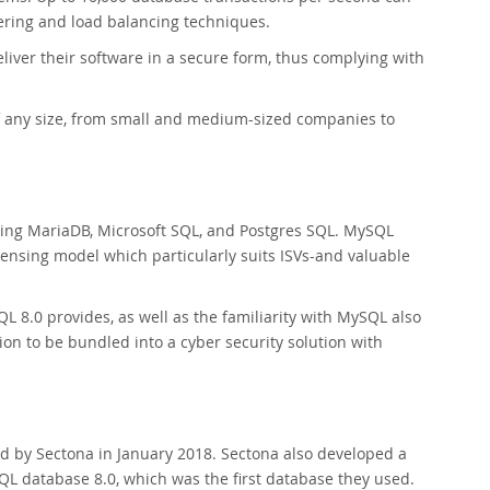
tering and load balancing techniques.
liver their software in a secure form, thus complying with
 any size, from small and medium-sized companies to
ing MariaDB, Microsoft SQL, and Postgres SQL. MySQL
icensing model which particularly suits ISVs-and valuable
 8.0 provides, as well as the familiarity with MySQL also
on to be bundled into a cyber security solution with
d by Sectona in January 2018. Sectona also developed a
L database 8.0, which was the first database they used.