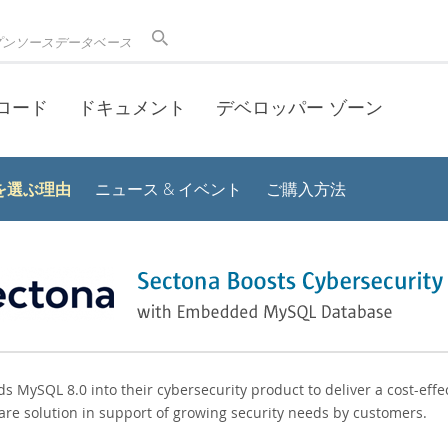
プンソースデータベース
ロード
ドキュメント
デベロッパー ゾーン
 を選ぶ理由
ニュース & イベント
ご購入方法
 MySQL 8.0 into their cybersecurity product to deliver a cost-effec
are solution in support of growing security needs by customers.