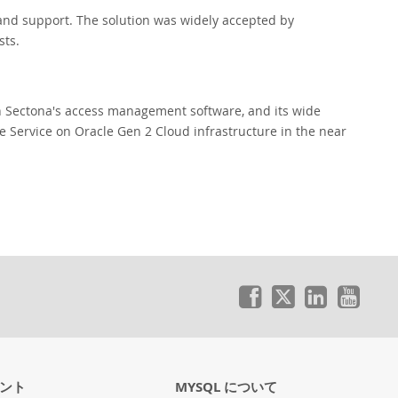
nd support. The solution was widely accepted by
sts.
h Sectona's access management software, and its wide
se Service on Oracle Gen 2 Cloud infrastructure in the near
ント
MYSQL について