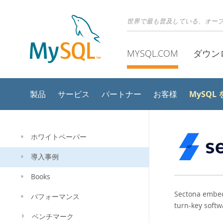
世界で最も普及している、オー
MYSQL.COM
ダウン
MySQL
製品
サービス
パートナー
お客様
ホワイトペーパー
導入事例
Books
Sectona embeds
パフォーマンス
turn-key softw
ベンチマーク