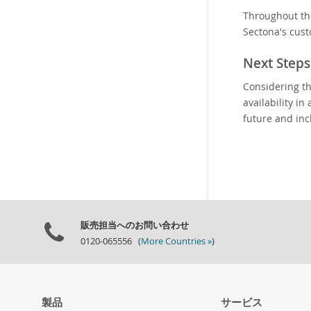
Throughout th
Sectona's cust
Next Steps
Considering th
availability i
future and inc
販売担当へのお問い合わせ
0120-065556 (
More Countries »
)
製品
サービス