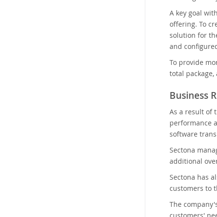
A key goal wit
offering. To c
solution for t
and configured
To provide mor
total package,
Business R
As a result of
performance a
software trans
Sectona manag
additional ove
Sectona has a
customers to th
The company's 
customers' ne