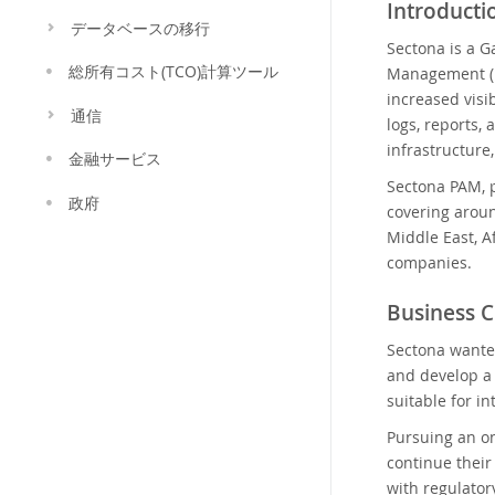
Introducti
データベースの移行
Sectona is a G
総所有コスト(TCO)計算ツール
Management (P
increased visi
通信
logs, reports, 
infrastructure
金融サービス
Sectona PAM, p
政府
covering aroun
Middle East, A
companies.
Business C
Sectona wante
and develop a 
suitable for i
Pursuing an on
continue their
with regulator