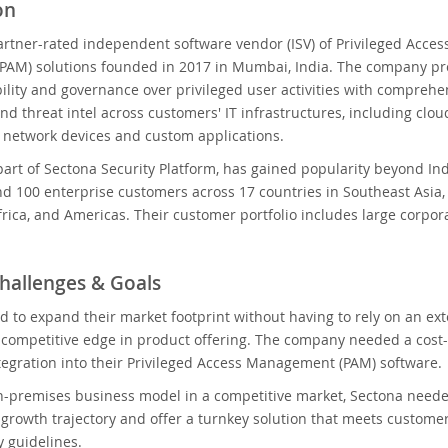
on
artner-rated independent software vendor (ISV) of Privileged Acces
AM) solutions founded in 2017 in Mumbai, India. The company pr
bility and governance over privileged user activities with comprehe
and threat intel across customers' IT infrastructures, including clou
, network devices and custom applications.
art of Sectona Security Platform, has gained popularity beyond In
d 100 enterprise customers across 17 countries in Southeast Asia,
frica, and Americas. Their customer portfolio includes large corpo
hallenges & Goals
d to expand their market footprint without having to rely on an 
competitive edge in product offering. The company needed a cost-e
ntegration into their Privileged Access Management (PAM) software.
-premises business model in a competitive market, Sectona needed
 growth trajectory and offer a turnkey solution that meets custom
y guidelines.