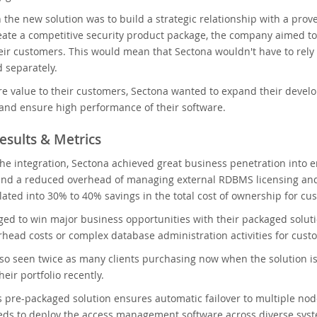
h the new solution was to build a strategic relationship with a pro
reate a competitive security product package, the company aimed t
heir customers. This would mean that Sectona wouldn't have to rely 
 separately.
e value to their customers, Sectona wanted to expand their develop
 and ensure high performance of their software.
esults & Metrics
 the integration, Sectona achieved great business penetration into
nd a reduced overhead of managing external RDBMS licensing and
lated into 30% to 40% savings in the total cost of ownership for cu
ed to win major business opportunities with their packaged solu
rhead costs or complex database administration activities for cust
lso seen twice as many clients purchasing now when the solution 
eir portfolio recently.
pre-packaged solution ensures automatic failover to multiple nodes
eds to deploy the access management software across diverse syst