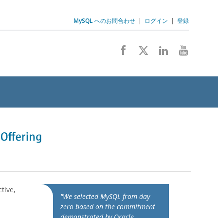
MySQL へのお問合わせ
|
ログイン
|
登録
tive,
"We selected MySQL from day
zero based on the commitment
demonstrated by Oracle