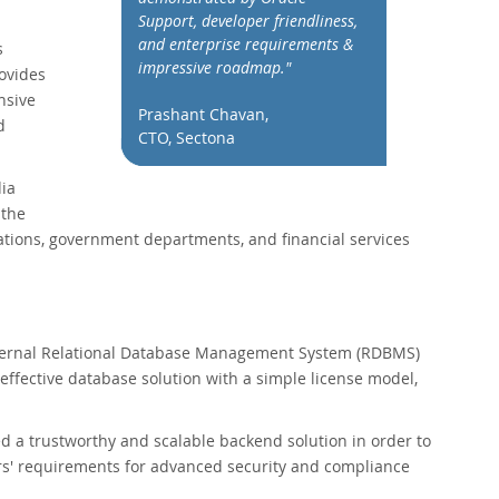
Support, developer friendliness,
and enterprise requirements &
s
impressive roadmap."
ovides
nsive
Prashant Chavan,
d
CTO, Sectona
dia
 the
rations, government departments, and financial services
external Relational Database Management System (RDBMS)
ffective database solution with a simple license model,
 a trustworthy and scalable backend solution in order to
ers' requirements for advanced security and compliance