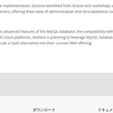
e implementation, Sectona benefited from Oracle tech workshops a
omers, offering them ease of administration and zero additional co
e advanced features of the MySQL database, the compatibility wit
n all cloud platforms, Sectona is planning to leverage MySQL Databa
lude a SaaS alternative into their current PAM offering.
ダウンロード
ドキュメ