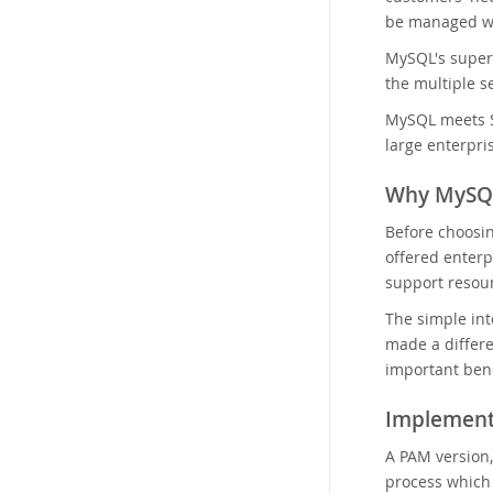
be managed wit
MySQL's superi
the multiple s
MySQL meets S
large enterpri
Why MySQ
Before choosi
offered enterp
support resou
The simple int
made a differe
important bene
Implement
A PAM version,
process which 