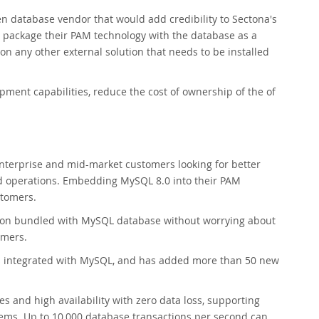
ven database vendor that would add credibility to Sectona's
o package their PAM technology with the database as a
on any other external solution that needs to be installed
ment capabilities, reduce the cost of ownership of the of
 enterprise and mid-market customers looking for better
 operations. Embedding MySQL 8.0 into their PAM
stomers.
tion bundled with MySQL database without worrying about
omers.
is integrated with MySQL, and has added more than 50 new
 and high availability with zero data loss, supporting
ems. Up to 10,000 database transactions per second can