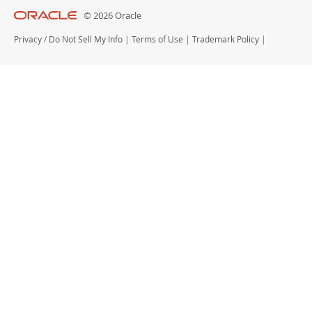
© 2026 Oracle
Privacy
/
Do Not Sell My Info
|
Terms of Use
|
Trademark Policy
|