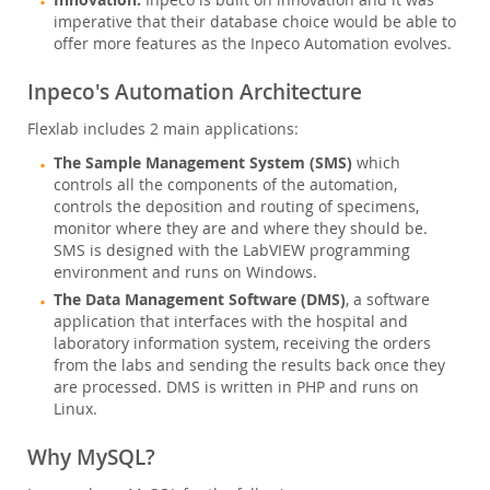
Inpeco is built on innovation and it was
imperative that their database choice would be able to
offer more features as the Inpeco Automation evolves.
Inpeco's Automation Architecture
Flexlab includes 2 main applications:
The Sample Management System (SMS)
which
controls all the components of the automation,
controls the deposition and routing of specimens,
monitor where they are and where they should be.
SMS is designed with the LabVIEW programming
environment and runs on Windows.
The Data Management Software (DMS)
, a software
application that interfaces with the hospital and
laboratory information system, receiving the orders
from the labs and sending the results back once they
are processed. DMS is written in PHP and runs on
Linux.
Why MySQL?