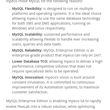
Inpeco chose MySQL for the following reasons:
MySQL Flexibility:
is designed to run on multiple
platforms and operating systems. It is the ideal choice
allowing Inpeco to use the same database technology
for both SMS and DMS applications, running on
Windows and Linux respectively.
MySQL Scalability:
sustained performance and
scalability allowing Flexlab to handle ever increasing
users, queries and data loads.
MySQL Reliability:
MySQL Enterprise Edition is an
enterprise-grade product that Inpeco can rely on 24/7.
Lower Database TCO:
allowing Inpeco to deliver a high
performance, competitive solution that does not
require specialized skills to be operated.
MySQL innovation:
Inpeco's vision is built around
constant innovation. It is committed to continuous
improvement of its Automation systems, to maximize
customer satisfaction.
MySQL Enterprise Edition is enabling Inpeco SA to rapidly
evolve FlexLab into a robust solution, while optimizing