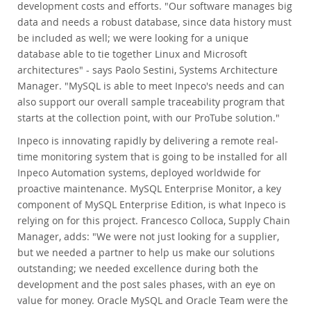
development costs and efforts. "Our software manages big
data and needs a robust database, since data history must
be included as well; we were looking for a unique
database able to tie together Linux and Microsoft
architectures" - says Paolo Sestini, Systems Architecture
Manager. "MySQL is able to meet Inpeco's needs and can
also support our overall sample traceability program that
starts at the collection point, with our ProTube solution."
Inpeco is innovating rapidly by delivering a remote real-
time monitoring system that is going to be installed for all
Inpeco Automation systems, deployed worldwide for
proactive maintenance. MySQL Enterprise Monitor, a key
component of MySQL Enterprise Edition, is what Inpeco is
relying on for this project. Francesco Colloca, Supply Chain
Manager, adds: "We were not just looking for a supplier,
but we needed a partner to help us make our solutions
outstanding; we needed excellence during both the
development and the post sales phases, with an eye on
value for money. Oracle MySQL and Oracle Team were the