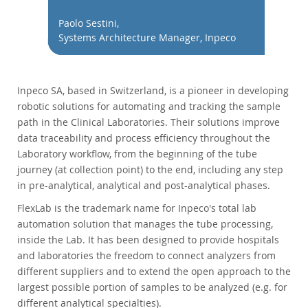
データベースの移行
Paolo Sestini,
総所有コスト(TCO)計算ツール
Systems Architecture Manager, Inpeco
通信
金融サービス
政府
Inpeco SA, based in Switzerland, is a pioneer in developing
ニュース & イベント
robotic solutions for automating and tracking the sample
path in the Clinical Laboratories. Their solutions improve
ご購入方法
data traceability and process efficiency throughout the
Laboratory workflow, from the beginning of the tube
ダウンロード
journey (at collection point) to the end, including any step
ドキュメント
in pre-analytical, analytical and post-analytical phases.
デベロッパー ゾーン
FlexLab is the trademark name for Inpeco's total lab
automation solution that manages the tube processing,
inside the Lab. It has been designed to provide hospitals
and laboratories the freedom to connect analyzers from
different suppliers and to extend the open approach to the
largest possible portion of samples to be analyzed (e.g. for
different analytical specialties).