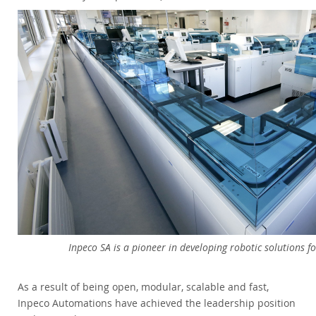
Inpeco SA is a pioneer in developing robotic solutions fo
As a result of being open, modular, scalable and fast,
Inpeco Automations have achieved the leadership position