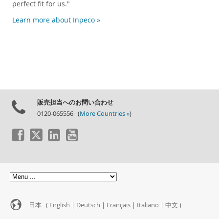
perfect fit for us."
Learn more about Inpeco »
販売担当へのお問い合わせ
0120-065556 (
More Countries »
)
日本 (
English
|
Deutsch
|
Français
|
Italiano
|
中文
)