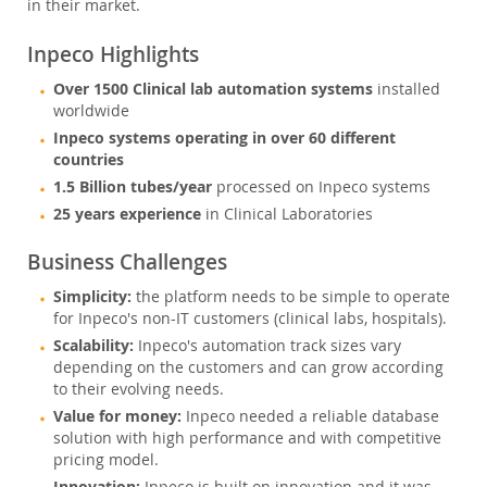
in their market.
Inpeco Highlights
Over 1500 Clinical lab automation systems
installed
worldwide
Inpeco systems operating in over 60 different
countries
1.5 Billion tubes/year
processed on Inpeco systems
25 years experience
in Clinical Laboratories
Business Challenges
Simplicity:
the platform needs to be simple to operate
for Inpeco's non-IT customers (clinical labs, hospitals).
Scalability:
Inpeco's automation track sizes vary
depending on the customers and can grow according
to their evolving needs.
Value for money:
Inpeco needed a reliable database
solution with high performance and with competitive
pricing model.
Innovation: