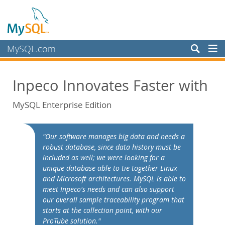
MySQL.com
製品
Inpeco Innovates Faster with
サービス
パートナー
MySQL Enterprise Edition
お客様
"Our software manages big data and needs a
MySQL を選ぶ理由
robust database, since data history must be
ホワイトペーパー
included as well; we were looking for a
unique database able to tie together Linux
導入事例
and Microsoft architectures. MySQL is able to
Books
meet Inpeco's needs and can also support
パフォーマンス
our overall sample traceability program that
starts at the collection point, with our
ベンチマーク
ProTube solution."