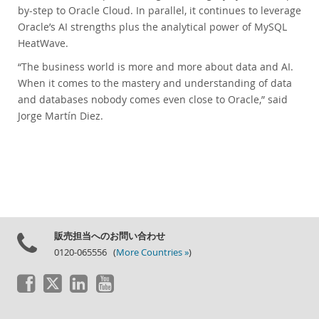
by-step to Oracle Cloud. In parallel, it continues to leverage
Oracle’s AI strengths plus the analytical power of MySQL
HeatWave.
“The business world is more and more about data and AI.
When it comes to the mastery and understanding of data
and databases nobody comes even close to Oracle,” said
Jorge Martín Diez.
販売担当へのお問い合わせ
0120-065556 (
More Countries »
)