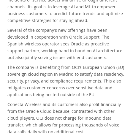
channels. Its goal is to leverage AI and ML to empower
business customers to predict future trends and optimize
competitive strategies for staying ahead.
Several of the company’s new offerings have been
developed in cooperation with Oracle Support. The
Spanish wireless operator sees Oracle as proactive
support partner, working hand in hand on AI architecture
but also jointly solving issues with end customers.
The company is benefiting from OCI’s European Union (EU)
sovereign cloud region in Madrid to satisfy data residency,
security, privacy, and compliance requirements. This also
mitigates customer concerns over sensitive data and
applications being hosted outside of the EU.
Conecta Wireless and its customers also profit financially
from the Oracle Cloud because, contrasted with other
cloud players, OCI does not charge for inbound data
transfer, which allows for processing thousands of voice
data calls daily with no additional cost.