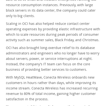
resource consumption instances. Previously, with large
block servers in its data center, the company could cater
only to big clients.
Scaling in OCI has also helped reduce contact center
operating expenses by providing elastic infrastructure with
which to scale resources during peak periods of consumer
activity such as summer sales, Black Friday, and Christmas.
OCI has also brought long-overdue relief to its database
administrators and engineers who no longer have to worry
about servers, power, or service interruptions at night.
Instead, the company’s IT team can focus on the core
business of providing better services to customers.
With MySQL HeatWave, Conecta Wireless onboards new
customers in hours rather than days, while improving its
income stream. Conecta Wireless has increased recurring
revenue to 80% of total income, gaining higher customer
satisfaction in the process.