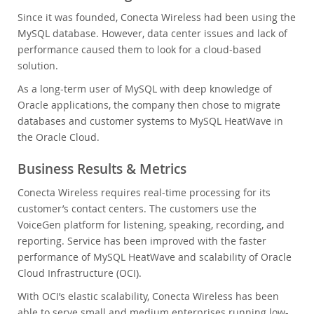
Since it was founded, Conecta Wireless had been using the
MySQL database. However, data center issues and lack of
performance caused them to look for a cloud-based
solution.
As a long-term user of MySQL with deep knowledge of
Oracle applications, the company then chose to migrate
databases and customer systems to MySQL HeatWave in
the Oracle Cloud.
Business Results & Metrics
Conecta Wireless requires real-time processing for its
customer’s contact centers. The customers use the
VoiceGen platform for listening, speaking, recording, and
reporting. Service has been improved with the faster
performance of MySQL HeatWave and scalability of Oracle
Cloud Infrastructure (OCI).
With OCI’s elastic scalability, Conecta Wireless has been
able to serve small and medium enterprises running low-