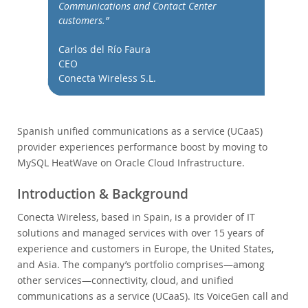
データベースの移行
Communications and Contact Center
customers.”
総所有コスト(TCO)計算ツール
通信
Carlos del Río Faura
CEO
金融サービス
Conecta Wireless S.L.
政府
ニュース & イベント
ご購入方法
Spanish unified communications as a service (UCaaS)
provider experiences performance boost by moving to
ダウンロード
MySQL HeatWave on Oracle Cloud Infrastructure.
ドキュメント
Introduction & Background
デベロッパー ゾーン
Conecta Wireless, based in Spain, is a provider of IT
solutions and managed services with over 15 years of
experience and customers in Europe, the United States,
and Asia. The company’s portfolio comprises—among
other services—connectivity, cloud, and unified
communications as a service (UCaaS). Its VoiceGen call and