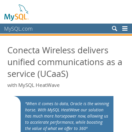
MySQL.com
製品
Conecta Wireless delivers
サービス
unified communications as a
パートナー
お客様
service (UCaaS)
MySQL を選ぶ理由
with MySQL HeatWave
ホワイトペーパー
導入事例
“When it comes to data, Oracle is the winning
Books
horse. With MySQL HeatWave our solution
has much more horsepower now, allowing us
パフォーマンス
to accelerate performance, while boosting
ベンチマーク
the value of what we offer to 360º