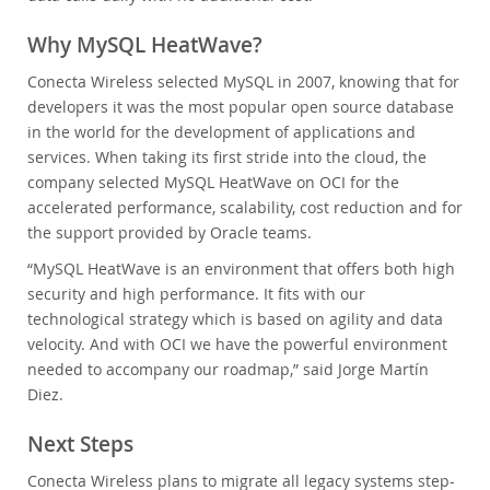
Why MySQL HeatWave?
Conecta Wireless selected MySQL in 2007, knowing that for
developers it was the most popular open source database
in the world for the development of applications and
services. When taking its first stride into the cloud, the
company selected MySQL HeatWave on OCI for the
accelerated performance, scalability, cost reduction and for
the support provided by Oracle teams.
“MySQL HeatWave is an environment that offers both high
security and high performance. It fits with our
technological strategy which is based on agility and data
velocity. And with OCI we have the powerful environment
needed to accompany our roadmap,” said Jorge Martín
Diez.
Next Steps
Conecta Wireless plans to migrate all legacy systems step-