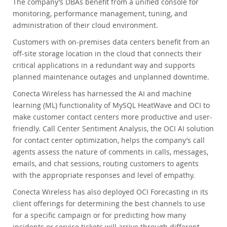
The company’s DBAs benefit from a unified console for
monitoring, performance management, tuning, and
administration of their cloud environment.
Customers with on-premises data centers benefit from an
off-site storage location in the cloud that connects their
critical applications in a redundant way and supports
planned maintenance outages and unplanned downtime.
Conecta Wireless has harnessed the AI and machine
learning (ML) functionality of MySQL HeatWave and OCI to
make customer contact centers more productive and user-
friendly. Call Center Sentiment Analysis, the OCI AI solution
for contact center optimization, helps the company’s call
agents assess the nature of comments in calls, messages,
emails, and chat sessions, routing customers to agents
with the appropriate responses and level of empathy.
Conecta Wireless has also deployed OCI Forecasting in its
client offerings for determining the best channels to use
for a specific campaign or for predicting how many
incidents or service tickets will arrive through different