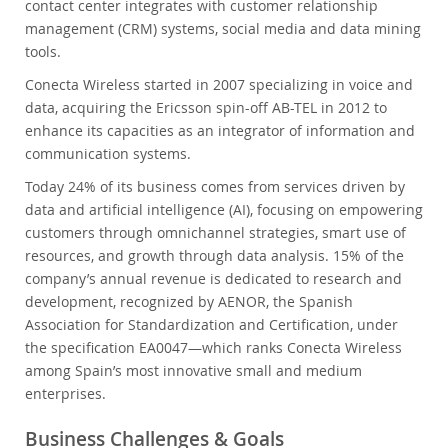
contact center integrates with customer relationship
management (CRM) systems, social media and data mining
tools.
Conecta Wireless started in 2007 specializing in voice and
data, acquiring the Ericsson spin-off AB-TEL in 2012 to
enhance its capacities as an integrator of information and
communication systems.
Today 24% of its business comes from services driven by
data and artificial intelligence (AI), focusing on empowering
customers through omnichannel strategies, smart use of
resources, and growth through data analysis. 15% of the
company’s annual revenue is dedicated to research and
development, recognized by AENOR, the Spanish
Association for Standardization and Certification, under
the specification EA0047—which ranks Conecta Wireless
among Spain’s most innovative small and medium
enterprises.
Business Challenges & Goals