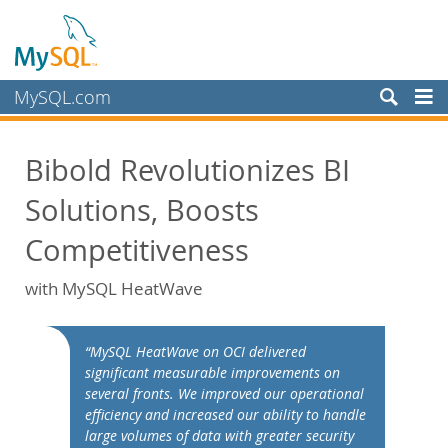
MySQL.com
製品
Bibold Revolutionizes BI
サービス
Solutions, Boosts
パートナー
お客様
Competitiveness
MySQL を選ぶ理由
with MySQL HeatWave
ホワイトペーパー
導入事例
“MySQL HeatWave on OCI delivered
Books
significant measurable improvements on
several fronts. We improved our operational
パフォーマンス
efficiency and increased our ability to handle
ベンチマーク
large volumes of data with greater security