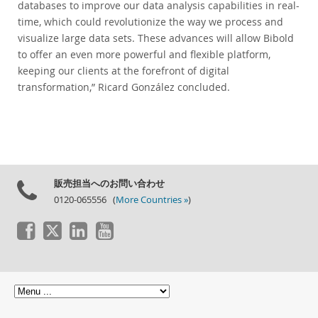
databases to improve our data analysis capabilities in real-
time, which could revolutionize the way we process and
visualize large data sets. These advances will allow Bibold
to offer an even more powerful and flexible platform,
keeping our clients at the forefront of digital
transformation,” Ricard González concluded.
販売担当へのお問い合わせ
0120-065556 (
More Countries »
)