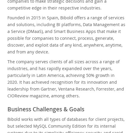
companies to make strategic decisions and gain a
competitive edge in their respective industries.
Founded in 2015 in Spain, Bibold offers a range of services
and solutions, including BI platforms, Data Management as
a Service (DMaaS), and Smart Business Apps that make it
possible for companies to connect, process, generate,
discover, and exploit data of any kind, anywhere, anytime,
and from any device.
The company serves clients of all sizes across a range of
industries, and has rapidly expanded over the years,
particularly in Latin America, achieving 50% growth in
2020. It has achieved recognition for its innovation and
leadership from Gartner, Ventana Research, Forrester, and
CIOReview magazine, among others.
Business Challenges & Goals
Bibold works with all types of databases for client projects,
but selected MySQL Community Edition for its internal
systems due to its simplicity, efficiency, security, and rapid