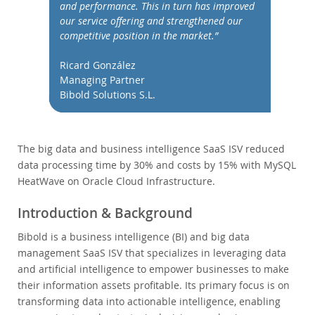
データベースの移行
and performance. This in turn has improved
our service offering and strengthened our
総所有コスト(TCO)計算ツール
competitive position in the market.”
通信
Ricard González
金融サービス
Managing Partner
政府
Bibold Solutions S.L.
ニュース & イベント
ご購入方法
The big data and business intelligence SaaS ISV reduced
ダウンロード
data processing time by 30% and costs by 15% with MySQL
HeatWave on Oracle Cloud Infrastructure.
ドキュメント
デベロッパー ゾーン
Introduction & Background
Bibold is a business intelligence (BI) and big data
management SaaS ISV that specializes in leveraging data
and artificial intelligence to empower businesses to make
their information assets profitable. Its primary focus is on
transforming data into actionable intelligence, enabling