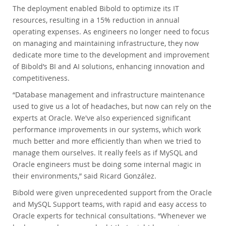
The deployment enabled Bibold to optimize its IT
resources, resulting in a 15% reduction in annual
operating expenses. As engineers no longer need to focus
on managing and maintaining infrastructure, they now
dedicate more time to the development and improvement
of Bibold’s BI and AI solutions, enhancing innovation and
competitiveness.
“Database management and infrastructure maintenance
used to give us a lot of headaches, but now can rely on the
experts at Oracle. We've also experienced significant
performance improvements in our systems, which work
much better and more efficiently than when we tried to
manage them ourselves. It really feels as if MySQL and
Oracle engineers must be doing some internal magic in
their environments,” said Ricard González.
Bibold were given unprecedented support from the Oracle
and MySQL Support teams, with rapid and easy access to
Oracle experts for technical consultations. “Whenever we