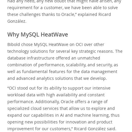
had any need, any new doubt that might have arisen, any
requirement for a customer, we have been able to solve
these challenges thanks to Oracle,” explained Ricard
González.
Why MySQL HeatWave
Bibold chose MySQL HeatWave on OCI over other
technology solutions for several key strategic reasons. The
database infrastructure offered an unmatched
combination of performance, scalability, and security, as
well as fundamental features for the data management
and advanced analytics solutions that we develop.
“OCI stood out for its ability to support our intensive
workload data with high availability and constant
performance. Additionally, Oracle offers a range of
specialized cloud services that allow us to explore and
expand our capabilities in AI and machine learning, thus
opening new possibilities for innovation and product
improvement for our customers,” Ricard González said.