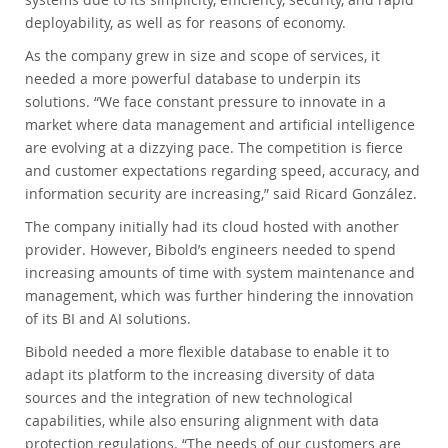
deployability, as well as for reasons of economy.
As the company grew in size and scope of services, it
needed a more powerful database to underpin its
solutions. “We face constant pressure to innovate in a
market where data management and artificial intelligence
are evolving at a dizzying pace. The competition is fierce
and customer expectations regarding speed, accuracy, and
information security are increasing,” said Ricard González.
The company initially had its cloud hosted with another
provider. However, Bibold’s engineers needed to spend
increasing amounts of time with system maintenance and
management, which was further hindering the innovation
of its BI and AI solutions.
Bibold needed a more flexible database to enable it to
adapt its platform to the increasing diversity of data
sources and the integration of new technological
capabilities, while also ensuring alignment with data
protection regulations. “The needs of our customers are