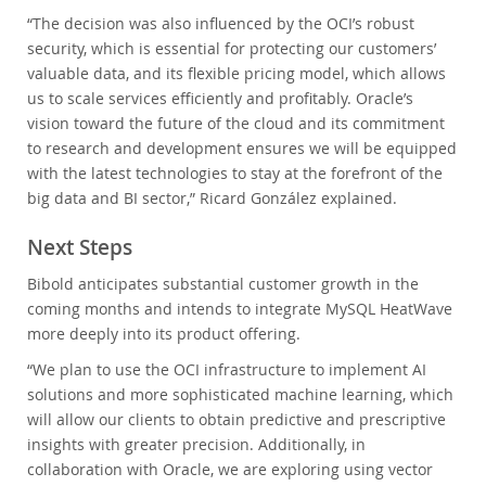
“The decision was also influenced by the OCI’s robust
security, which is essential for protecting our customers’
valuable data, and its flexible pricing model, which allows
us to scale services efficiently and profitably. Oracle’s
vision toward the future of the cloud and its commitment
to research and development ensures we will be equipped
with the latest technologies to stay at the forefront of the
big data and BI sector,” Ricard González explained.
Next Steps
Bibold anticipates substantial customer growth in the
coming months and intends to integrate MySQL HeatWave
more deeply into its product offering.
“We plan to use the OCI infrastructure to implement AI
solutions and more sophisticated machine learning, which
will allow our clients to obtain predictive and prescriptive
insights with greater precision. Additionally, in
collaboration with Oracle, we are exploring using vector