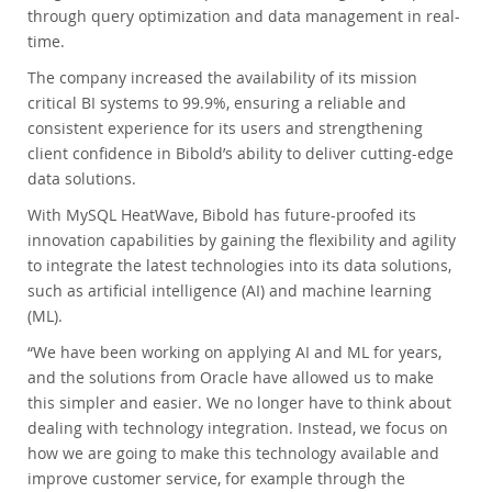
through query optimization and data management in real-
time.
The company increased the availability of its mission
critical BI systems to 99.9%, ensuring a reliable and
consistent experience for its users and strengthening
client confidence in Bibold’s ability to deliver cutting-edge
data solutions.
With MySQL HeatWave, Bibold has future-proofed its
innovation capabilities by gaining the flexibility and agility
to integrate the latest technologies into its data solutions,
such as artificial intelligence (AI) and machine learning
(ML).
“We have been working on applying AI and ML for years,
and the solutions from Oracle have allowed us to make
this simpler and easier. We no longer have to think about
dealing with technology integration. Instead, we focus on
how we are going to make this technology available and
improve customer service, for example through the