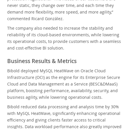
never static, they change over time, and each time they
demand more flexibility, more speed, and more agility,”
commented Ricard González.
The company also needed to increase the stability and
reliability of its cloud-based environments, while lowering
its operational costs, to provide customers with a seamless
and cost-effective BI solution.
Business Results & Metrics
Bibold deployed MySQL HeatWave on Oracle Cloud
Infrastructure (OCI) as the engine for its Enterprise Secure
Cloud and Data Management as a Service (BESC&DMaaS)
platform, boosting performance, availability, security, and
business agility, while lowering operational costs.
Bibold reduced data processing and analysis time by 30%
with MySQL HeatWave, significantly enhancing operational
efficiency and giving clients faster access to critical
insights. Data workload performance also greatly improved