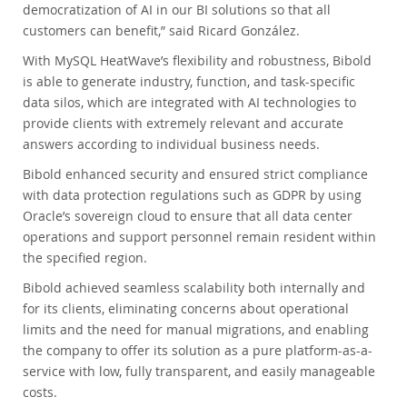
democratization of AI in our BI solutions so that all
customers can benefit,” said Ricard González.
With MySQL HeatWave’s flexibility and robustness, Bibold
is able to generate industry, function, and task-specific
data silos, which are integrated with AI technologies to
provide clients with extremely relevant and accurate
answers according to individual business needs.
Bibold enhanced security and ensured strict compliance
with data protection regulations such as GDPR by using
Oracle’s sovereign cloud to ensure that all data center
operations and support personnel remain resident within
the specified region.
Bibold achieved seamless scalability both internally and
for its clients, eliminating concerns about operational
limits and the need for manual migrations, and enabling
the company to offer its solution as a pure platform-as-a-
service with low, fully transparent, and easily manageable
costs.