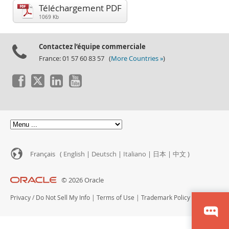
Performance
Téléchargement PDF
Benchmarks
1069 Kb
Migration
Contactez l’équipe commerciale
TCO Savings
France: 01 57 60 83 57 (
More Countries »
)
Industries
Nouveautés & Evénements
Acheter
Téléchargements
Documentation
Zone Développeurs
Français (
English
|
Deutsch
|
Italiano
|
日本
|
中文
)
© 2026 Oracle
Privacy
/
Do Not Sell My Info
|
Terms of Use
|
Trademark Policy
|