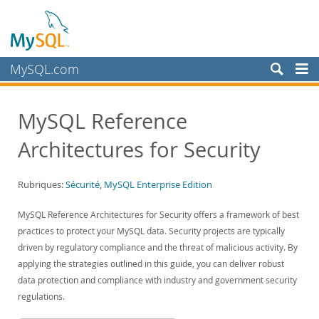
MySQL.com
Produits
MySQL Reference
Services
Architectures for Security
Partenaires
Clients
Rubriques:
Sécurité
,
MySQL Enterprise Edition
Pourquoi MySQL?
MySQL Reference Architectures for Security offers a framework of best
White Papers
practices to protect your MySQL data. Security projects are typically
Presentations
driven by regulatory compliance and the threat of malicious activity. By
Videos
applying the strategies outlined in this guide, you can deliver robust
data protection and compliance with industry and government security
Case Studies
regulations.
Books