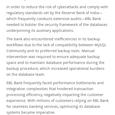
In order to reduce the risk of cyberattacks and comply with
regulatory standards set by the Reserve Bank of India—
which frequently conducts extensive audits—RBL Bank
needed to bolster the security framework of the databases
underpinning its auxiliary applications.
The bank also encountered inefficiencies in its backup
workflows due to the lack of compatibility between MySQL
Community and its preferred backup tools. Manual
intervention was required to ensure adequate backup
space and to maintain database performance during the
backup procedure, which increased operational burdens
on the database team.
RBL Bank frequently faced performance bottlenecks and
integration complexities that hindered transaction
processing efficiency, negatively impacting the customer
experience. With millions of customers relying on RBL Bank
for seamless banking services, optimizing its database
systems became imperative.