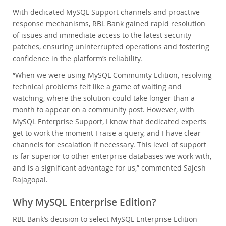
With dedicated MySQL Support channels and proactive
response mechanisms, RBL Bank gained rapid resolution
of issues and immediate access to the latest security
patches, ensuring uninterrupted operations and fostering
confidence in the platform’s reliability.
“When we were using MySQL Community Edition, resolving
technical problems felt like a game of waiting and
watching, where the solution could take longer than a
month to appear on a community post. However, with
MySQL Enterprise Support, I know that dedicated experts
get to work the moment I raise a query, and I have clear
channels for escalation if necessary. This level of support
is far superior to other enterprise databases we work with,
and is a significant advantage for us,” commented Sajesh
Rajagopal.
Why MySQL Enterprise Edition?
RBL Bank’s decision to select MySQL Enterprise Edition