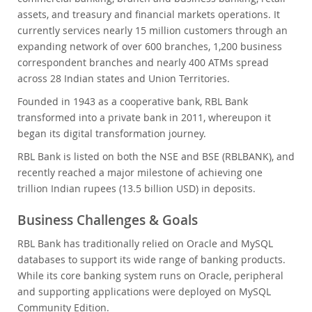
assets, and treasury and financial markets operations. It
currently services nearly 15 million customers through an
expanding network of over 600 branches, 1,200 business
correspondent branches and nearly 400 ATMs spread
across 28 Indian states and Union Territories.
Founded in 1943 as a cooperative bank, RBL Bank
transformed into a private bank in 2011, whereupon it
began its digital transformation journey.
RBL Bank is listed on both the NSE and BSE (RBLBANK), and
recently reached a major milestone of achieving one
trillion Indian rupees (13.5 billion USD) in deposits.
Business Challenges & Goals
RBL Bank has traditionally relied on Oracle and MySQL
databases to support its wide range of banking products.
While its core banking system runs on Oracle, peripheral
and supporting applications were deployed on MySQL
Community Edition.