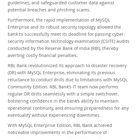
guidelines, and safeguarded customer data against
potential breaches and phishing scams.
Furthermore, the rapid implementation of MySQL
Enterprise and its robust security topology allowed the
bank to successfully meet its deadline for passing cyber-
security information technology examination (CSITE) audits
conducted by the Reserve Bank of India (RBI), thereby
averting costly financial penalties.
RBL Bank revolutionized its approach to disaster recovery
(DR) with MySQL Enterprise, eliminating its previous
reluctance to conduct drills due to limitations with MySQL
Community Edition. RBL Bank’s IT team now performs
regular DR drills seamlessly with a simple switchover,
bolstering confidence in the bank’s ability to maintain
operational continuity, and ensuring preparedness for any
eventuality without experiencing downtimes.
With MySQL Enterprise Edition, RBL Bank achieved
noticeable improvements in the performance of