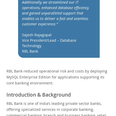
Performance
Additionally, we streamlined our IT
operations, enhanced database efficiency,
Benchmarks
and gained unparalleled support that
Migration
enables us to deliver a fast and seamless
customer experience.”
TCO Savings
Industries
Sajesh Rajagopal
Nouveautés & Evénements
Vice President/Lead – Database
Technology
Acheter
RBL Bank
Téléchargements
Documentation
RBL Bank reduced operational risk and costs by deploying
Zone Développeurs
MySQL Enterprise Edition for applications supporting its
core banking environment.
Introduction & Background
RBL Bank is one of India’s leading private sector banks,
offering specialized services in corporate banking,
commercial banking, branch and business banking, retail