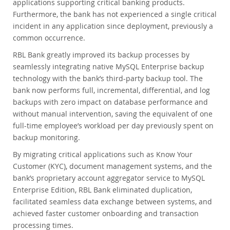
applications supporting critical banking products.
Furthermore, the bank has not experienced a single critical
incident in any application since deployment, previously a
common occurrence.
RBL Bank greatly improved its backup processes by
seamlessly integrating native MySQL Enterprise backup
technology with the bank’s third-party backup tool. The
bank now performs full, incremental, differential, and log
backups with zero impact on database performance and
without manual intervention, saving the equivalent of one
full-time employee’s workload per day previously spent on
backup monitoring.
By migrating critical applications such as Know Your
Customer (KYC), document management systems, and the
bank’s proprietary account aggregator service to MySQL
Enterprise Edition, RBL Bank eliminated duplication,
facilitated seamless data exchange between systems, and
achieved faster customer onboarding and transaction
processing times.