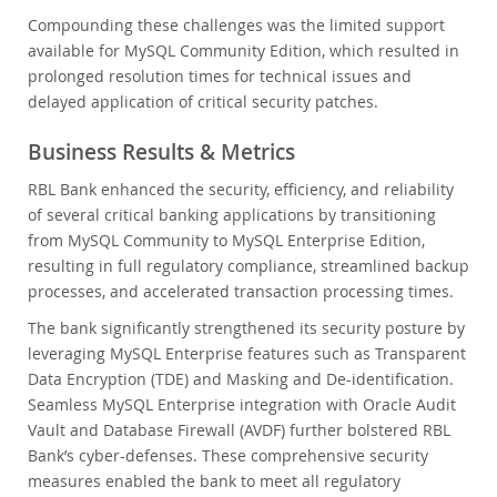
Compounding these challenges was the limited support
available for MySQL Community Edition, which resulted in
prolonged resolution times for technical issues and
delayed application of critical security patches.
Business Results & Metrics
RBL Bank enhanced the security, efficiency, and reliability
of several critical banking applications by transitioning
from MySQL Community to MySQL Enterprise Edition,
resulting in full regulatory compliance, streamlined backup
processes, and accelerated transaction processing times.
The bank significantly strengthened its security posture by
leveraging MySQL Enterprise features such as Transparent
Data Encryption (TDE) and Masking and De-identification.
Seamless MySQL Enterprise integration with Oracle Audit
Vault and Database Firewall (AVDF) further bolstered RBL
Bank’s cyber-defenses. These comprehensive security
measures enabled the bank to meet all regulatory