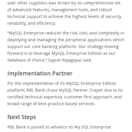
over other suppliers was driven by its comprehensive set
of advanced features, management tools, and robust
technical support to achieve the highest levels of security,
reliability, and efficiency.
“MySQL Enterprise reduces the risk, cost, and complexity in
deploying and managing the peripheral applications which
support our core banking platform. Our strategy moving
forward is to leverage MySQL Enterprise Edition as our
database of choice,” Sajesh Rajagopal said.
Implementation Partner
For the implementation of its MySQL Enterprise Edition
platform, RBL Bank chose MySQL Partner Crayon due to its
certified technical expertise, customer-first approach, and
broad range of best-practice based services.
Next Steps
RBL Bank is poised to advance its My SQL Enterprise