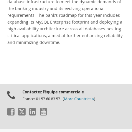
database infrastructure to meet the dynamic demands of
the banking industry and its evolving operational
requirements. The bank’s roadmap for this year includes
expanding its MySQL Enterprise footprint and deploying a
high availability architecture across all databases hosting
critical applications, aimed at further enhancing reliability
and minimizing downtime.
Contactez l’équipe commerciale
France: 01 57 60 83 57 (
More Countries »
)