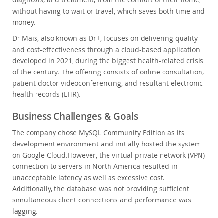
without having to wait or travel, which saves both time and
money.
Dr Mais, also known as Dr+, focuses on delivering quality
and cost-effectiveness through a cloud-based application
developed in 2021, during the biggest health-related crisis
of the century. The offering consists of online consultation,
patient-doctor videoconferencing, and resultant electronic
health records (EHR).
Business Challenges & Goals
The company chose MySQL Community Edition as its
development environment and initially hosted the system
on Google Cloud.
However, the virtual private network (VPN)
connection to servers in North America resulted in
unacceptable latency as well as excessive cost.
Additionally, the database was not providing sufficient
simultaneous client connections and performance was
lagging.