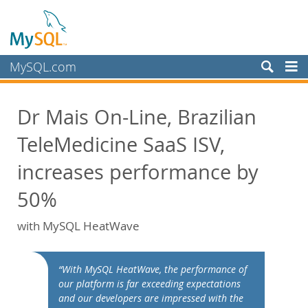
MySQL.com
Produits
Dr Mais On-Line, Brazilian
Services
TeleMedicine SaaS ISV,
Partenaires
Clients
increases performance by
Pourquoi MySQL?
50%
White Papers
with MySQL HeatWave
Presentations
Videos
“With MySQL HeatWave, the performance of
Case Studies
our platform is far exceeding expectations
Books
and our developers are impressed with the