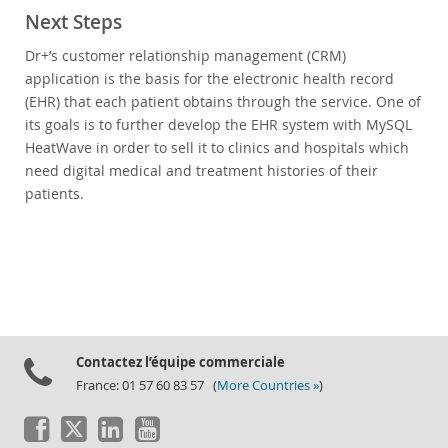
Next Steps
Dr+’s customer relationship management (CRM)
application is the basis for the electronic health record
(EHR) that each patient obtains through the service. One of
its goals is to further develop the EHR system with MySQL
HeatWave in order to sell it to clinics and hospitals which
need digital medical and treatment histories of their
patients.
Contactez l’équipe commerciale
France: 01 57 60 83 57 (
More Countries »
)