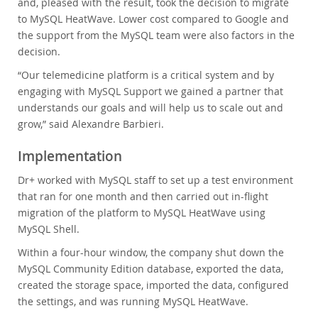
and, pleased with the result, took the decision to migrate
to MySQL HeatWave. Lower cost compared to Google and
the support from the MySQL team were also factors in the
decision.
“Our telemedicine platform is a critical system and by
engaging with MySQL Support we gained a partner that
understands our goals and will help us to scale out and
grow,” said Alexandre Barbieri.
Implementation
Dr+ worked with MySQL staff to set up a test environment
that ran for one month and then carried out in-flight
migration of the platform to MySQL HeatWave using
MySQL Shell.
Within a four-hour window, the company shut down the
MySQL Community Edition database, exported the data,
created the storage space, imported the data, configured
the settings, and was running MySQL HeatWave.