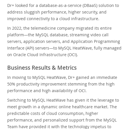
Dr+ looked for a database-as-a-service (DBaaS) solution to
address sluggish performance, higher security, and
improved connectivity to a cloud infrastructure.
In 2022, the telemedicine company migrated its entire
platform—the MySQL database, streaming video call
servers, application servers, and Application Programming
Interface (API) servers—to MySQL HeatWave, fully managed
on Oracle Cloud Infrastructure (OCI).
Business Results & Metrics
In moving to MySQL HeatWave, Dr+ gained an immediate
50% productivity improvement stemming from the high
performance and high availability of OCI.
Switching to MySQL HeatWave has given it the leverage to
meet growth in a dynamic online healthcare market. The
predictable costs of cloud consumption, higher
performance, and personalized support from the MySQL
Team have provided it with the technology impetus to