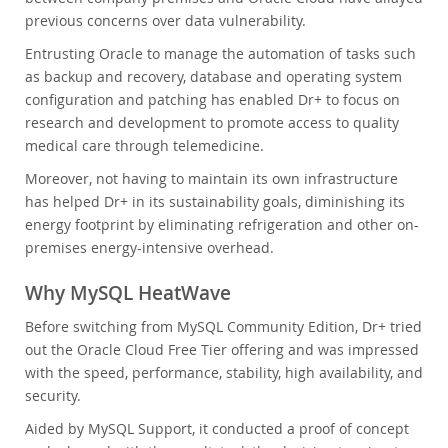
previous concerns over data vulnerability.
Entrusting Oracle to manage the automation of tasks such
as backup and recovery, database and operating system
configuration and patching has enabled Dr+ to focus on
research and development to promote access to quality
medical care through telemedicine.
Moreover, not having to maintain its own infrastructure
has helped Dr+ in its sustainability goals, diminishing its
energy footprint by eliminating refrigeration and other on-
premises energy-intensive overhead.
Why MySQL HeatWave
Before switching from MySQL Community Edition, Dr+ tried
out the Oracle Cloud Free Tier offering and was impressed
with the speed, performance, stability, high availability, and
security.
Aided by MySQL Support, it conducted a proof of concept