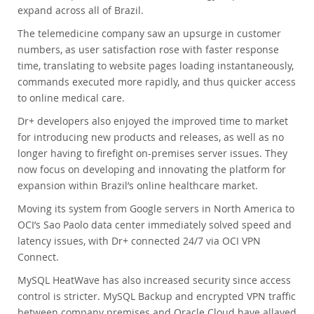
expand across all of Brazil.
The telemedicine company saw an upsurge in customer
numbers, as user satisfaction rose with faster response
time, translating to website pages loading instantaneously,
commands executed more rapidly, and thus quicker access
to online medical care.
Dr+ developers also enjoyed the improved time to market
for introducing new products and releases, as well as no
longer having to firefight on-premises server issues. They
now focus on developing and innovating the platform for
expansion within Brazil’s online healthcare market.
Moving its system from Google servers in North America to
OCI’s Sao Paolo data center immediately solved speed and
latency issues, with Dr+ connected 24/7 via OCI VPN
Connect.
MySQL HeatWave has also increased security since access
control is stricter. MySQL Backup and encrypted VPN traffic
between company premises and Oracle Cloud have allayed