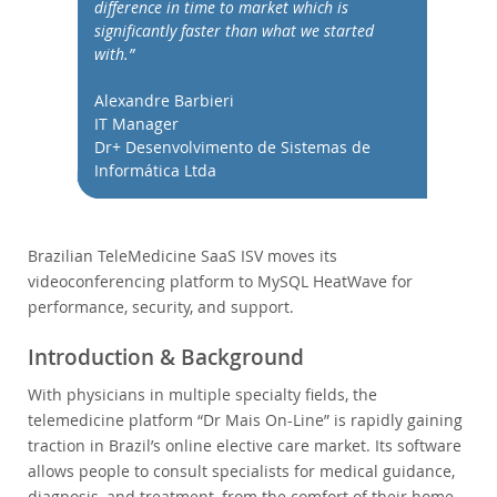
Performance
difference in time to market which is
significantly faster than what we started
Benchmarks
with.”
Migration
Alexandre Barbieri
TCO Savings
IT Manager
Industries
Dr+ Desenvolvimento de Sistemas de
Informática Ltda
Nouveautés & Evénements
Acheter
Téléchargements
Brazilian TeleMedicine SaaS ISV moves its
videoconferencing platform to MySQL HeatWave for
Documentation
performance, security, and support.
Zone Développeurs
Introduction & Background
With physicians in multiple specialty fields, the
telemedicine platform “Dr Mais On-Line” is rapidly gaining
traction in Brazil’s online elective care market. Its software
allows people to consult specialists for medical guidance,
diagnosis, and treatment, from the comfort of their home,