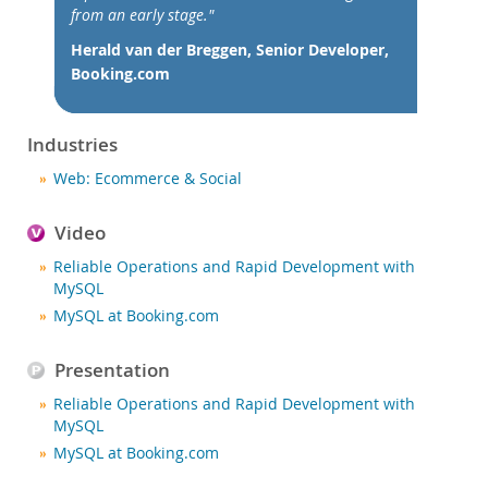
Nouveautés & Evénements
from an early stage."
Acheter
Herald van der Breggen, Senior Developer,
Booking.com
Téléchargements
Documentation
Industries
Zone Développeurs
Web: Ecommerce & Social
Video
Reliable Operations and Rapid Development with
MySQL
MySQL at Booking.com
Presentation
Reliable Operations and Rapid Development with
MySQL
MySQL at Booking.com