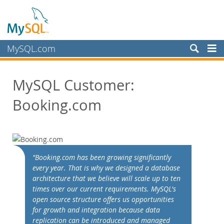
MySQL.com
Produits
MySQL Customer:
Services
Booking.com
Partenaires
Clients
Customer Overview
Case Studies
"Booking.com has been growing significantly
View By:
every year. That is why we designed a database
Industry
architecture that we believe will scale up to ten
times over our current requirements. MySQL's
Country
open source structure offers us opportunities
Pourquoi MySQL?
for growth and integration because data
replication can be introduced and managed