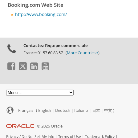
Booking.com Web Site
http://www.booking.com/
Contactez l’équipe commerciale
France: 01 57 60 83 57 (
More Countries »
)
Français (
English
|
Deutsch
|
Italiano
|
日本
|
中文
)
© 2026 Oracle
Privacy
/
Do Not Sell My Info
|
Terms of Use
|
Trademark Policy
|