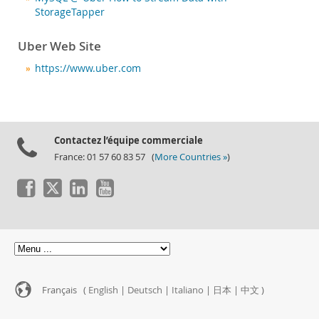
StorageTapper
Uber Web Site
https://www.uber.com
Contactez l’équipe commerciale
France: 01 57 60 83 57 (
More Countries »
)
Français (
English
|
Deutsch
|
Italiano
|
日本
|
中文
)