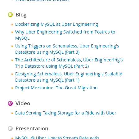
Nouveautés & Evénements
Acheter
Blog
Téléchargements
Dockerizing MySQL at Uber Engineering
Why Uber Engineering Switched from Postres to
Documentation
MySQL
Zone Développeurs
Using Triggers on Schemaless, Uber Engineering's
Datastore using MySQL (Part 3)
The Architecture of Schemaless, Uber Engineering's
Trip Datastore using MySQL (Part 2)
Designing Schemaless, Uber Engineering's Scalable
Datastore using MySQL (Part 1)
Project Mezzanine: The Great Migration
Video
Data Serving Taking Storage for a Ride with Uber
Presentation
MySQL @ Uber How to Stream Data with