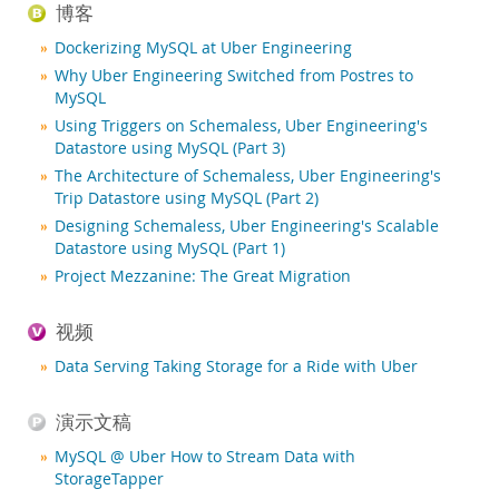
新闻和活动
博客
如何购买
Dockerizing MySQL at Uber Engineering
Why Uber Engineering Switched from Postres to
下载
MySQL
文档
Using Triggers on Schemaless, Uber Engineering's
Datastore using MySQL (Part 3)
开发人员专区
The Architecture of Schemaless, Uber Engineering's
Trip Datastore using MySQL (Part 2)
Designing Schemaless, Uber Engineering's Scalable
Datastore using MySQL (Part 1)
Project Mezzanine: The Great Migration
视频
Data Serving Taking Storage for a Ride with Uber
演示文稿
MySQL @ Uber How to Stream Data with
StorageTapper