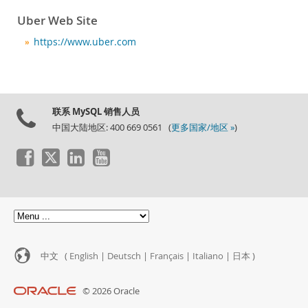
Uber Web Site
https://www.uber.com
联系 MySQL 销售人员
中国大陆地区: 400 669 0561 (
更多国家/地区 »
)
中文 (
English
|
Deutsch
|
Français
|
Italiano
|
日本
)
© 2026 Oracle