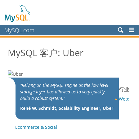
MySQL.com
产品
MySQL 客户: Uber
服务
合作伙伴
客户
客户概述
"Relying on the MySQL engine as the low-level
行业
storage layer has allowed us to very quickly
案例研究
build a robust system."
Web:
按照以下分类查看：
René W. Schmidt, Scalability Engineer, Uber
行业
国家/地区
Ecommerce & Social
为何选择 MySQL？