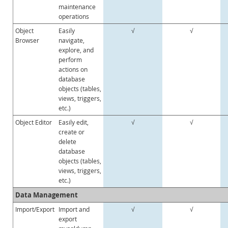
maintenance
operations
Object
Easily
√
√
Browser
navigate,
explore, and
perform
actions on
database
objects (tables,
views, triggers,
etc.)
Object Editor
Easily edit,
√
√
create or
delete
database
objects (tables,
views, triggers,
etc.)
Data Management
Import/Export
Import and
√
√
export