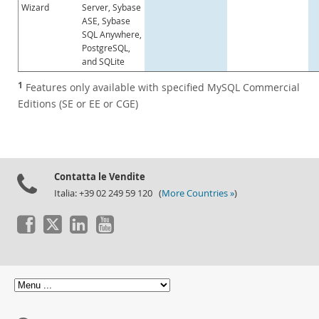
Wizard
Server, Sybase
ASE, Sybase
SQL Anywhere,
PostgreSQL,
and SQLite
1
Features only available with specified MySQL Commercial
Editions (SE or EE or CGE)
Contatta le Vendite
Italia: +39 02 249 59 120 (
More Countries »
)