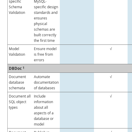
specific
MySQL-
Schema
specific design
Validation
standards and
ensures
physical
schemas are
built correctly
the first time
Model
Ensure model
√
Validation
is free from
errors
DBDoc
1
Document
Automate
√
database
documentation
schemata
of databases
Document all
Include
√
SQL object
information
types
about all
aspects of a
database or
model