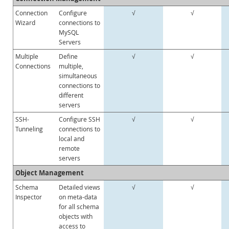
Connection
Configure
√
√
Wizard
connections to
MySQL
Servers
Multiple
Define
√
√
Connections
multiple,
simultaneous
connections to
different
servers
SSH-
Configure SSH
√
√
Tunneling
connections to
local and
remote
servers
Object Management
Schema
Detailed views
√
√
Inspector
on meta-data
for all schema
objects with
access to