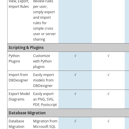
View, Export,
Review rules
Import Rules
per user,
simply export
and import
rules for
simple cross
user or server
sharing
Scripting & Plugins
Python
Customize
√
√
Plugins
with Python
plugins
Import from
Easily import
√
√
DBDesigner
models from
DBDesigner
Export Model
Easily export
√
√
Diagrams
as PNG, SVG,
PDF, Postscript
Database Migration
Database
Migration from
√
√
Migration
Microsoft SQL