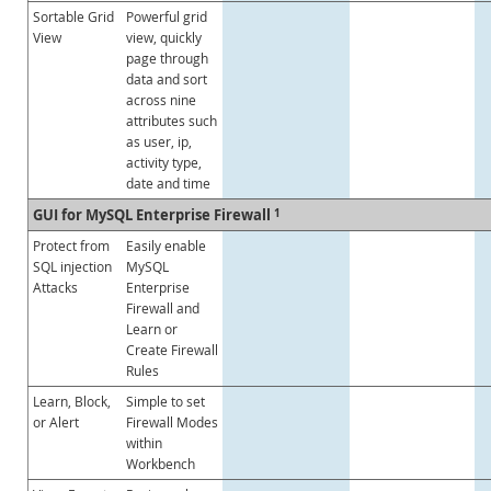
Sortable Grid
Powerful grid
View
view, quickly
page through
data and sort
across nine
attributes such
as user, ip,
activity type,
date and time
GUI for MySQL Enterprise Firewall
1
Protect from
Easily enable
SQL injection
MySQL
Attacks
Enterprise
Firewall and
Learn or
Create Firewall
Rules
Learn, Block,
Simple to set
or Alert
Firewall Modes
within
Workbench