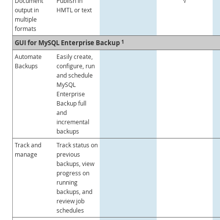
Document
Publish in
√
output in
HMTL or text
multiple
formats
GUI for MySQL Enterprise Backup
1
Automate
Easily create,
Backups
configure, run
and schedule
MySQL
Enterprise
Backup full
and
incremental
backups
Track and
Track status on
manage
previous
backups, view
progress on
running
backups, and
review job
schedules