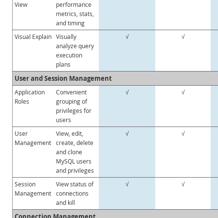
View
performance
metrics, stats,
and timing
Visual Explain
Visually
√
√
analyze query
execution
plans
User and Session Management
Application
Convenient
√
√
Roles
grouping of
privileges for
users
User
View, edit,
√
√
Management
create, delete
and clone
MySQL users
and privileges
Session
View status of
√
√
Management
connections
and kill
Connection Management