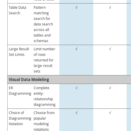
Table Data
Pattern
√
√
Search
matching
search for
data search
across all
tables and
schemas
Large Result
Limit number
√
√
Set Limits
of rows
returned for
large result
sets
Visual Data Modeling
ER
Complete
√
√
Diagramming
entity-
relationship
diagramming
Choice of
Choose from
√
√
Diagramming
popular
Notation
modeling
notations