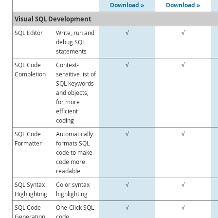
Enterprise Encryption
Download »
Download »
Enterprise Masking
Visual SQL Development
Enterprise Firewall
SQL Editor
Write, run and
√
√
Enterprise Audit
debug SQL
Enterprise Telemetry
statements
Oracle Enterprise Manager
SQL Code
Context-
√
√
DISA STIG
Completion
sensitive list of
SQL keywords
CIS Benchmark
and objects,
MySQL Document Store
for more
Router
efficient
coding
Workbench
SQL Code
Automatically
√
√
Features
Formatter
formats SQL
Design
code to make
Develop
code more
Administer
readable
Performance
SQL Syntax
Color syntax
√
√
Database Migration
Highlighting
highlighting
Connectors
SQL Code
One-Click SQL
√
√
Generation
24x7 Support
code