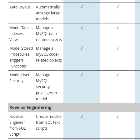
Auto Layout
Automatically
√
√
arrange large
models
Model Tables,
Manage all
√
√
Indexes,
MySQL data-
Views
related objects
Model Stored
Manage all
√
√
Procedures,
MySQL code-
Triggers,
related objects
Functions
Model User
Manage
√
√
Security
MySQL
security
privileges in
model
Reverse Enginnering
Reverse
Create models
√
√
Engineer
from SQL text
from SQL
scripts
Script