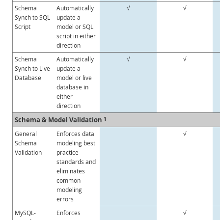
Schema
Automatically
√
√
Synch to SQL
update a
Script
model or SQL
script in either
direction
Schema
Automatically
√
√
Synch to Live
update a
Database
model or live
database in
either
direction
Schema & Model Validation
1
General
Enforces data
√
Schema
modeling best
Validation
practice
standards and
eliminates
common
modeling
errors
MySQL-
Enforces
√