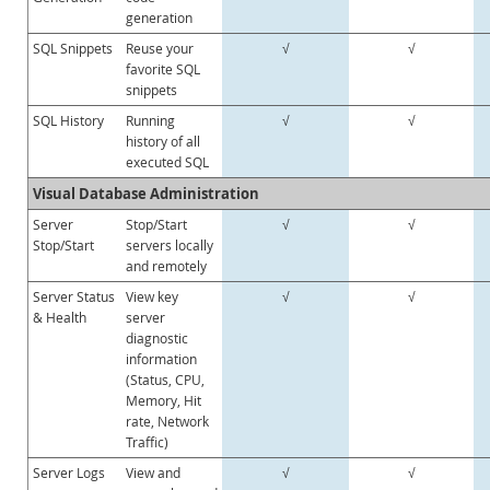
generation
Customer Successes
SQL Snippets
Reuse your
√
√
Compare Editions
favorite SQL
MySQL Standard Edition
snippets
MySQL Classic Edition
SQL History
Running
√
√
history of all
MySQL NDB Cluster CGE
executed SQL
MySQL Embedded (OEM/ISV)
Visual Database Administration
Servizi
Server
Stop/Start
√
√
Stop/Start
servers locally
Partner
and remotely
Clienti
Server Status
View key
√
√
& Health
server
Perché MySQL?
diagnostic
information
Notizie ed eventi
(Status, CPU,
Memory, Hit
Come acquistare
rate, Network
Traffic)
Download
Server Logs
View and
√
√
Documentazione