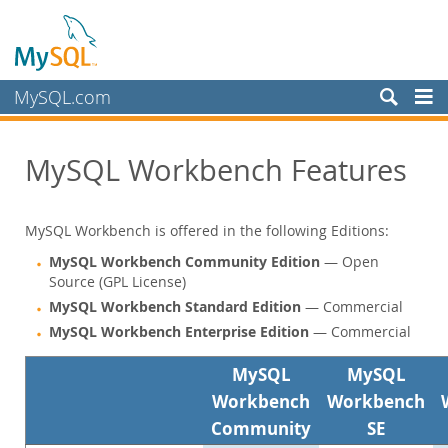
MySQL.com
Prodotti
MySQL Workbench Features
MySQL HeatWave
MySQL AI
MySQL Enterprise Edition
MySQL Workbench is offered in the following Editions:
Datasheet (PDF)
MySQL Workbench Community Edition
— Open
Technical Specification
Source (GPL License)
MySQL Database
MySQL Workbench Standard Edition
— Commercial
Enterprise Backup
MySQL Workbench Enterprise Edition
— Commercial
Enterprise Scalability
MySQL
MySQL
Enterprise Stored Programs
Workbench
Workbench
Enterprise Authentication
Enterprise TDE
Community
SE