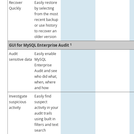
Recover
Easily restore
Quickly
by selecting
from the most
recent backup
or use history
to recover an
older version
GUI for MySQL Enterprise Audit
1
Audit
Easily enable
sensitive data
MySQL
Enterprise
Audit and see
who did what,
when, where
and how
Investigate
Easily find
suspicious
suspect
activity
activity in your
audit trails
using built in
filters and text
search