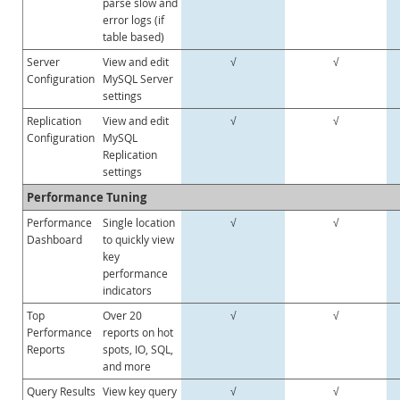
parse slow and
error logs (if
Sviluppatori
table based)
Server
View and edit
√
√
Configuration
MySQL Server
settings
Replication
View and edit
√
√
Configuration
MySQL
Replication
settings
Performance Tuning
Performance
Single location
√
√
Dashboard
to quickly view
key
performance
indicators
Top
Over 20
√
√
Performance
reports on hot
Reports
spots, IO, SQL,
and more
Query Results
View key query
√
√