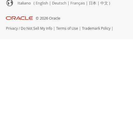
Italiano (
English
|
Deutsch
|
Français
|
日本
|
中文
)
© 2026 Oracle
Privacy
/
Do Not Sell My Info
|
Terms of Use
|
Trademark Policy
|