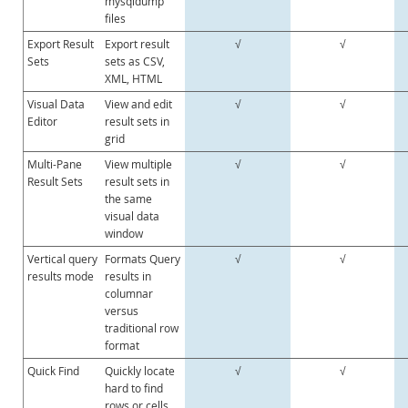
mysqldump
files
Export Result
Export result
√
√
Sets
sets as CSV,
XML, HTML
Visual Data
View and edit
√
√
Editor
result sets in
grid
Multi-Pane
View multiple
√
√
Result Sets
result sets in
the same
visual data
window
Vertical query
Formats Query
√
√
results mode
results in
columnar
versus
traditional row
format
Quick Find
Quickly locate
√
√
hard to find
rows or cells