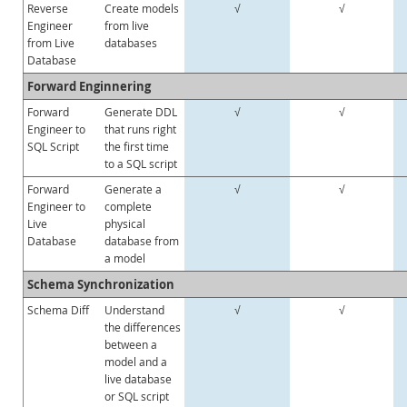
Reverse
Create models
√
√
Engineer
from live
from Live
databases
Database
Forward Enginnering
Forward
Generate DDL
√
√
Engineer to
that runs right
SQL Script
the first time
to a SQL script
Forward
Generate a
√
√
Engineer to
complete
Live
physical
Database
database from
a model
Schema Synchronization
Schema Diff
Understand
√
√
the differences
between a
model and a
live database
or SQL script