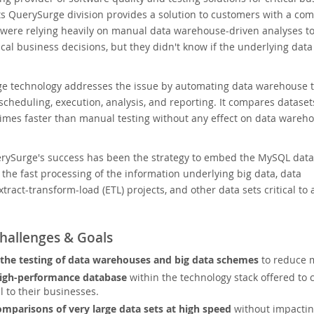
Its QuerySurge division provides a solution to customers with a c
 were relying heavily on manual data warehouse-driven analyses t
tical business decisions, but they didn't know if the underlying dat
e technology addresses the issue by automating data warehouse t
heduling, execution, analysis, and reporting. It compares dataset
imes faster than manual testing without any effect on data wareh
erySurge's success has been the strategy to embed the MySQL data
r the fast processing of the information underlying big data, data
tract-transform-load (ETL) projects, and other data sets critical to 
hallenges & Goals
he testing of data warehouses and big data schemes
to reduce m
igh-performance database
within the technology stack offered to 
al to their businesses.
mparisons of very large data sets at high speed
without impacti