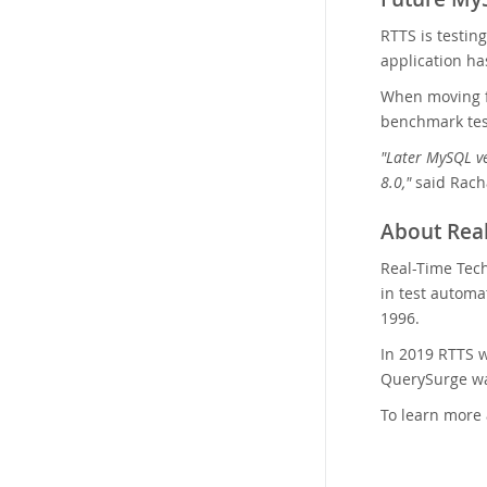
RTTS is testin
application h
When moving f
benchmark test
"Later MySQL ve
8.0,"
said Racha
About Real
Real-Time Tech
in test automa
1996.
In 2019 RTTS w
QuerySurge was
To learn more 