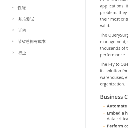
applications. 
性能
problem: they
their most cri
基准测试
valid.
迁移
The QuerySurg
management, sc
节省总拥有成本
thousands of t
行业
performance.
The key to Qu
its solution fo
warehouses, ex
organization.
Business C
Automate t
Embed a h
data critic
Perform co