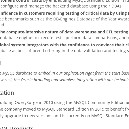
tomers control costs
by embedding MySQL Standard Edition in its
r configure and manage the backend database using their DBAs.
confidence in customers requiring testing of critical data by usin
e benchmarks such as the DB-Engines Database of the Year Award 
nd.
he compute-intensive nature of data warehouse and ETL testing
database engine to execute tests, perform data comparisons, and q
lobal system integrators with the confidence to convince their cl
base as best-of-breed offering in the data validation and testing 
L
e MySQL database to embed in our application right from the start ba
low cost, the Oracle branding and seamless integration with our technolo
ation
uilding QuerySurge in 2010 using the MySQL Community Edition and
e company moved to MySQL Standard Edition in 2015 to benefit fro
ly upgrade to new versions and is currently on MySQL Standard Edi
SQL Products