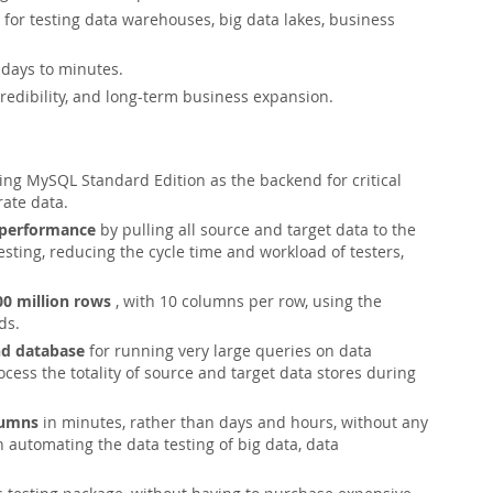
for testing data warehouses, big data lakes, business
days to minutes.
edibility, and long-term business expansion.
ng MySQL Standard Edition as the backend for critical
rate data.
 performance
by pulling all source and target data to the
ting, reducing the cycle time and workload of testers,
00 million rows
, with 10 columns per row, using the
ds.
nd database
for running very large queries on data
rocess the totality of source and target data stores during
lumns
in minutes, rather than days and hours, without any
automating the data testing of big data, data