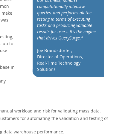
our business, handles
ommon
computationally intensive
queries, and performs all the
o make
testing in terms of executing
a was
tasks and producing valuable
results for users. It's the engine
esting,
that drives QuerySurge."
s up to
ouse
Joe Brandsdorfer,
Director of Operations,
Real-Time Technology
base in
Solutions
any
anual workload and risk for validating mass data.
customers for automating the validation and testing of
ng data warehouse performance.