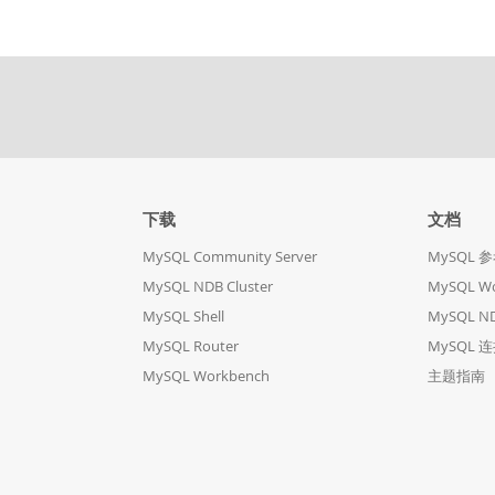
下载
文档
MySQL Community Server
MySQL 
MySQL NDB Cluster
MySQL W
MySQL Shell
MySQL ND
MySQL Router
MySQL 
MySQL Workbench
主题指南