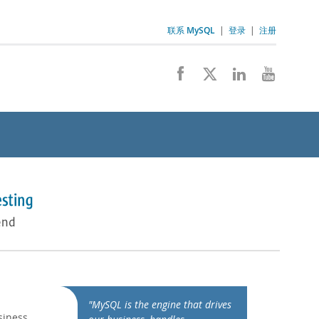
联系 MySQL
|
登录
|
注册
"MySQL is the engine that drives
siness