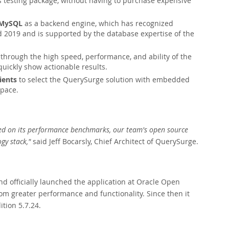
 testing package, without having to purchase expensive
g MySQL
as a backend engine, which has recognized
2019 and is supported by the database expertise of the
through the high speed, performance, and ability of the
uickly show actionable results.
ients
to select the QuerySurge solution with embedded
space.
sed on its performance benchmarks, our team's open source
gy stack,"
said Jeff Bocarsly, Chief Architect of QuerySurge.
 officially launched the application at Oracle Open
m greater performance and functionality. Since then it
tion 5.7.24.