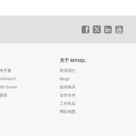
关于 MYSQL
参考手册
联系我们
orkbench
Blogs
B Cluster
如何购买
连接器
合作伙伴
工作机会
网站地图