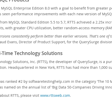
g MySQL Enterprise Edition 8.0 with a goal to benefit from greater 
as seen performance improvements with each new version of MySQL
rom MySQL Standard Edition 5.5 to 5.7, RTTS achieved a 2.25x inc
s, with greater CPU utilization, better random-access memory (RAM) 
rsions consistently perform better than earlier versions. That's one o
ud Evans, Director of Product Support, for the QuerySurge divisio
-Time Technology Solutions
nology Solutions, Inc. (RTTS), the developer of QuerySurge, is a pu
tion. Headquartered in New York, RTTS has had more than 1,000 su
as ranked #2 by softwaretestinghelp.com in the category 'The 10 
 named on the annual list of 'Big Data 50-Companies Driving Inno
about RTTS, please visit
www.rttsweb.com
.