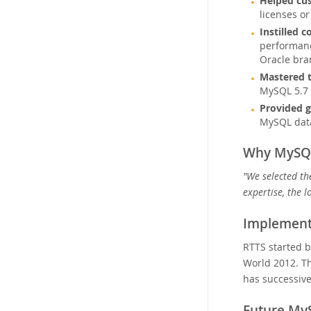
Helped cus
licenses o
Instilled 
performanc
Oracle bra
Mastered t
MySQL 5.7 
Provided g
MySQL data
Why MySQ
"We selected th
expertise, the 
Implement
RTTS started b
World 2012. Th
has successive
Future My