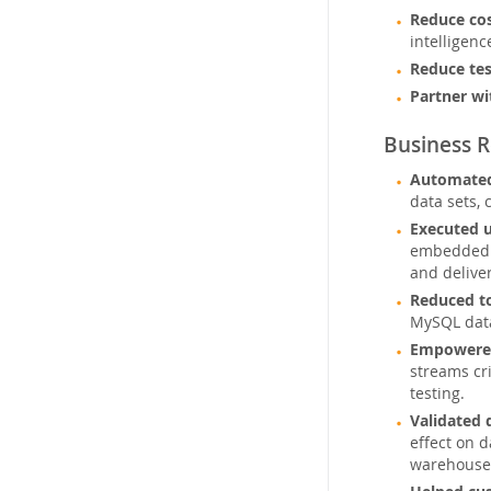
Reduce co
intelligenc
Reduce tes
Partner wi
Business R
Automated
data sets, 
Executed 
embedded M
and deliver
Reduced to
MySQL data
Empowered
streams cri
testing.
Validated 
effect on 
warehouses