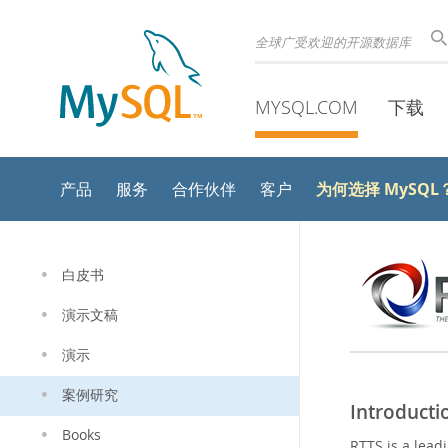
全球广受欢迎的开源数据库
MYSQL.COM
下载
为何选择 MySQL
产品
服务
合作伙伴
客户
白皮书
演示文稿
演示
案例研究
Introducti
Books
RTTS is a leadi