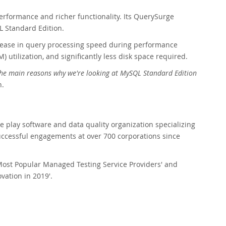
performance and richer functionality. Its QuerySurge
 Standard Edition.
rease in query processing speed during performance
utilization, and significantly less disk space required.
f the main reasons why we're looking at MySQL Standard Edition
n.
re play software and data quality organization specializing
ccessful engagements at over 700 corporations since
Most Popular Managed Testing Service Providers' and
vation in 2019'.