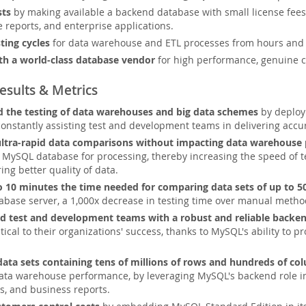
sts
by making available a backend database with small license fees 
e reports, and enterprise applications.
ting cycles
for data warehouse and ETL processes from hours and 
th a world-class database vendor
for high performance, genuine cr
esults & Metrics
 the testing of data warehouses and big data schemes
by deployi
constantly assisting test and development teams in delivering accu
ultra-rapid data comparisons without impacting data warehouse
ySQL database for processing, thereby increasing the speed of tes
ing better quality of data.
 10 minutes the time needed for comparing data sets of up to 5
base server, a 1,000x decrease in testing time over manual metho
 test and development teams with a robust and reliable backe
tical to their organizations' success, thanks to MySQL's ability to p
data sets containing tens of millions of rows and hundreds of co
data warehouse performance, by leveraging MySQL's backend role in 
, and business reports.