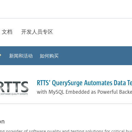
文档
开发人员专区
？
新闻和活动
如何购买
on
ng provider of software quality and testing solutions for critical bu