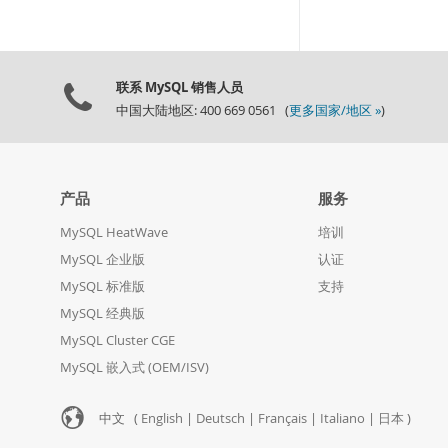
联系 MySQL 销售人员
中国大陆地区: 400 669 0561 (
更多国家/地区 »
)
产品
服务
MySQL HeatWave
培训
MySQL 企业版
认证
MySQL 标准版
支持
MySQL 经典版
MySQL Cluster CGE
MySQL 嵌入式 (OEM/ISV)
中文 (
English
|
Deutsch
|
Français
|
Italiano
|
日本
)