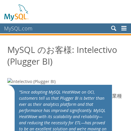
MySQL.com
製品
MySQL のお客様: Intelectivo
サービス
(Plugger BI)
パートナー
お客様
MySQL のお客様
導入事例
"Since adopting MySQL HeatWave on OCI,
業種
カテゴリ別:
customers tell us that Plugger BI is better than
業種別
ever as their analytics platform and that
performance has improved significantly. MySQL
国別
HeatWave with its scalability and reliability—
MySQL を選ぶ理由
and reducing the necessity for ETL—has proved
to be an excellent solution and we’re moving on