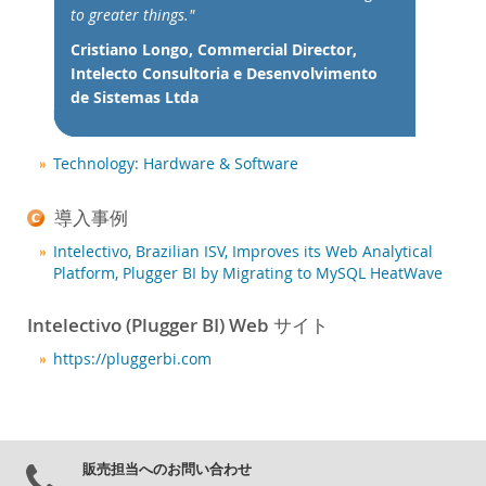
ニュース & イベント
to greater things."
ご購入方法
Cristiano Longo, Commercial Director,
Intelecto Consultoria e Desenvolvimento
ダウンロード
de Sistemas Ltda
ドキュメント
デベロッパー ゾーン
Technology: Hardware & Software
導入事例
Intelectivo, Brazilian ISV, Improves its Web Analytical
Platform, Plugger BI by Migrating to MySQL HeatWave
Intelectivo (Plugger BI) Web サイト
https://pluggerbi.com
販売担当へのお問い合わせ