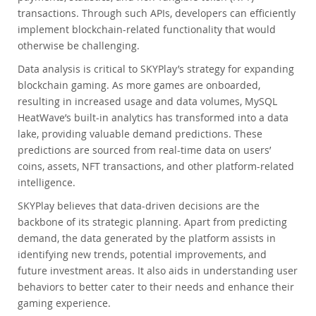
transactions. Through such APIs, developers can efficiently
implement blockchain-related functionality that would
otherwise be challenging.
Data analysis is critical to SKYPlay’s strategy for expanding
blockchain gaming. As more games are onboarded,
resulting in increased usage and data volumes, MySQL
HeatWave’s built-in analytics has transformed into a data
lake, providing valuable demand predictions. These
predictions are sourced from real-time data on users’
coins, assets, NFT transactions, and other platform-related
intelligence.
SKYPlay believes that data-driven decisions are the
backbone of its strategic planning. Apart from predicting
demand, the data generated by the platform assists in
identifying new trends, potential improvements, and
future investment areas. It also aids in understanding user
behaviors to better cater to their needs and enhance their
gaming experience.