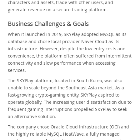
characters and assets, trade with other users, and
generate revenue on a secure trading platform.
Business Challenges & Goals
When it launched in 2019, SKYPlay adopted MySQL as its
database and chose local provider Naver Cloud as its
infrastructure. However, despite the low entry costs and
convenience, the platform often suffered from intermittent
connectivity and slow performance when accessing
services.
The SKYPlay platform, located in South Korea, was also
unable to scale beyond the Southeast Asia market. As a
fast-growing crypto-gaming entity, SKYPlay aspired to
operate globally. The increasing user dissatisfaction due to
frequent gaming interruptions propelled SKYPlay to seek
an alternative solution.
The company chose Oracle Cloud Infrastructure (OCI) and
the highly reliable MySQL HeatWave, a fully managed