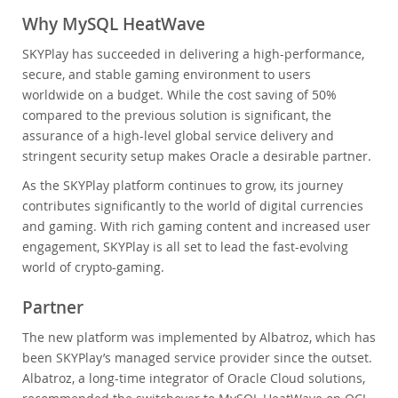
Why MySQL HeatWave
SKYPlay has succeeded in delivering a high-performance,
secure, and stable gaming environment to users
worldwide on a budget. While the cost saving of 50%
compared to the previous solution is significant, the
assurance of a high-level global service delivery and
stringent security setup makes Oracle a desirable partner.
As the SKYPlay platform continues to grow, its journey
contributes significantly to the world of digital currencies
and gaming. With rich gaming content and increased user
engagement, SKYPlay is all set to lead the fast-evolving
world of crypto-gaming.
Partner
The new platform was implemented by Albatroz, which has
been SKYPlay’s managed service provider since the outset.
Albatroz, a long-time integrator of Oracle Cloud solutions,