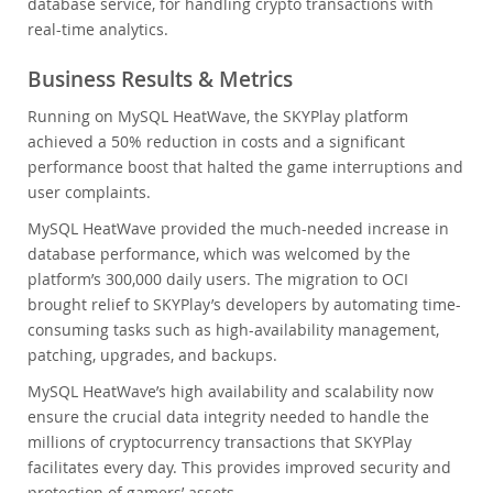
database service, for handling crypto transactions with
real-time analytics.
Business Results & Metrics
Running on MySQL HeatWave, the SKYPlay platform
achieved a 50% reduction in costs and a significant
performance boost that halted the game interruptions and
user complaints.
MySQL HeatWave provided the much-needed increase in
database performance, which was welcomed by the
platform’s 300,000 daily users. The migration to OCI
brought relief to SKYPlay’s developers by automating time-
consuming tasks such as high-availability management,
patching, upgrades, and backups.
MySQL HeatWave’s high availability and scalability now
ensure the crucial data integrity needed to handle the
millions of cryptocurrency transactions that SKYPlay
facilitates every day. This provides improved security and
protection of gamers’ assets.