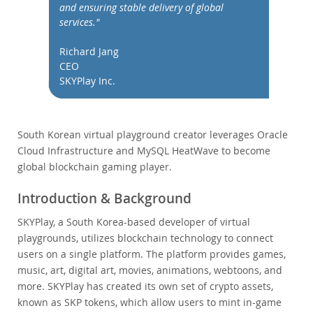
Performance
and ensuring stable delivery of global
services."
Benchmarks
Migration
Richard Jang
TCO Savings
CEO
SKYPlay Inc.
Industries
Notizie ed eventi
Come acquistare
South Korean virtual playground creator leverages Oracle
Cloud Infrastructure and MySQL HeatWave to become
Download
global blockchain gaming player.
Documentazione
Introduction & Background
Sviluppatori
SKYPlay, a South Korea-based developer of virtual
playgrounds, utilizes blockchain technology to connect
users on a single platform. The platform provides games,
music, art, digital art, movies, animations, webtoons, and
more. SKYPlay has created its own set of crypto assets,
known as SKP tokens, which allow users to mint in-game