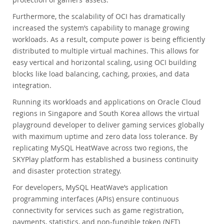
Furthermore, the scalability of OCI has dramatically
increased the system’s capability to manage growing
workloads. As a result, compute power is being efficiently
distributed to multiple virtual machines. This allows for
easy vertical and horizontal scaling, using OCI building
blocks like load balancing, caching, proxies, and data
integration.
Running its workloads and applications on Oracle Cloud
regions in Singapore and South Korea allows the virtual
playground developer to deliver gaming services globally
with maximum uptime and zero data loss tolerance. By
replicating MySQL HeatWave across two regions, the
SKYPlay platform has established a business continuity
and disaster protection strategy.
For developers, MySQL HeatWave’s application
programming interfaces (APIs) ensure continuous
connectivity for services such as game registration,
payments, statistics, and non-fungible token (NFT)