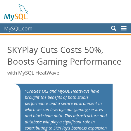
MySQL.com
Prodotti
SKYPlay Cuts Costs 50%,
Servizi
Boosts Gaming Performance
Partner
Clienti
with MySQL HeatWave
Perché MySQL?
White Papers
"Oracle’s OCI and MySQL HeatWave have
brought the benefits of both stable
Presentations
performance and a secure environment in
Videos
which we can leverage our gaming services
and blockchain data. This infrastructure and
Case Studies
database will play a significant role in
Books
contributing to SKYPlay’s business expansion