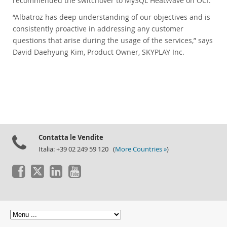
recommended the switchover to MySQL HeatWave on OCI.
“Albatroz has deep understanding of our objectives and is
consistently proactive in addressing any customer
questions that arise during the usage of the services,” says
David Daehyung Kim, Product Owner, SKYPLAY Inc.
Contatta le Vendite
Italia: +39 02 249 59 120 (
More Countries »
)