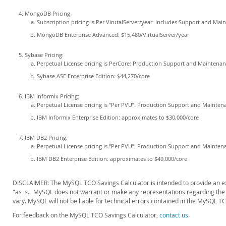
MongoDB Pricing
Subscription pricing is Per VirutalServer/year: Includes Support and Mai
MongoDB Enterprise Advanced: $15,480/VirtualServer/year
Sybase Pricing:
Perpetual License pricing is PerCore: Production Support and Maintenan
Sybase ASE Enterprise Edition: $44,270/core
IBM Informix Pricing:
Perpetual License pricing is “Per PVU”: Production Support and Maintena
IBM Informix Enterprise Edition: approximates to $30,000/core
IBM DB2 Pricing:
Perpetual License pricing is “Per PVU”: Production Support and Maintena
IBM DB2 Enterprise Edition: approximates to $49,000/core
DISCLAIMER: The MySQL TCO Savings Calculator is intended to provide an exa
"as is." MySQL does not warrant or make any representations regarding the us
vary. MySQL will not be liable for technical errors contained in the MySQL T
For feedback on the MySQL TCO Savings Calculator,
contact us
.