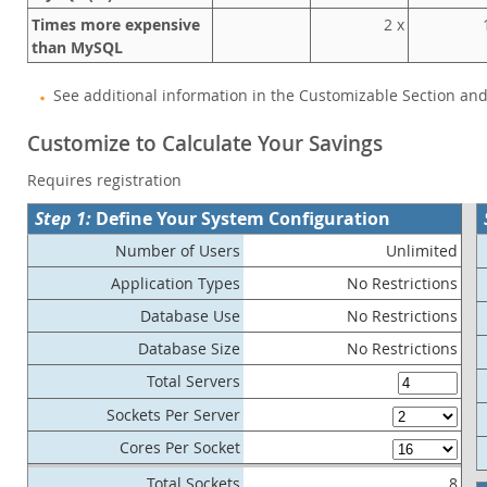
Times more expensive
2 x
1
than MySQL
See additional information in the Customizable Section an
Customize to Calculate Your Savings
Requires registration
Step 1:
Define Your System Configuration
Number of Users
Unlimited
Application Types
No Restrictions
Database Use
No Restrictions
Database Size
No Restrictions
Total Servers
Sockets Per Server
Cores Per Socket
Total Sockets
8