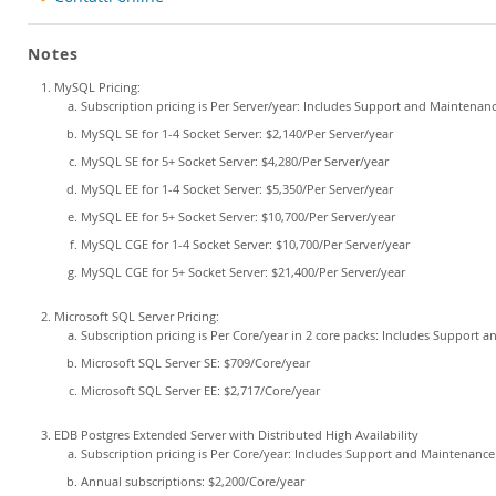
Notes
MySQL Pricing:
Subscription pricing is Per Server/year: Includes Support and Maintenan
MySQL SE for 1-4 Socket Server: $2,140/Per Server/year
MySQL SE for 5+ Socket Server: $4,280/Per Server/year
MySQL EE for 1-4 Socket Server: $5,350/Per Server/year
MySQL EE for 5+ Socket Server: $10,700/Per Server/year
MySQL CGE for 1-4 Socket Server: $10,700/Per Server/year
MySQL CGE for 5+ Socket Server: $21,400/Per Server/year
Microsoft SQL Server Pricing:
Subscription pricing is Per Core/year in 2 core packs: Includes Support 
Microsoft SQL Server SE: $709/Core/year
Microsoft SQL Server EE: $2,717/Core/year
EDB Postgres Extended Server with Distributed High Availability
Subscription pricing is Per Core/year: Includes Support and Maintenance
Annual subscriptions: $2,200/Core/year