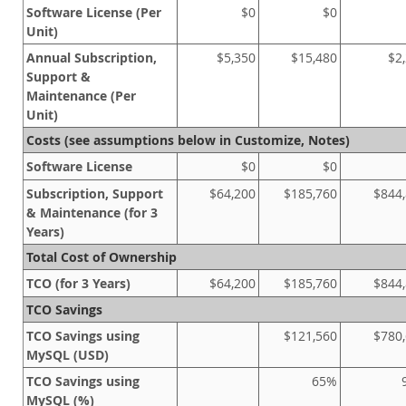
Software License (Per
$0
$0
Unit)
Annual Subscription,
$5,350
$15,480
$2
Support &
Maintenance (Per
Unit)
Costs (see assumptions below in Customize, Notes)
Software License
$0
$0
Subscription, Support
$64,200
$185,760
$844
& Maintenance (for 3
Years)
Total Cost of Ownership
TCO (for 3 Years)
$64,200
$185,760
$844
TCO Savings
TCO Savings using
$121,560
$780,
MySQL (USD)
TCO Savings using
65%
MySQL (%)