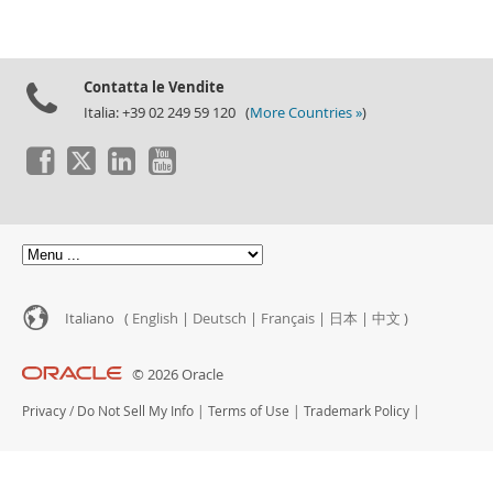
Contatta le Vendite
Italia: +39 02 249 59 120 (
More Countries »
)
Italiano (
English
|
Deutsch
|
Français
|
日本
|
中文
)
© 2026 Oracle
Privacy
/
Do Not Sell My Info
|
Terms of Use
|
Trademark Policy
|