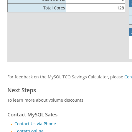
Total Cores
128
For feedback on the MySQL TCO Savings Calculator, please
Con
Next Steps
To learn more about volume discounts:
Contact MySQL Sales
Contact Us via Phone
Contatti online