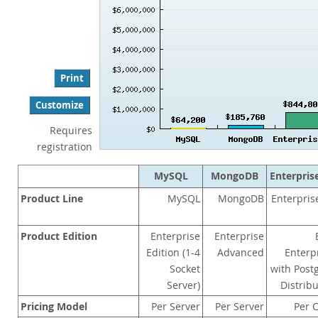
Performance
Benchmarks
Migration
TCO Savings
Print
Industries
Customize
Notizie ed eventi
Requires
Come acquistare
registration
Download
MySQL
MongoDB
Enterpris
Documentazione
Product Line
MySQL
MongoDB
Enterpri
Sviluppatori
Product Edition
Enterprise
Enterprise
Edition (1-4
Advanced
Enterp
Socket
with Post
Server)
Distrib
Pricing Model
Per Server
Per Server
Per 