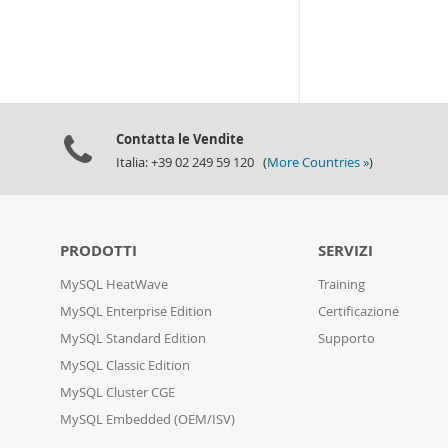
Contatta le Vendite
Italia: +39 02 249 59 120 (
More Countries »
)
PRODOTTI
SERVIZI
MySQL HeatWave
Training
MySQL Enterprise Edition
Certificazione
MySQL Standard Edition
Supporto
MySQL Classic Edition
MySQL Cluster CGE
MySQL Embedded (OEM/ISV)