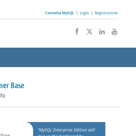
Contatta MySQL
|
Login
|
Registrazione
"MySQL Enterprise Edition will
dline,