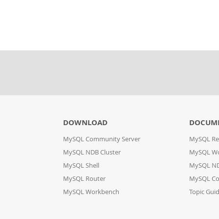
DOWNLOAD
DOCUME
MySQL Community Server
MySQL Re
MySQL NDB Cluster
MySQL W
MySQL Shell
MySQL ND
MySQL Router
MySQL Co
MySQL Workbench
Topic Gui