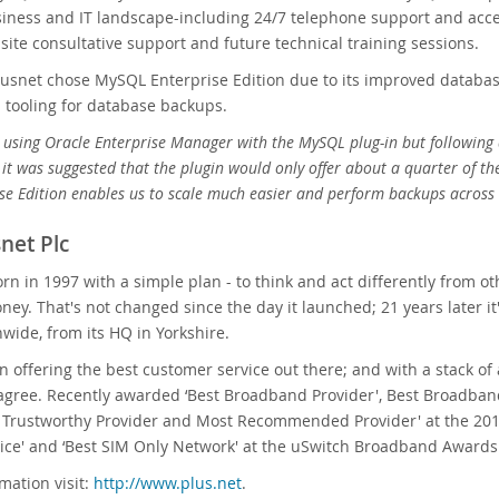
ness and IT landscape-including 24/7 telephone support and access
-site consultative support and future technical training sessions.
Plusnet chose MySQL Enterprise Edition due to its improved database 
nd tooling for database backups.
using Oracle Enterprise Manager with the MySQL plug-in but following 
 it was suggested that the plugin would only offer about a quarter of t
e Edition enables us to scale much easier and perform backups across 
net Plc
rn in 1997 with a simple plan - to think and act differently fro
ey. That's not changed since the day it launched; 21 years later i
nwide, from its HQ in Yorkshire.
 on offering the best customer service out there; and with a stack o
agree. Recently awarded ‘Best Broadband Provider', Best Broadban
t Trustworthy Provider and Most Recommended Provider' at the 20
ice' and ‘Best SIM Only Network' at the uSwitch Broadband Awards
mation visit:
http://www.plus.net
.