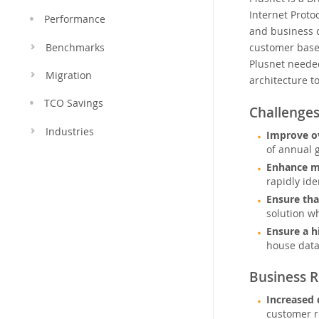
Internet Protoc
Performance
and business c
customer base-
Benchmarks
Plusnet needed
Migration
architecture t
TCO Savings
Challenge
Industries
Improve ov
of annual 
Enhance mo
rapidly id
Ensure tha
solution wh
Ensure a h
house data
Business R
Increased 
customer r