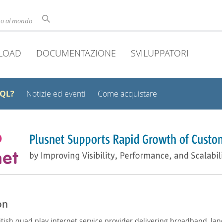
uso al mondo
LOAD
DOCUMENTAZIONE
SVILUPPATORI
SQL?
Notizie ed eventi
Come acquistare
on
ritish quad play internet service provider delivering broadband, lan