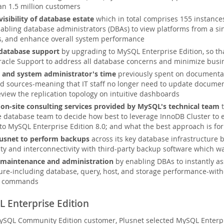
an 1.5 million customers
isibility of database estate
which in total comprises 155 instance
abling database administrators (DBAs) to view platforms from a sin
s, and enhance overall system performance
database support
by upgrading to MySQL Enterprise Edition, so tha
acle Support to address all database concerns and minimize busin
 and system administrator's time
previously spent on documentat
nd sources-meaning that IT staff no longer need to update document
eview the replication topology on intuitive dashboards
on-site consulting services provided by MySQL's technical team
t
e database team to decide how best to leverage InnoDB Cluster to 
to MySQL Enterprise Edition 8.0; and what the best approach is fo
lusnet to perform backups
across its key database infrastructure 
ity and interconnectivity with third-party backup software which 
 maintenance and administration
by enabling DBAs to instantly as
ture-including database, query, host, and storage performance-with
le commands
 Enterprise Edition
ySQL Community Edition customer, Plusnet selected MySQL Enterpri