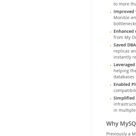
to more th
Improved v
Monitor-en
bottleneck
Enhanced 
from My Or
Saved DBA
replicas a
instantly r
Leveraged 
helping th
databases 
Enabled P
compatibil
Simplified
infrastruc
in multip
Why MySQL
Previously a M