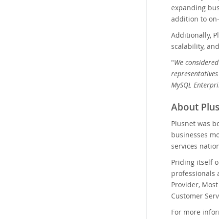
expanding busi
addition to on
Additionally, 
scalability, a
"
We considered 
representatives
MySQL Enterpris
About Plus
Plusnet was bo
businesses mon
services natio
Priding itself
professionals 
Provider, Mos
Customer Serv
For more infor