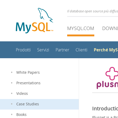
Il database open source più diff
MYSQL.COM
DOWN
Perché My
Prodotti
Servizi
Partner
Clienti
White Papers
Presentations
Videos
Case Studies
Introducti
Books
Plusnet is a B