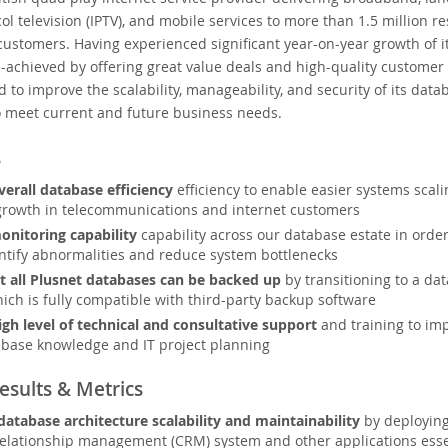
ol television (IPTV), and mobile services to more than 1.5 million re
ustomers. Having experienced significant year-on-year growth of i
achieved by offering great value deals and high-quality customer 
 to improve the scalability, manageability, and security of its data
o meet current and future business needs.
s
erall database efficiency
efficiency to enable easier systems scalin
growth in telecommunications and internet customers
nitoring capability
capability across our database estate in order
entify abnormalities and reduce system bottlenecks
t all Plusnet databases can be backed up
by transitioning to a da
ich is fully compatible with third-party backup software
igh level of technical and consultative support
and training to imp
base knowledge and IT project planning
esults & Metrics
database architecture scalability and maintainability
by deploying
elationship management (CRM) system and other applications essent