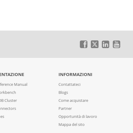
NTAZIONE
INFORMAZIONI
ference Manual
Contattateci
orkbench
Blogs
B Cluster
Come acquistare
nnectors
Partner
des
Opportunità di lavoro
Mappa del sito