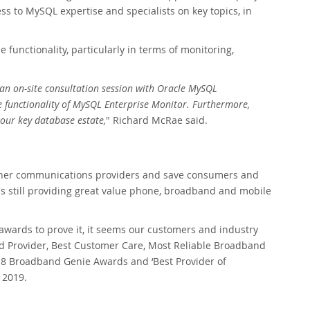
 to MySQL expertise and specialists on key topics, in
functionality, particularly in terms of monitoring,
an on-site consultation session with Oracle MySQL
he functionality of MySQL Enterprise Monitor. Furthermore,
our key database estate,
" Richard McRae said.
m other communications providers and save consumers and
t's still providing great value phone, broadband and mobile
f awards to prove it, it seems our customers and industry
d Provider, Best Customer Care, Most Reliable Broadband
18 Broadband Genie Awards and ‘Best Provider of
 2019.