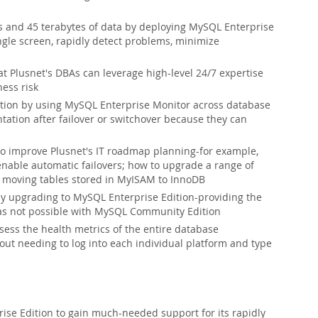
s and 45 terabytes of data by deploying MySQL Enterprise
gle screen, rapidly detect problems, minimize
t Plusnet's DBAs can leverage high-level 24/7 expertise
ess risk
ion by using MySQL Enterprise Monitor across database
ation after failover or switchover because they can
o improve Plusnet's IT roadmap planning-for example,
enable automatic failovers; how to upgrade a range of
r moving tables stored in MyISAM to InnoDB
by upgrading to MySQL Enterprise Edition-providing the
was not possible with MySQL Community Edition
sess the health metrics of the entire database
out needing to log into each individual platform and type
se Edition to gain much-needed support for its rapidly