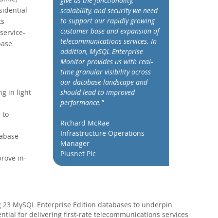
give us the functionality,
sidential
scalability, and security we need
to support our rapidly growing
ts
customer base and expansion of
service-
telecommunications services. In
base
addition, MySQL Enterprise
Monitor provides us with real-
time granular visibility across
our database landscape and
should lead to improved
g in light
performance."
 to
Richard McRae
Infrastructure Operations
tabase
Manager
Plusnet Plc
rove in-
 23 MySQL Enterprise Edition databases to underpin
ial for delivering first-rate telecommunications services