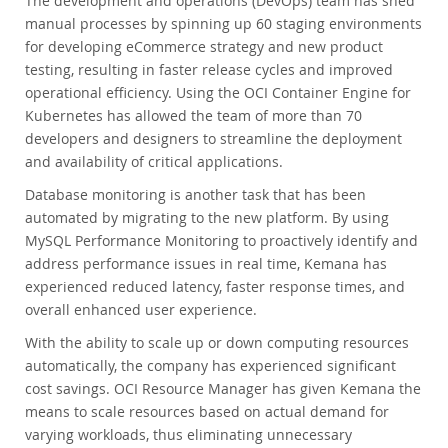
The development and operations (DevOps) team has shed
manual processes by spinning up 60 staging environments
for developing eCommerce strategy and new product
testing, resulting in faster release cycles and improved
operational efficiency. Using the OCI Container Engine for
Kubernetes has allowed the team of more than 70
developers and designers to streamline the deployment
and availability of critical applications.
Database monitoring is another task that has been
automated by migrating to the new platform. By using
MySQL Performance Monitoring to proactively identify and
address performance issues in real time, Kemana has
experienced reduced latency, faster response times, and
overall enhanced user experience.
With the ability to scale up or down computing resources
automatically, the company has experienced significant
cost savings. OCI Resource Manager has given Kemana the
means to scale resources based on actual demand for
varying workloads, thus eliminating unnecessary