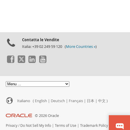
Contatta le Vendite
Italia: +39 02 249 59 120 (
More Countries »
)
Italiano (
English
|
Deutsch
|
Français
|
日本
|
中文
)
© 2026 Oracle
Privacy
/
Do Not Sell My Info
|
Terms of Use
|
Trademark Policy
|