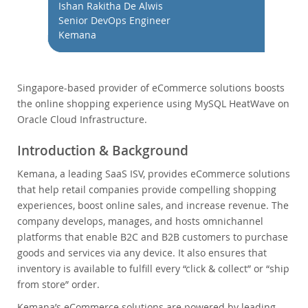
Performance
Ishan Rakitha De Alwis
Senior DevOps Engineer
Benchmarks
Kemana
Migration
TCO Savings
Industries
Singapore-based provider of eCommerce solutions boosts
the online shopping experience using MySQL HeatWave on
Notizie ed eventi
Oracle Cloud Infrastructure.
Come acquistare
Introduction & Background
Download
Kemana, a leading SaaS ISV, provides eCommerce solutions
Documentazione
that help retail companies provide compelling shopping
Sviluppatori
experiences, boost online sales, and increase revenue. The
company develops, manages, and hosts omnichannel
platforms that enable B2C and B2B customers to purchase
goods and services via any device. It also ensures that
inventory is available to fulfill every “click & collect” or “ship
from store” order.
Kemana’s eCommerce solutions are powered by leading