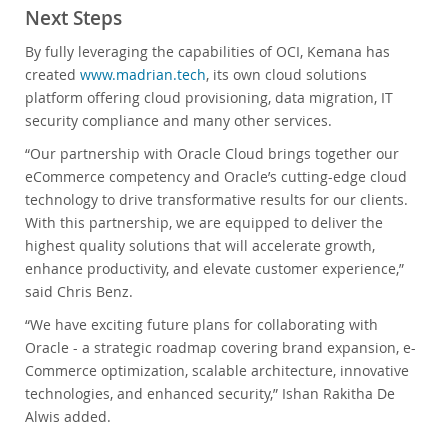
Next Steps
By fully leveraging the capabilities of OCI, Kemana has
created
www.madrian.tech
, its own cloud solutions
platform offering cloud provisioning, data migration, IT
security compliance and many other services.
“Our partnership with Oracle Cloud brings together our
eCommerce competency and Oracle’s cutting-edge cloud
technology to drive transformative results for our clients.
With this partnership, we are equipped to deliver the
highest quality solutions that will accelerate growth,
enhance productivity, and elevate customer experience,”
said Chris Benz.
“We have exciting future plans for collaborating with
Oracle - a strategic roadmap covering brand expansion, e-
Commerce optimization, scalable architecture, innovative
technologies, and enhanced security,” Ishan Rakitha De
Alwis added.