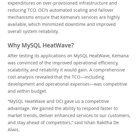
expenditures on over-provisioned infrastructure and
reducing TCO. OCI’s automated scaling and failover
mechanisms ensure that Kemana’s services are highly
available, which minimized downtime and improved
overall system reliability.
Why MySQL HeatWave?
After testing its applications on MySQL HeatWave, Kemana
was convinced of the improved operational efficiency,
scalability, and reliability it would gain. A comprehensive
cost analysis revealed that the TCO—including
development and operational expenses—was competitive
and within budget.
“MySQL HeatWave and OCI gave us a competitive
advantage. We gained the ability to respond faster to
market trends, deliver enhanced services to our customers,
and stay ahead of competitors,” said Ishan Rakitha De
Alwis.