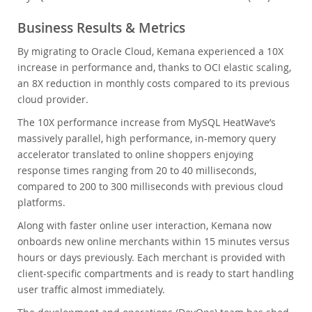
Business Results & Metrics
By migrating to Oracle Cloud, Kemana experienced a 10X
increase in performance and, thanks to OCI elastic scaling,
an 8X reduction in monthly costs compared to its previous
cloud provider.
The 10X performance increase from MySQL HeatWave’s
massively parallel, high performance, in-memory query
accelerator translated to online shoppers enjoying
response times ranging from 20 to 40 milliseconds,
compared to 200 to 300 milliseconds with previous cloud
platforms.
Along with faster online user interaction, Kemana now
onboards new online merchants within 15 minutes versus
hours or days previously. Each merchant is provided with
client-specific compartments and is ready to start handling
user traffic almost immediately.