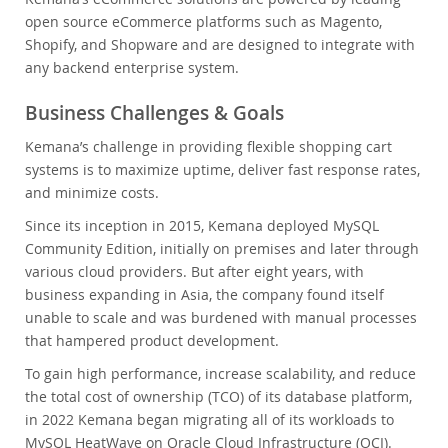
open source eCommerce platforms such as Magento,
Shopify, and Shopware and are designed to integrate with
any backend enterprise system.
Business Challenges & Goals
Kemana’s challenge in providing flexible shopping cart
systems is to maximize uptime, deliver fast response rates,
and minimize costs.
Since its inception in 2015, Kemana deployed MySQL
Community Edition, initially on premises and later through
various cloud providers. But after eight years, with
business expanding in Asia, the company found itself
unable to scale and was burdened with manual processes
that hampered product development.
To gain high performance, increase scalability, and reduce
the total cost of ownership (TCO) of its database platform,
in 2022 Kemana began migrating all of its workloads to
MySQL HeatWave on Oracle Cloud Infrastructure (OCI).