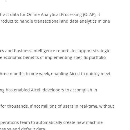
act data for Online Analytical Processing (OLAP), it
oduct to handle transactional and data analytics in one
cs and business intelligence reports to support strategic
he economic benefits of implementing specific portfolio
ree months to one week, enabling Aicoll to quickly meet
ng has enabled Aicoll developers to accomplish in
or thousands, if not millions of users in real-time, without
perations team to automatically create new machine
nation and default data.