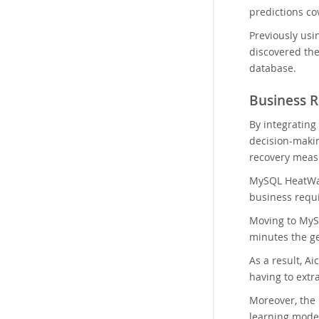
predictions cov
Previously usi
discovered the
database.
Business R
By integrating
decision-makin
recovery meas
MySQL HeatWav
business requ
Moving to MySQ
minutes the ge
As a result, A
having to extr
Moreover, the
learning model