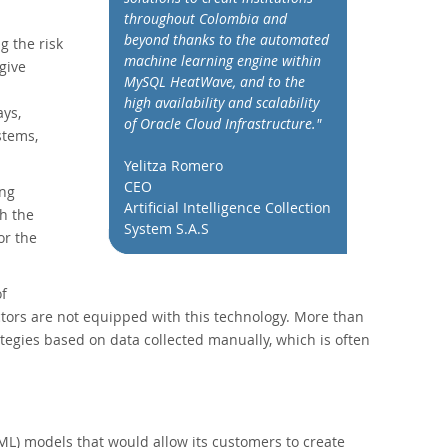
throughout Colombia and
beyond thanks to the automated
g the risk
machine learning engine within
give
MySQL HeatWave, and to the
high availability and scalability
ys,
of Oracle Cloud Infrastructure."
stems,
Yelitza Romero
CEO
ing
Artificial Intelligence Collection
h the
System S.A.S
or the
of
sectors are not equipped with this technology. More than
tegies based on data collected manually, which is often
L) models that would allow its customers to create