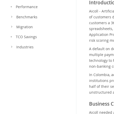
Introduct
Performance
Aicoll - Artifi
of customers d
Benchmarks
customers a 36
Migration
spreadsheets,
Application Pr
TCO Savings
risk scoring m
Industries
A default on d
multiple payme
technology to 
non-banking cr
In Colombia, a
institutions p
half of their 
unstructured 
Business C
Aicoll needed 