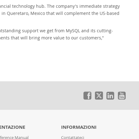
inancial technology hub. The company's immediate strategy
on in Queretaro, Mexico that will complement the US-based
outstanding support we get from MySQL and its cutting-
ments that will bring more value to our customers,"
NTAZIONE
INFORMAZIONI
ference Manual
Contattateci