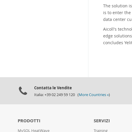
The solution i
is to enter th
data center cu
Aicoll's techn
edge solutions
concludes Yeli
Contatta le Vendite
Italia: +39 02 249 59 120 (
More Countries »
)
PRODOTTI
SERVIZI
MySQL HeatWave
Training