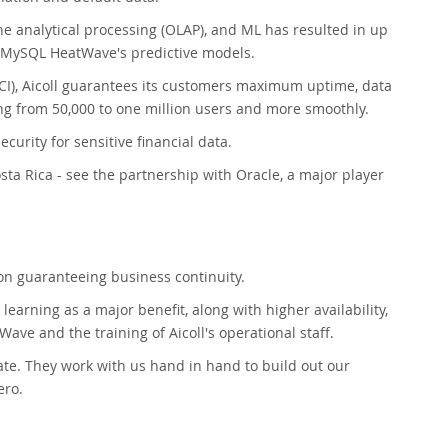
e analytical processing (OLAP), and ML has resulted in up
pt MySQL HeatWave's predictive models.
I), Aicoll guarantees its customers maximum uptime, data
ing from 50,000 to one million users and more smoothly.
curity for sensitive financial data.
osta Rica - see the partnership with Oracle, a major player
ion guaranteeing business continuity.
rning as a major benefit, along with higher availability,
Wave and the training of Aicoll's operational staff.
ate. They work with us hand in hand to build out our
ero.