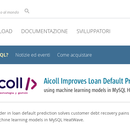
uso al mondo
LOAD
DOCUMENTAZIONE
SVILUPPATORI
SQL?
Notizie ed eventi
Come acquistare
er in loan default prediction solves customer debt recovery pains
chine learning models in MySQL HeatWave.