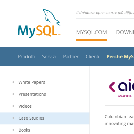
Il database open source più diff
MYSQL.COM
DOWN
Perché My
Prodotti
Servizi
Partner
Clienti
White Papers
Presentations
Videos
Colombian lead
Case Studies
innovating ma
Books