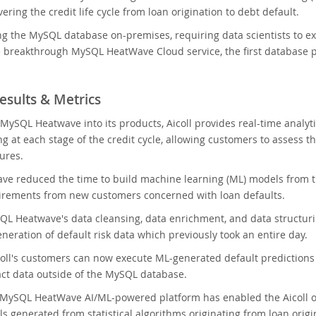
ering the credit life cycle from loan origination to debt default.
ng the MySQL database on-premises, requiring data scientists to extr
 breakthrough MySQL HeatWave Cloud service, the first database pr
esults & Metrics
 MySQL Heatwave into its products, Aicoll provides real-time analyti
g at each stage of the credit cycle, allowing customers to assess t
ures.
e reduced the time to build machine learning (ML) models from th
irements from new customers concerned with loan defaults.
L Heatwave's data cleansing, data enrichment, and data structuri
neration of default risk data which previously took an entire day.
icoll's customers can now execute ML-generated default predictions f
act data outside of the MySQL database.
 MySQL HeatWave AI/ML-powered platform has enabled the Aicoll o
s generated from statistical algorithms originating from loan origi