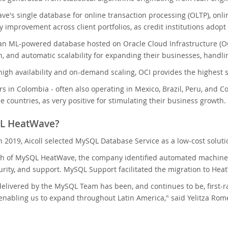
's single database for online transaction processing (OLTP), onlin
ty improvement across client portfolios, as credit institutions ado
an ML-powered database hosted on Oracle Cloud Infrastructure (OC
n, and automatic scalability for expanding their businesses, handl
 high availability and on-demand scaling, OCI provides the highest se
rs in Colombia - often also operating in Mexico, Brazil, Peru, and C
e countries, as very positive for stimulating their business growth.
L HeatWave?
in 2019, Aicoll selected MySQL Database Service as a low-cost solut
h of MySQL HeatWave, the company identified automated machine lea
curity, and support. MySQL Support facilitated the migration to Heat
elivered by the MySQL Team has been, and continues to be, first-r
enabling us to expand throughout Latin America," said Yelitza Rom