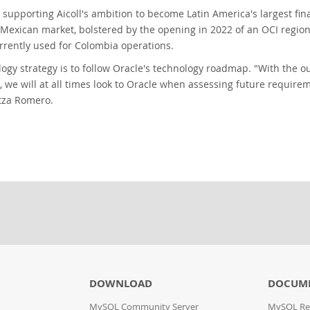
s supporting Aicoll's ambition to become Latin America's largest f
e Mexican market, bolstered by the opening in 2022 of an OCI regi
rrently used for Colombia operations.
ology strategy is to follow Oracle's technology roadmap. "With the 
, we will at all times look to Oracle when assessing future require
tza Romero.
DOWNLOAD
DOCUME
MySQL Community Server
MySQL Re