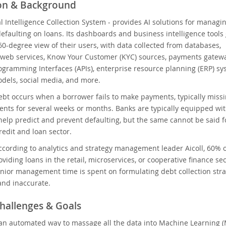
ion & Background
cial Intelligence Collection System - provides AI solutions for managin
efaulting on loans. Its dashboards and business intelligence tools 
0-degree view of their users, with data collected from databases,
 web services, Know Your Customer (KYC) sources, payments gatewa
ogramming Interfaces (APIs), enterprise resource planning (ERP) sy
odels, social media, and more.
ebt occurs when a borrower fails to make payments, typically miss
nts for several weeks or months. Banks are typically equipped wit
help predict and prevent defaulting, but the same cannot be said f
edit and loan sector.
ccording to analytics and strategy management leader Aicoll, 60% 
roviding loans in the retail, microservices, or cooperative finance 
senior management time is spent on formulating debt collection stra
and inaccurate.
hallenges & Goals
an automated way to massage all the data into Machine Learning (M