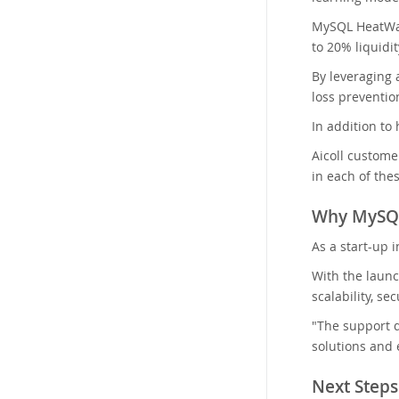
MySQL HeatWave
to 20% liquidi
By leveraging 
loss preventio
In addition to
Aicoll custome
in each of thes
Why MySQ
As a start-up 
With the launc
scalability, se
"The support d
solutions and 
Next Steps