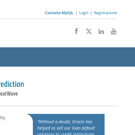
Contatta MySQL
|
Login
|
Registrazione
 by
"Without a doubt, Oracle has
helped us sell our loan default
solutions to credit institutions