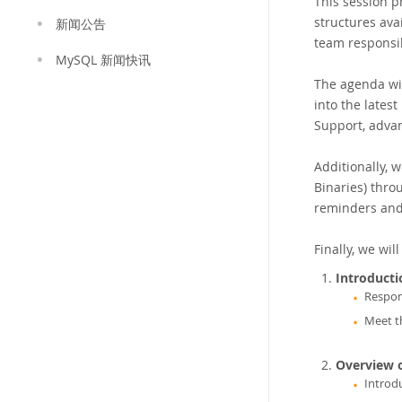
This session p
structures ava
新闻公告
team responsib
MySQL 新闻快讯
The agenda wil
into the lates
Support, advan
Additionally, 
Binaries) thro
reminders and
Finally, we wi
Introduct
Respon
Meet t
Overview 
Introd