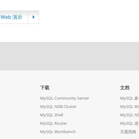
Web 演示
下载
文档
MySQL Community Server
MySQL 
MySQL NDB Cluster
MySQL W
MySQL Shell
MySQL ND
MySQL Router
MySQL 
MySQL Workbench
主题指南