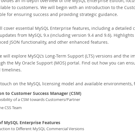
rovides an in-depth overview of the MySQL Enterprise Edition, foc
ilable to customers. We will begin with an introduction to the Cu
le for ensuring success and providing strategic guidance.
l cover essential MySQL Enterprise features, including a detailed 
t updates from MySQL 9.x (including version 9.4 and 9.6). Highlights 
ced JSON functionality, and other enhanced features.
we will explore MySQL’s Long-Term Support (LTS) versions and the 
ugh the My Oracle Support (MOS) portal. Find out how you can ens
 timelines.
ll touch on the MySQL licensing model and available environments, f
ion to Customer Success Manager (CSM)
sibility of a CSM towards Customers/Partner
he CSS Team
of MySQL Enterprise Features
uction to Different MySQL Commercial Versions