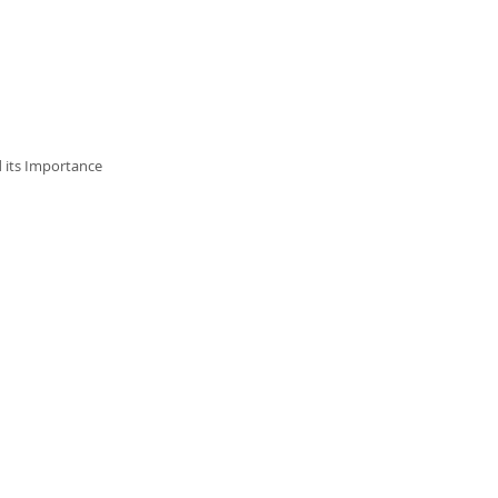
d its Importance