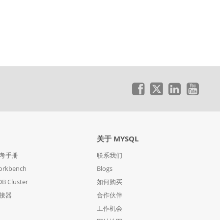
关于 MYSQL
参考手册
联系我们
orkbench
Blogs
B Cluster
如何购买
连接器
合作伙伴
工作机会