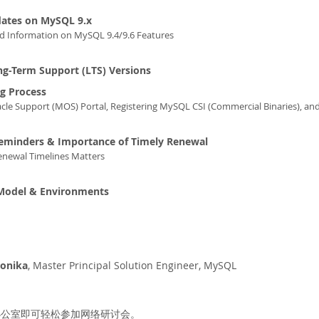
dates on MySQL 9.x
ed Information on MySQL 9.4/9.6 Features
g-Term Support (LTS) Versions
g Process
cle Support (MOS) Portal, Registering MySQL CSI (Commercial Binaries), an
eminders & Importance of Timely Renewal
newal Timelines Matters
 Model & Environments
Monika
, Master Principal Solution Engineer, MySQL
办公室即可轻松参加网络研讨会。