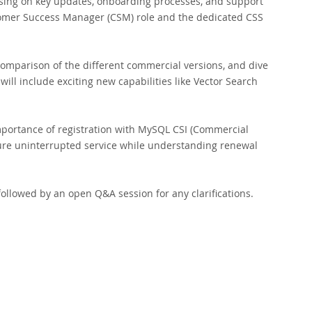
using on key updates, onboarding processes, and support
stomer Success Manager (CSM) role and the dedicated CSS
comparison of the different commercial versions, and dive
will include exciting new capabilities like Vector Search
importance of registration with MySQL CSI (Commercial
ure uninterrupted service while understanding renewal
ollowed by an open Q&A session for any clarifications.