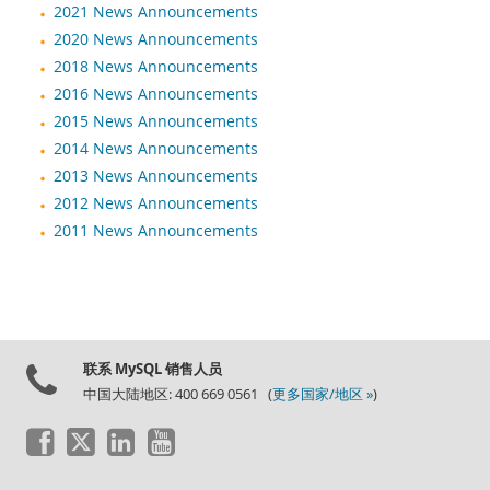
2021 News Announcements
2020 News Announcements
2018 News Announcements
2016 News Announcements
2015 News Announcements
2014 News Announcements
2013 News Announcements
2012 News Announcements
2011 News Announcements
联系 MySQL 销售人员
中国大陆地区: 400 669 0561 (
更多国家/地区 »
)