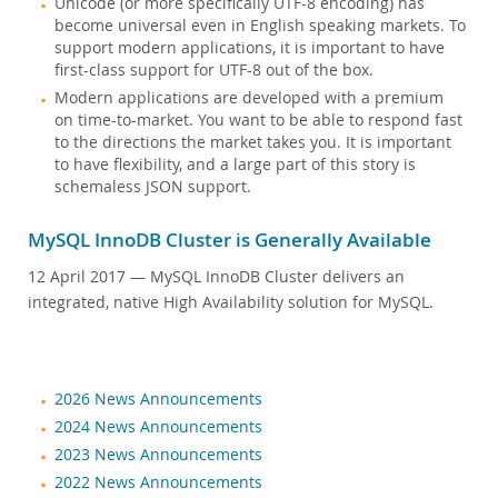
Unicode (or more specifically UTF-8 encoding) has
Customer Advisory Board
become universal even in English speaking markets. To
新闻公告
support modern applications, it is important to have
first-class support for UTF-8 out of the box.
MySQL 新闻快讯
Modern applications are developed with a premium
如何购买
on time-to-market. You want to be able to respond fast
to the directions the market takes you. It is important
下载
to have flexibility, and a large part of this story is
schemaless JSON support.
文档
开发人员专区
MySQL InnoDB Cluster is Generally Available
12 April 2017
— MySQL InnoDB Cluster delivers an
integrated, native High Availability solution for MySQL.
2026 News Announcements
2024 News Announcements
2023 News Announcements
2022 News Announcements