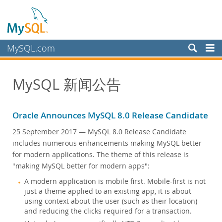
MySQL.com
产品
MySQL 新闻公告
服务
合作伙伴
Oracle Announces MySQL 8.0 Release Candidate
客户
25 September 2017
— MySQL 8.0 Release Candidate
为何选择 MySQL？
includes numerous enhancements making MySQL better
for modern applications. The theme of this release is
新闻和活动
"making MySQL better for modern apps":
实况网络研讨会
A modern application is mobile first. Mobile-first is not
网络研讨会点播
just a theme applied to an existing app, it is about
活动
using context about the user (such as their location)
and reducing the clicks required for a transaction.
MySQL Health Check