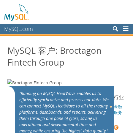
MySQL.com
产品
MySQL 客户: Broctagon
服务
Fintech Group
合作伙伴
客户
客户概述
案例研究
"Running on MySQL HeatWave enables us to
行业
按照以下分类查看：
efficiently synchronize and process our data. We
行业
can connect MySQL HeatWave to all the trading
金融
platforms, dashboards, and reports, delivering
服务
国家/地区
them through one pane of glass, saving us
为何选择 MySQL？
operational and developmental time and
money, while ensuring the highest data quality."