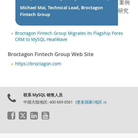
新闻和活动
案例
Michael Mai, Technical Lead, Broctagon
研究
如何购买
Fintech Group
下载
文档
Broctagon Fintech Group Migrates its Flagship Forex
CRM to MySQL HeatWave
开发人员专区
Broctagon Fintech Group Web Site
https://broctagon.com
联系 MySQL 销售人员
中国大陆地区: 400 669 0561 (
更多国家/地区 »
)