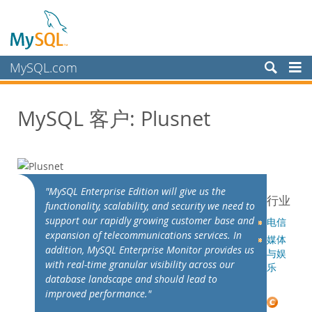
MySQL.com
产品
MySQL 客户: Plusnet
服务
合作伙伴
客户
客户概述
"MySQL Enterprise Edition will give us the
行业
functionality, scalability, and security we need to
案例研究
support our rapidly growing customer base and
电信
按照以下分类查看：
expansion of telecommunications services. In
媒体
行业
addition, MySQL Enterprise Monitor provides us
与娱
with real-time granular visibility across our
国家/地区
乐
database landscape and should lead to
为何选择 MySQL？
improved performance."