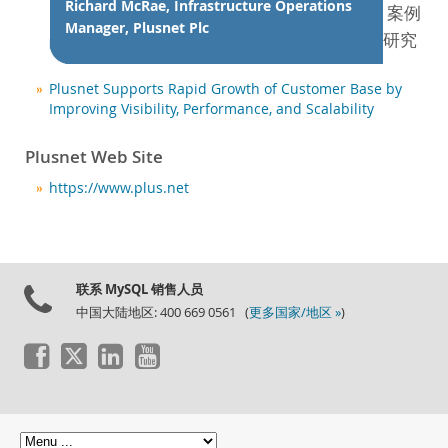
新闻和活动
Richard McRae, Infrastructure Operations
案例
Manager, Plusnet Plc
如何购买
研究
下载
Plusnet Supports Rapid Growth of Customer Base by
文档
Improving Visibility, Performance, and Scalability
开发人员专区
Plusnet Web Site
https://www.plus.net
联系 MySQL 销售人员
中国大陆地区: 400 669 0561 (
更多国家/地区 »
)