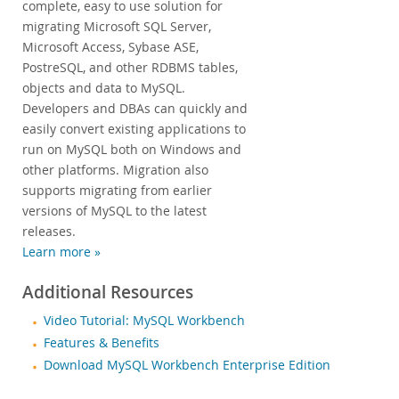
complete, easy to use solution for
migrating Microsoft SQL Server,
Microsoft Access, Sybase ASE,
PostreSQL, and other RDBMS tables,
objects and data to MySQL.
Developers and DBAs can quickly and
easily convert existing applications to
run on MySQL both on Windows and
other platforms. Migration also
supports migrating from earlier
versions of MySQL to the latest
releases.
Learn more »
Additional Resources
Video Tutorial: MySQL Workbench
Features & Benefits
Download MySQL Workbench Enterprise Edition