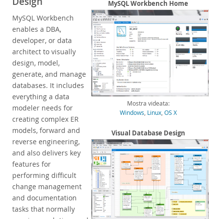
Design
Enterprise Encryption
MySQL Workbench Home
Enterprise Masking
MySQL Workbench
Enterprise Firewall
enables a DBA,
Enterprise Audit
developer, or data
Enterprise Telemetry
architect to visually
Oracle Enterprise Manager
design, model,
generate, and manage
DISA STIG
databases. It includes
CIS Benchmark
everything a data
MySQL Document Store
Mostra videata:
modeler needs for
Router
Windows
,
Linux
,
OS X
creating complex ER
Workbench
models, forward and
Visual Database Design
Features
reverse engineering,
Design
and also delivers key
Develop
features for
Administer
performing difficult
Performance
change management
Database Migration
and documentation
Connectors
tasks that normally
24x7 Support