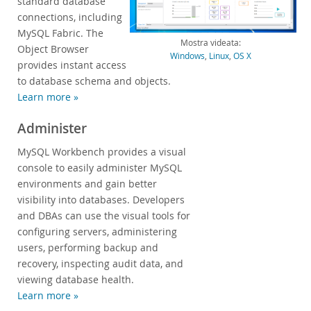
standard database
connections, including
Sviluppatori
MySQL Fabric. The
Mostra videata:
Object Browser
Windows
,
Linux
,
OS X
provides instant access
to database schema and objects.
Learn more »
Administer
MySQL Workbench provides a visual
console to easily administer MySQL
environments and gain better
visibility into databases. Developers
and DBAs can use the visual tools for
configuring servers, administering
users, performing backup and
recovery, inspecting audit data, and
viewing database health.
Learn more »