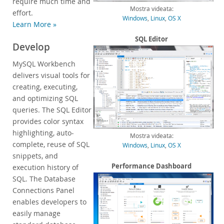
require much time and
Mostra videata:
Customer Successes
effort.
Windows
,
Linux
,
OS X
Learn More »
Compare Editions
MySQL Standard Edition
SQL Editor
Develop
MySQL Classic Edition
MySQL Workbench
MySQL NDB Cluster CGE
delivers visual tools for
MySQL Embedded (OEM/ISV)
creating, executing,
Servizi
and optimizing SQL
queries. The SQL Editor
Partner
provides color syntax
highlighting, auto-
Clienti
Mostra videata:
complete, reuse of SQL
Windows
,
Linux
,
OS X
Perché MySQL?
snippets, and
Performance Dashboard
execution history of
Notizie ed eventi
SQL. The Database
Come acquistare
Connections Panel
enables developers to
Download
easily manage
Documentazione