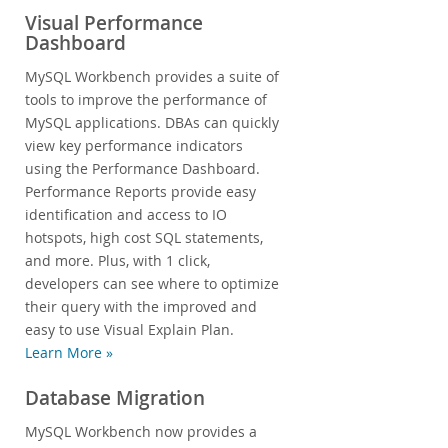
Visual Performance
Dashboard
MySQL Workbench provides a suite of
tools to improve the performance of
MySQL applications. DBAs can quickly
view key performance indicators
using the Performance Dashboard.
Performance Reports provide easy
identification and access to IO
hotspots, high cost SQL statements,
and more. Plus, with 1 click,
developers can see where to optimize
their query with the improved and
easy to use Visual Explain Plan.
Learn More »
Database Migration
MySQL Workbench now provides a