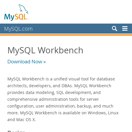
MySQL.com
Prodotti
MySQL Workbench
MySQL HeatWave
MySQL AI
Download Now »
MySQL Enterprise Edition
Datasheet (PDF)
MySQL Workbench is a unified visual tool for database
Technical Specification
architects, developers, and DBAs. MySQL Workbench
MySQL Database
provides data modeling, SQL development, and
Enterprise Backup
comprehensive administration tools for server
Enterprise Scalability
configuration, user administration, backup, and much
Enterprise Stored Programs
more. MySQL Workbench is available on Windows, Linux
Enterprise Authentication
and Mac OS X.
Enterprise TDE