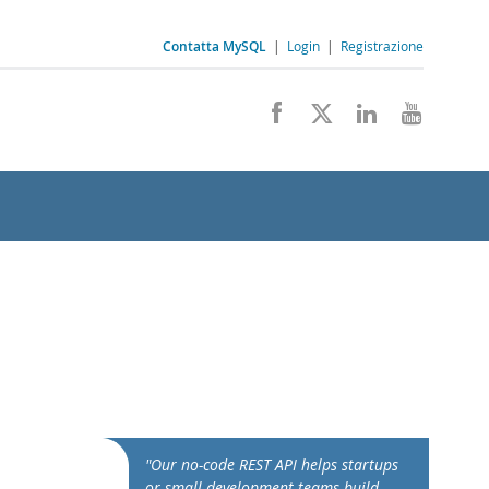
Contatta MySQL
|
Login
|
Registrazione
"Our no-code REST API helps startups
or small development teams build