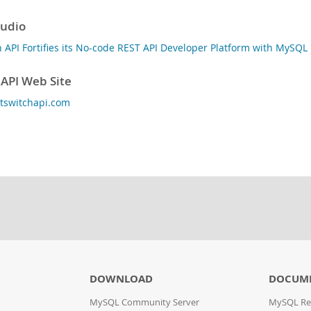
tudio
h API Fortifies its No-code REST API Developer Platform with MySQ
 API Web Site
ghtswitchapi.com
DOWNLOAD
DOCUME
MySQL Community Server
MySQL Re