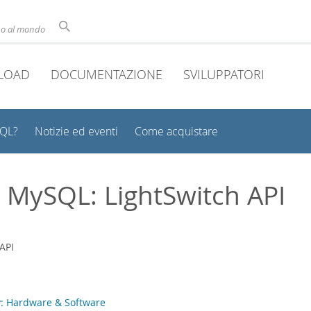
uso al mondo
LOAD
DOCUMENTAZIONE
SVILUPPATORI
SQL?
Notizie ed eventi
Come acquistare
t MySQL: LightSwitch API
: Hardware & Software