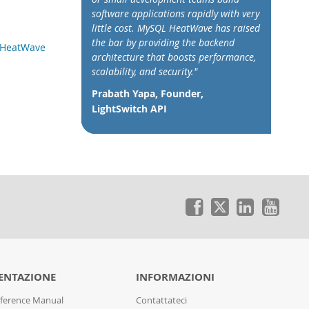
software applications rapidly with very
little cost. MySQL HeatWave has raised
the bar by providing the backend
L HeatWave
architecture that boosts performance,
scalability, and security."
Prabath Yapa, Founder,
LightSwitch API
NTAZIONE
INFORMAZIONI
ference Manual
Contattateci