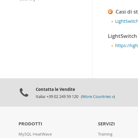
Casi di s
LightSwitc
LightSwitch
https://li
Contatta le Vendite
Italia: +39 02 249 59 120 (
More Countries »
)
PRODOTTI
SERVIZI
MySQL HeatWave
Training