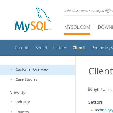
Il database open source più diff
MYSQL.COM
DOWN
Clienti
Prodotti
Servizi
Partner
Perché My
Clien
Customer Overview
Case Studies
View By:
Settori
Industry
Technology
Country