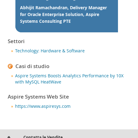
Notizie ed eventi
Abhijit Ramachandran, Delivery Manager
Come acquistare
for Oracle Enterprise Solution, Aspire
Systems Consulting PTE
Download
Documentazione
Settori
Sviluppatori
Technology: Hardware & Software
Casi di studio
Aspire Systems Boosts Analytics Performance by 10X
with MySQL HeatWave
Aspire Systems Web Site
https://www.aspiresys.com
Contatta le Vendite