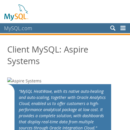
MySQL.com
Prodotti
Client MySQL: Aspire
Servizi
Systems
Partner
Clienti
Customer Overview
Case Studies
"MySQL HeatWave, with its native auto-healing
View By:
and auto-scaling, together with Oracle Analytics
Industry
Cloud, enabled us to offer customers a high-
performance analytical package at low cost. It
Country
provides a complete solution, with dashboards
Perché MySQL?
that display real-time data from multiple
sources through Oracle Integration Cloud."