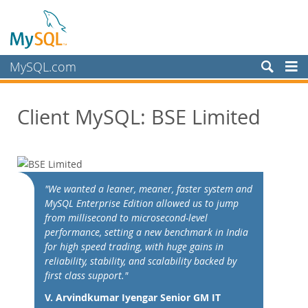
MySQL.com
Prodotti
Client MySQL: BSE Limited
Servizi
Partner
Clienti
Customer Overview
"We wanted a leaner, meaner, faster system and
MySQL Enterprise Edition allowed us to jump
Case Studies
from millisecond to microsecond-level
View By:
performance, setting a new benchmark in India
Industry
for high speed trading, with huge gains in
reliability, stability, and scalability backed by
Country
first class support."
Perché MySQL?
V. Arvindkumar Iyengar Senior GM IT