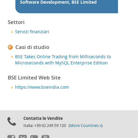
Notizie ed eventi
Software Development, BSE Limited
Come acquistare
Settori
Download
Servizi finanziari
Documentazione
Sviluppatori
Casi di studio
BSE Takes Online Trading from Milliseconds to
Microseconds with MySQL Enterprise Edition
BSE Limited Web Site
https://www.bseindia.com
Contatta le Vendite
Italia: +39 02 249 59 120 (
More Countries »
)