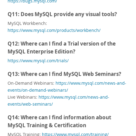
https://bugs.mysql.com/
Q11: Does MySQL provide any visual tools?
MySQL Workbench:
https://www.mysql.com/products/workbench/
Q12: Where can I find a Trial version of the
MySQL Enterprise Edition?
https://www.mysql.com/trials/
Q13: Where can I find MySQL Web Seminars?
On-Demand Webinars:
https://www.mysql.com/news-and-
events/on-demand-webinars/
Live Webinars:
https://www.mysql.com/news-and-
events/web-seminars/
Q14: Where can I find information about
MySQL Training & Certification
MySQL Training:
https://www.mysql.com/training/