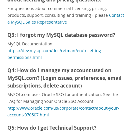
Sviluppatori
For questions about commercial licensing, pricing,
products, support, consulting and training - please
Contact
a MySQL Sales Representative
Q3: I forgot my MySQL database password?
MySQL Documentation:
https://dev.mysql.com/doc/refman/en/resetting-
permissions.html
Q4: How do I manage my account used on
MySQL.com? (Login issues, preferences, email
subscriptions, delete account)
MySQL.com uses Oracle SSO for authentication. See the
FAQ for Managing Your Oracle SSO Account.
http://www.oracle.com/us/corporate/contact/about-your-
account-070507.html
Q5: How do I get Technical Support?