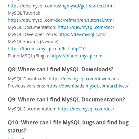
https://dev.mysql.com/usingmysql/get_started.html
MySQL Tutorial:
https://dev.mysql.com/doc/refman/en/tutorial.html
MySQL Documentation:
https://dev.mysql.com/doc/
MySQL Developer Zone:
https://dev.mysql.com/
MySQL Forums (Newbie):
https://forums.mysql.com/list.php?10
PlanetMSQL (Blogs):
https://planet.mysql.com
Q8: Where can I find MySQL Downloads?
MySQL Downloads:
https://dev.mysql.com/downloads
Previous versions:
https://downloads.mysql.com/archives/
Q9: Where can I find MySQL Documentation?
MySQL Documentation:
https://dev.mysql.com/doc/
Q10: Where can I file MySQL bugs and find bug
status?