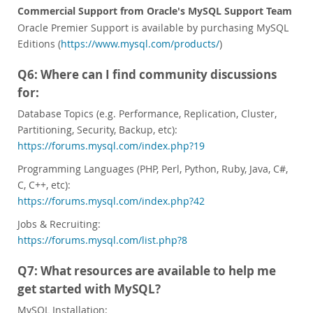
Commercial Support from Oracle's MySQL Support Team
Oracle Premier Support is available by purchasing MySQL
Editions (
https://www.mysql.com/products/
)
Q6: Where can I find community discussions
for:
Database Topics (e.g. Performance, Replication, Cluster,
Partitioning, Security, Backup, etc):
https://forums.mysql.com/index.php?19
Programming Languages (PHP, Perl, Python, Ruby, Java, C#,
C, C++, etc):
https://forums.mysql.com/index.php?42
Jobs & Recruiting:
https://forums.mysql.com/list.php?8
Q7: What resources are available to help me
get started with MySQL?
MySQL Installation: