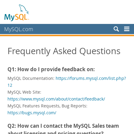
MySQL.com
Prodotti
Frequently Asked Questions
Servizi
Partner
Q1: How do I provide feedback on:
Clienti
MySQL Documentation:
https://forums.mysql.com/list.php?
Perché MySQL?
12
MySQL Web Site:
Notizie ed eventi
https://www.mysql.com/about/contact/feedback/
Come acquistare
MySQL Features Requests, Bug Reports:
https://bugs.mysql.com/
Download
Documentazione
Q2: How can I contact the MySQL Sales team
about licensing and pricing questions?