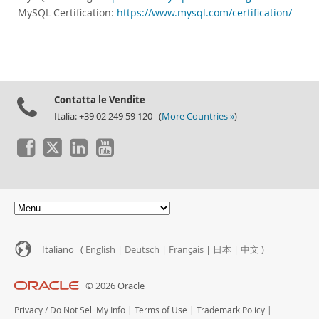
MySQL Certification:
https://www.mysql.com/certification/
Contatta le Vendite
Italia: +39 02 249 59 120 (
More Countries »
)
Italiano (
English
|
Deutsch
|
Français
|
日本
|
中文
)
© 2026 Oracle
Privacy
/
Do Not Sell My Info
|
Terms of Use
|
Trademark Policy
|