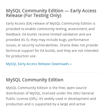
MySQL Community Edition — Early Access
Release (For Testing Only)
Early Access (EA) release of MySQL Community Edition is
provided to enable community testing, assessment, and
feedback. EA builds receive limited validation and are
provided AS IS; they may include bugs, performance
issues, or security vulnerabilities. Oracle does not provide
technical support for EA builds, and they are not intended
for production use.
MySQL Early Access Release Downloads »
MySQL Community Edition
MySQL Community Edition is the free, open-source
distribution of MySQL, licensed under the GNU General
Public License (GPL). It’s widely used in development and
production and is supported by a large and active