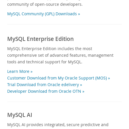
community of open-source developers.
MySQL Community (GPL) Downloads »
MySQL Enterprise Edition
MySQL Enterprise Edition includes the most
comprehensive set of advanced features, management
tools and technical support for MySQL.
Learn More »
Customer Download from My Oracle Support (MOS) »
Trial Download from Oracle edelivery »
Developer Download from Oracle OTN »
MySQL AI
MySQL AI provides integrated, secure predictive and