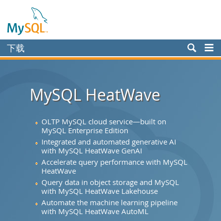
下载
Enterprise
Community
MySQL HeatWave
Yum Repository
APT Repository
OLTP MySQL cloud service—built on
MySQL Enterprise Edition
SUSE Repository
Integrated and automated generative AI
with MySQL HeatWave GenAI
Windows
Accelerate query performance with MySQL
HeatWave
Archives
Query data in object storage and MySQL
MySQL.com
with MySQL HeatWave Lakehouse
Automate the machine learning pipeline
文档
with MySQL HeatWave AutoML