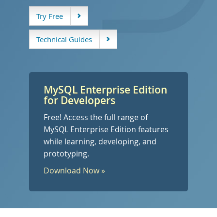
开发人员专区
Try Free
Technical Guides
MySQL Enterprise Edition
for Developers
Free! Access the full range of
MySQL Enterprise Edition features
while learning, developing, and
prototyping.
Download Now »