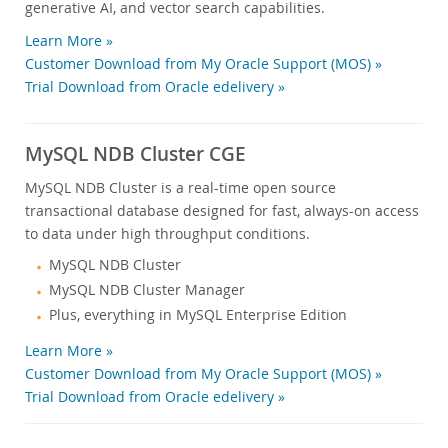
generative AI, and vector search capabilities.
Learn More »
Customer Download from My Oracle Support (MOS) »
Trial Download from Oracle edelivery »
MySQL NDB Cluster CGE
MySQL NDB Cluster is a real-time open source
transactional database designed for fast, always-on access
to data under high throughput conditions.
MySQL NDB Cluster
MySQL NDB Cluster Manager
Plus, everything in MySQL Enterprise Edition
Learn More »
Customer Download from My Oracle Support (MOS) »
Trial Download from Oracle edelivery »