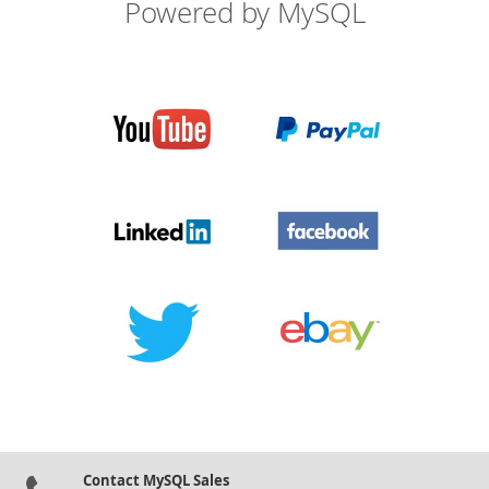
Powered by MySQL
Contact MySQL Sales