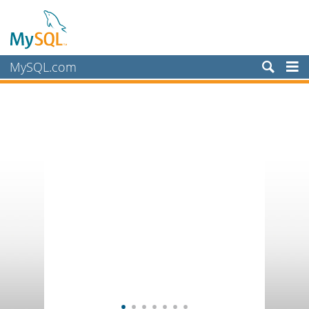
MySQL.com
Products
Services
Partners
Customers
Why MySQL?
News & Events
How to Buy
Downloads
Documentation