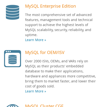
MySQL Enterprise Edition
The most comprehensive set of advanced
features, management tools and technical
support to achieve the highest levels of
MySQL scalability, security, reliability, and
uptime.
Learn More »
MySQL for OEM/ISV
Over 2000 ISVs, OEMs, and VARs rely on
MySQL as their products' embedded
database to make their applications,
hardware and appliances more competitive,
bring them to market faster, and lower their
cost of goods sold.
Learn More »
MySQL Cluster CGE