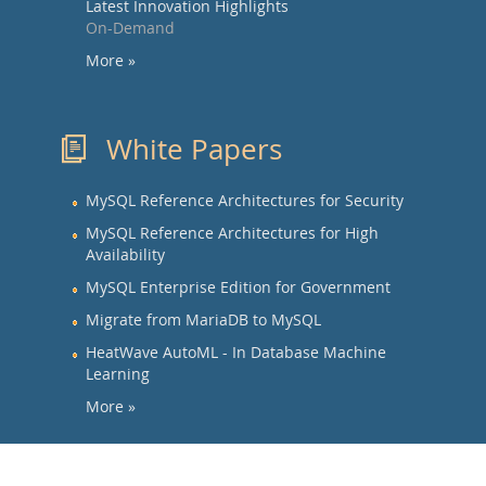
Latest Innovation Highlights
On-Demand
More »
White Papers
MySQL Reference Architectures for Security
MySQL Reference Architectures for High
Availability
MySQL Enterprise Edition for Government
Migrate from MariaDB to MySQL
HeatWave AutoML - In Database Machine
Learning
More »