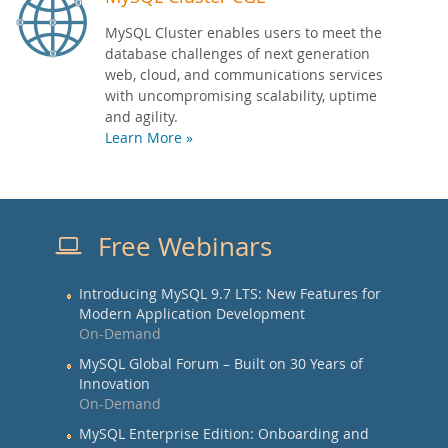
MySQL Cluster enables users to meet the
database challenges of next generation
web, cloud, and communications services
with uncompromising scalability, uptime
and agility.
Learn More »
Free Webinars
Introducing MySQL 9.7 LTS: New Features for
Modern Application Development
On-Demand
MySQL Global Forum – Built on 30 Years of
Innovation
On-Demand
MySQL Enterprise Edition: Onboarding and