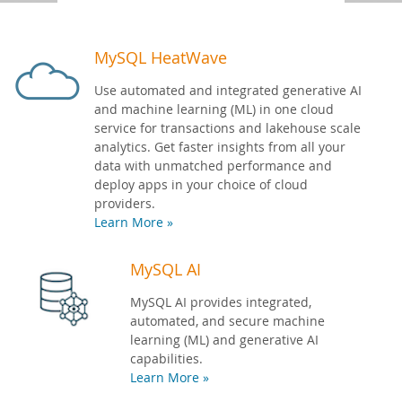
Developer Zone
MySQL HeatWave
Use automated and integrated generative AI
and machine learning (ML) in one cloud
service for transactions and lakehouse scale
analytics. Get faster insights from all your
data with unmatched performance and
deploy apps in your choice of cloud
providers.
Learn More »
MySQL AI
MySQL AI provides integrated,
automated, and secure machine
learning (ML) and generative AI
capabilities.
Learn More »